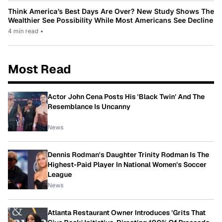
Think America’s Best Days Are Over? New Study Shows The
Wealthier See Possibility While Most Americans See Decline
4 min read
•
Most Read
Actor John Cena Posts His 'Black Twin' And The
Resemblance Is Uncanny
News
Dennis Rodman's Daughter Trinity Rodman Is The
Highest-Paid Player In National Women's Soccer
League
News
Atlanta Restaurant Owner Introduces 'Grits That