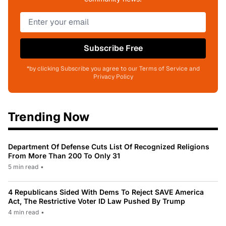
Subscribe Free
*by clicking Subscribe you agree to our Terms of Service and
Privacy Policy
Trending Now
Department Of Defense Cuts List Of Recognized Religions
From More Than 200 To Only 31
5 min read
•
4 Republicans Sided With Dems To Reject SAVE America
Act, The Restrictive Voter ID Law Pushed By Trump
4 min read
•