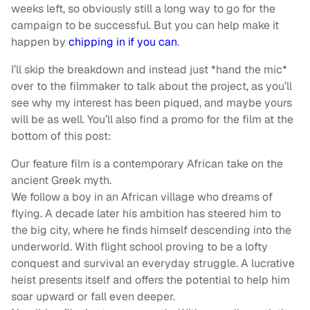
weeks left, so obviously still a long way to go for the
campaign to be successful. But you can help make it
happen by
chipping in if you can
.
I’ll skip the breakdown and instead just *hand the mic*
over to the filmmaker to talk about the project, as you’ll
see why my interest has been piqued, and maybe yours
will be as well. You’ll also find a promo for the film at the
bottom of this post:
Our feature film is a contemporary African take on the
ancient Greek myth.
We follow a boy in an African village who dreams of
flying. A decade later his ambition has steered him to
the big city, where he finds himself descending into the
underworld. With flight school proving to be a lofty
conquest and survival an everyday struggle. A lucrative
heist presents itself and offers the potential to help him
soar upward or fall even deeper.