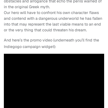
obstacles and arrogance that echo the perils warned of
in the original Greek myth.
Our hero will have to confront his own character flaws
and contend with a dangerous underworld he has fallen
into that may represent the last viable means to an end
or the very thing that could threaten his dream.
And here’s the promo video (underneath you’ll find the
Indiegogo campaign widget):