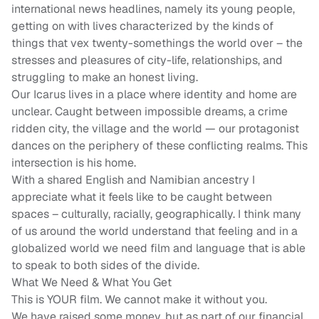
international news headlines, namely its young people,
getting on with lives characterized by the kinds of
things that vex twenty-somethings the world over – the
stresses and pleasures of city-life, relationships, and
struggling to make an honest living.
Our Icarus lives in a place where identity and home are
unclear. Caught between impossible dreams, a crime
ridden city, the village and the world — our protagonist
dances on the periphery of these conflicting realms. This
intersection is his home.
With a shared English and Namibian ancestry I
appreciate what it feels like to be caught between
spaces – culturally, racially, geographically. I think many
of us around the world understand that feeling and in a
globalized world we need film and language that is able
to speak to both sides of the divide.
What We Need & What You Get
This is YOUR film. We cannot make it without you.
We have raised some money, but as part of our financial