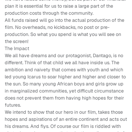
plan it is essential for us to raise a large part of the
production costs through the community.
All funds raised will go into the actual production of the
film. No overheads, no kickbacks, no post or pre-
production. So what you spend is what you will see on
the screen!
The Impact
We all have dreams and our protagonist, Dantago, is no
different. Think of that child we all have inside us. The
ambition and naivety that comes with youth and which
led young Icarus to soar higher and higher and closer to
the sun. So many young African boys and girls grow up
in marginalized communities, yet difficult circumstance
does not prevent them from having high hopes for their
futures.
We intend to show that our hero in our film, takes those
hopes and aspirations of an entire continent and acts out
his dreams. And flys. Of course our film is riddled with