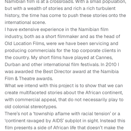
Namibian film is at a crossroads. With a small population,
but with a wealth of stories and rich a rich turbulent
history, the time has come to push these stories onto the
international scene.
I have extensive experience in the Namibian film
industry, both as a short filmmaker and as the head of
Old Location Films, were we have been servicing and
producing commercials for the top corporate clients in
the country. My short films have played at Cannes,
Durban and other international film festivals. In 2010 I
was awarded the Best Director award at the Namibia
Film & Theatre awards.
What we intend with this project is to show that we can
create multifaceted stories about the African continent,
with commercial appeal, that do not necessarily play to
old colonial stereotypes.
There’s not a ‘township aflame with racial tension’ or a
‘continent ravaged by AIDS’ subplot in sight. Instead this
film presents a side of African life that doesn’t make the