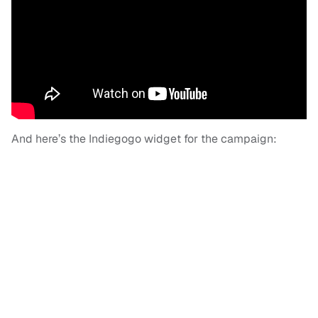
And here’s the Indiegogo widget for the campaign: