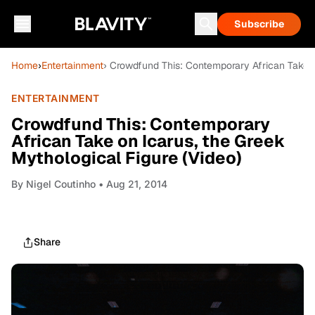
Subscribe
Home
›
Entertainment
› Crowdfund This: Contemporary African Take o
ENTERTAINMENT
Crowdfund This: Contemporary
African Take on Icarus, the Greek
Mythological Figure (Video)
By
Nigel Coutinho
• Aug 21, 2014
Share