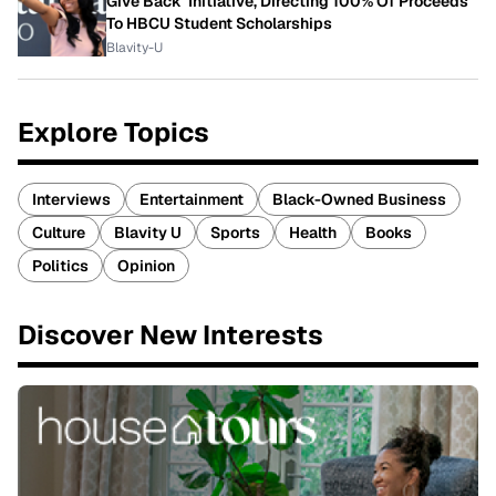
Give Back' Initiative, Directing 100% Of Proceeds
To HBCU Student Scholarships
Blavity-U
Explore Topics
Interviews
Entertainment
Black-Owned Business
Culture
Blavity U
Sports
Health
Books
Politics
Opinion
Discover New Interests