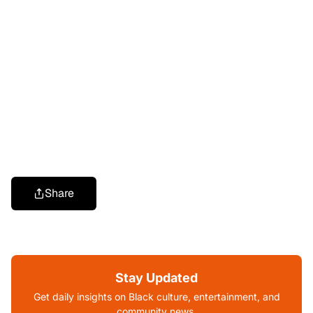
Share
Stay Updated
Get daily insights on Black culture, entertainment, and
community news.