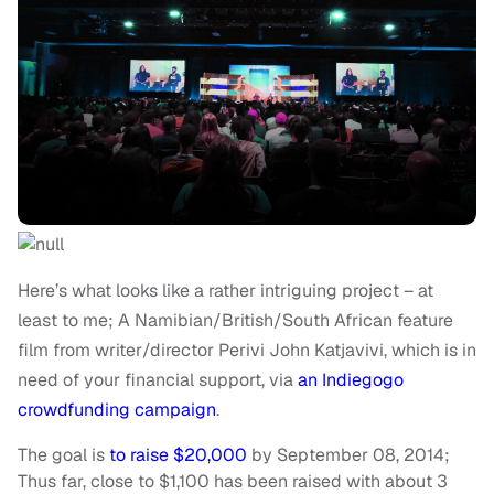
Here’s what looks like a rather intriguing project – at
least to me; A Namibian/British/South African feature
film from writer/director Perivi John Katjavivi, which is in
need of your financial support, via
an Indiegogo
crowdfunding campaign
.
The goal is
to raise $20,000
by September 08, 2014;
Thus far, close to $1,100 has been raised with about 3