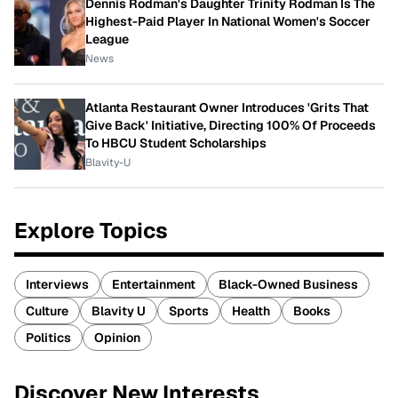
Dennis Rodman's Daughter Trinity Rodman Is The
Highest-Paid Player In National Women's Soccer
League
News
Atlanta Restaurant Owner Introduces 'Grits That
Give Back' Initiative, Directing 100% Of Proceeds
To HBCU Student Scholarships
Blavity-U
Explore Topics
Interviews
Entertainment
Black-Owned Business
Culture
Blavity U
Sports
Health
Books
Politics
Opinion
Discover New Interests