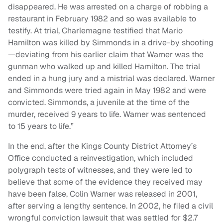
disappeared. He was arrested on a charge of robbing a
restaurant in February 1982 and so was available to
testify. At trial, Charlemagne testified that Mario
Hamilton was killed by Simmonds in a drive-by shooting
—deviating from his earlier claim that Warner was the
gunman who walked up and killed Hamilton. The trial
ended in a hung jury and a mistrial was declared. Warner
and Simmonds were tried again in May 1982 and were
convicted. Simmonds, a juvenile at the time of the
murder, received 9 years to life. Warner was sentenced
to 15 years to life.”
In the end, after the Kings County District Attorney’s
Office conducted a reinvestigation, which included
polygraph tests of witnesses, and they were led to
believe that some of the evidence they received may
have been false, Colin Warner was released in 2001,
after serving a lengthy sentence. In 2002, he filed a civil
wrongful conviction lawsuit that was settled for $2.7