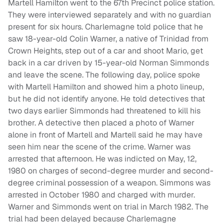
Martell Hamilton went to the 67th Precinct police station.
They were interviewed separately and with no guardian
present for six hours. Charlemagne told police that he
saw 18-year-old Colin Warner, a native of Trinidad from
Crown Heights, step out of a car and shoot Mario, get
back in a car driven by 15-year-old Norman Simmonds
and leave the scene. The following day, police spoke
with Martell Hamilton and showed him a photo lineup,
but he did not identify anyone. He told detectives that
two days earlier Simmonds had threatened to kill his
brother. A detective then placed a photo of Warner
alone in front of Martell and Martell said he may have
seen him near the scene of the crime. Warner was
arrested that afternoon. He was indicted on May, 12,
1980 on charges of second-degree murder and second-
degree criminal possession of a weapon. Simmons was
arrested in October 1980 and charged with murder.
Warner and Simmonds went on trial in March 1982. The
trial had been delayed because Charlemagne