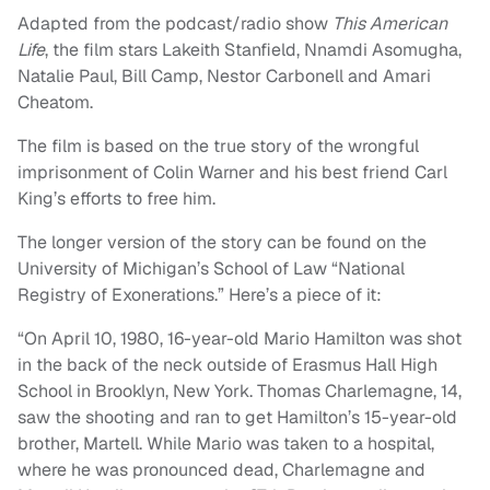
Adapted from the podcast/radio show
This American
Life
, the film stars Lakeith Stanfield, Nnamdi Asomugha,
Natalie Paul, Bill Camp, Nestor Carbonell and Amari
Cheatom.
The film is based on the true story of the wrongful
imprisonment of Colin Warner and his best friend Carl
King’s efforts to free him.
The longer version of the story can be found on the
University of Michigan’s School of Law “National
Registry of Exonerations.” Here’s a piece of it:
“On April 10, 1980, 16-year-old Mario Hamilton was shot
in the back of the neck outside of Erasmus Hall High
School in Brooklyn, New York. Thomas Charlemagne, 14,
saw the shooting and ran to get Hamilton’s 15-year-old
brother, Martell. While Mario was taken to a hospital,
where he was pronounced dead, Charlemagne and