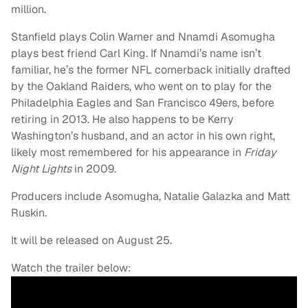
million.
Stanfield plays Colin Warner and Nnamdi Asomugha
plays best friend Carl King. If Nnamdi’s name isn’t
familiar, he’s the former NFL cornerback initially drafted
by the Oakland Raiders, who went on to play for the
Philadelphia Eagles and San Francisco 49ers, before
retiring in 2013. He also happens to be Kerry
Washington’s husband, and an actor in his own right,
likely most remembered for his appearance in
Friday
Night Lights
in 2009.
Producers include Asomugha, Natalie Galazka and Matt
Ruskin.
It will be released on August 25.
Watch the trailer below: