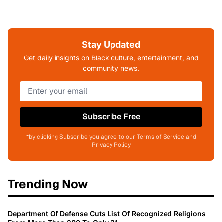
Stay Updated
Get daily insights on Black culture, entertainment, and
community news.
Subscribe Free
*by clicking Subscribe you agree to our Terms of Service and
Privacy Policy
Trending Now
Department Of Defense Cuts List Of Recognized Religions