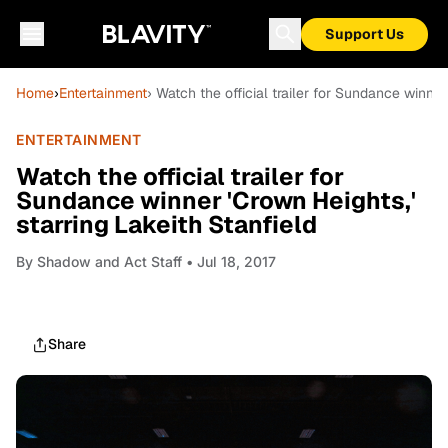
Support Us
Home
›
Entertainment
› Watch the official trailer for Sundance winner
ENTERTAINMENT
Watch the official trailer for
Sundance winner 'Crown Heights,'
starring Lakeith Stanfield
By
Shadow and Act Staff
• Jul 18, 2017
Share