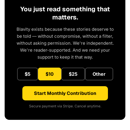
You just read something that
matters.
Blavity exists because these stories deserve to
be told — without compromise, without a filter,
without asking permission. We're independent.
We're reader-supported. And we need your
support to keep it that way.
$5
$10
$25
Other
Start Monthly Contribution
Secure payment via Stripe. Cancel anytime.