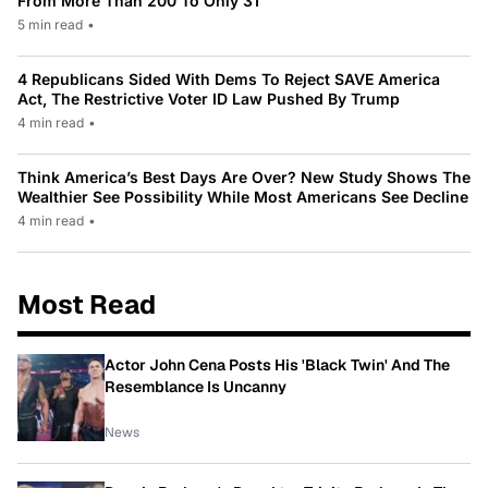
From More Than 200 To Only 31
5 min read
•
4 Republicans Sided With Dems To Reject SAVE America
Act, The Restrictive Voter ID Law Pushed By Trump
4 min read
•
Think America’s Best Days Are Over? New Study Shows The
Wealthier See Possibility While Most Americans See Decline
4 min read
•
Most Read
Actor John Cena Posts His 'Black Twin' And The
Resemblance Is Uncanny
News