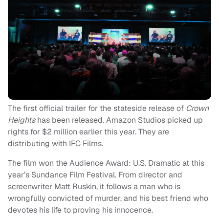
The first official trailer for the stateside release of
Crown
Heights
has been released. Amazon Studios picked up
rights for $2 million earlier this year. They are
distributing with IFC Films.
The film won the Audience Award: U.S. Dramatic at this
year’s Sundance Film Festival. From director and
screenwriter Matt Ruskin, it follows a man who is
wrongfully convicted of murder, and his best friend who
devotes his life to proving his innocence.