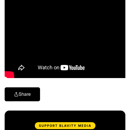
Share
SUPPORT BLAVITY MEDIA