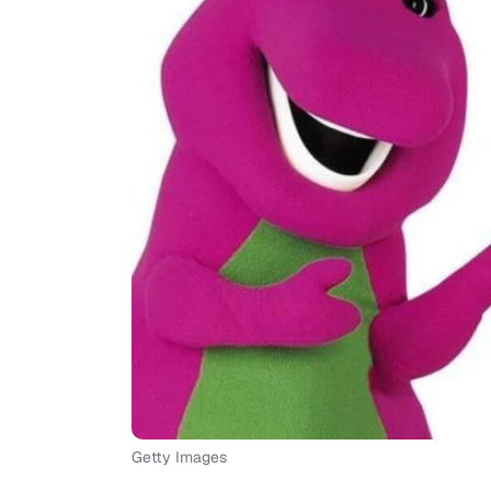
Getty Images