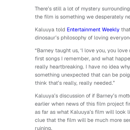
There’s still a lot of mystery surroundi
the film is something we desperately ne
Kaluuya told
Entertainment Weekly
that
dinosaur’s philosophy of loving everyon
“Barney taught us, ‘I love you, you love
first songs I remember, and what happen
really heartbreaking. I have no idea why 
something unexpected that can be poignan
think that’s really, really needed.”
Kaluuya’s discussion of if Barney’s mott
earlier when news of this film project f
as far as what Kaluuya’s film will look 
clue that the film will be much more sen
ruining.