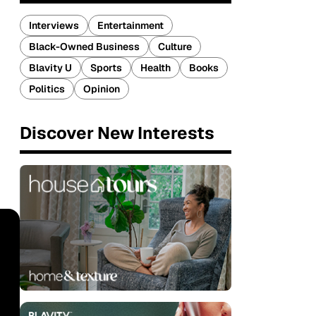
Interviews
Entertainment
Black-Owned Business
Culture
Blavity U
Sports
Health
Books
Politics
Opinion
Discover New Interests