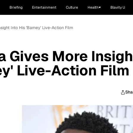
Briefing
Entertainment
Culture
Health
Blavity U
ight Into His 'Barney' Live-Action Film
a Gives More Insigh
ey' Live-Action Film
Sha