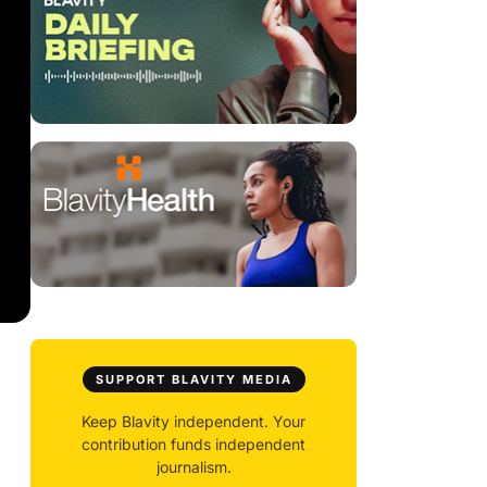
SUPPORT BLAVITY MEDIA
Keep Blavity independent. Your
contribution funds independent
journalism.