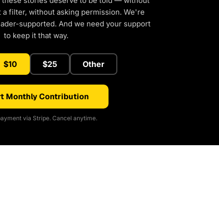
 these stories deserve to be told — without
a filter, without asking permission. We're
eader-supported. And we need your support
to keep it that way.
$10
$25
Other
t Monthly Contribution
ayment via Stripe. Cancel anytime.