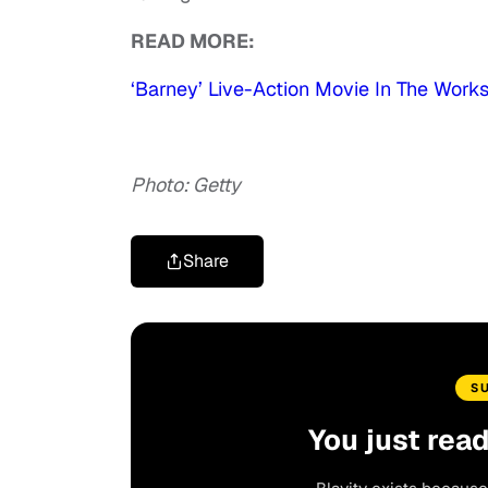
READ MORE:
‘Barney’ Live-Action Movie In The Work
Photo: Getty
Share
S
You just rea