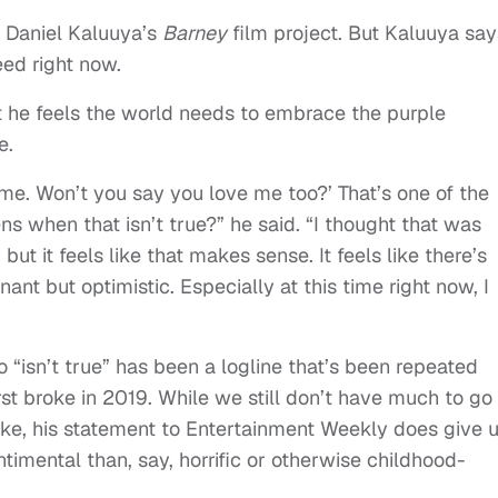
ng Daniel Kaluuya’s
Barney
film project. But Kaluuya say
ed right now.
 he feels the world needs to embrace the purple
e.
 me. Won’t you say you love me too?’ That’s one of the
s when that isn’t true?” he said. “I thought that was
but it feels like that makes sense. It feels like there’s
t but optimistic. Especially at this time right now, I
o “isn’t true” has been a logline that’s been repeated
irst broke in 2019. While we still don’t have much to go
like, his statement to Entertainment Weekly does give 
timental than, say, horrific or otherwise childhood-