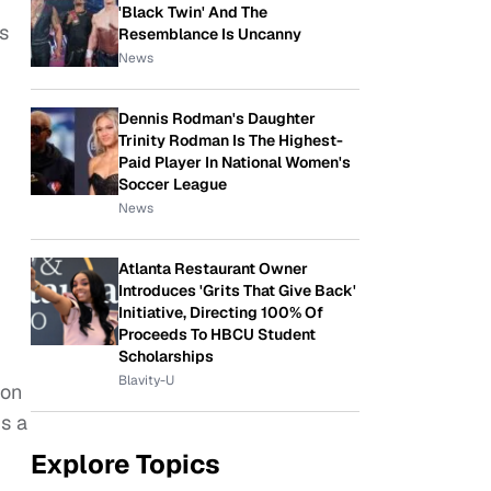
'Black Twin' And The
s
Resemblance Is Uncanny
News
Dennis Rodman's Daughter
Trinity Rodman Is The Highest-
Paid Player In National Women's
Soccer League
News
Atlanta Restaurant Owner
Introduces 'Grits That Give Back'
Initiative, Directing 100% Of
Proceeds To HBCU Student
Scholarships
Blavity-U
 on
us a
Explore Topics