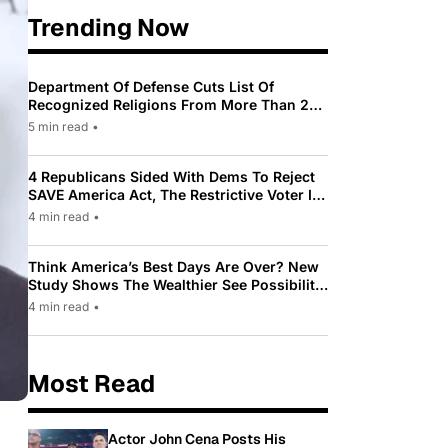
Trending Now
Department Of Defense Cuts List Of
Recognized Religions From More Than 200
To Only 31
5 min read
•
4 Republicans Sided With Dems To Reject
SAVE America Act, The Restrictive Voter ID
Law Pushed By Trump
4 min read
•
Think America’s Best Days Are Over? New
Study Shows The Wealthier See Possibility
While Most Americans See Decline
4 min read
•
Most Read
Actor John Cena Posts His