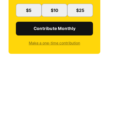
$5
$10
$25
Contribute Monthly
Make a one-time contribution