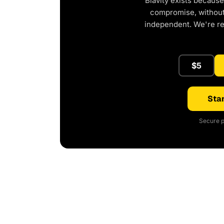
Blavity exists because
compromise, without 
independent. We're r
$5
Star
Secure p