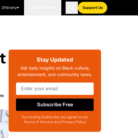
21Ninety
Blavity Brands
Support Us
t
Stay Updated
Get daily insights on Black culture,
entertainment, and community news.
re
Subscribe Free
*by clicking Subscribe you agree to our
Terms of Service and Privacy Policy