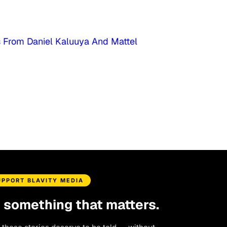
s From Daniel Kaluuya And Mattel
UPPORT BLAVITY MEDIA
d something that matters.