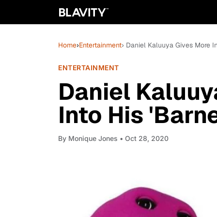
Home
›
Entertainment
› Daniel Kaluuya Gives More Ins
ENTERTAINMENT
Daniel Kaluuy
Into His 'Barn
By
Monique Jones
• Oct 28, 2020