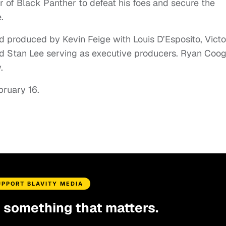
wer of Black Panther to defeat his foes and secure the
.
d produced by Kevin Feige with Louis D’Esposito, Victo
d Stan Lee serving as executive producers. Ryan Coog
.
ebruary 16.
UPPORT BLAVITY MEDIA
d something that matters.