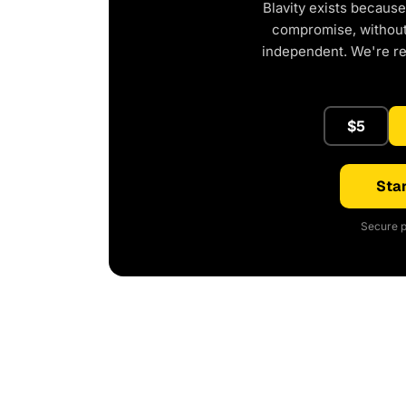
Blavity exists because
compromise, without 
independent. We're r
$5
Star
Secure p