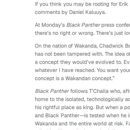
If you think you may be rooting for Erik
comments by Daniel Kaluuya.
At Monday’s
Black Panther
press confer
there’s no right or wrong. There’s just lo
On the nation of Wakanda, Chadwick B
has not been tampered with. The idea of
a concept they would’ve evolved to. Eve
whatever I have reached. You want your
concept is a Wakandan concept.”
Black Panther
follows T’Challa who, aft
home to the isolated, technologically a
his rightful place as king. But when a 
and Black Panther—is tested when he is 
Wakanda and the entire world at risk. 