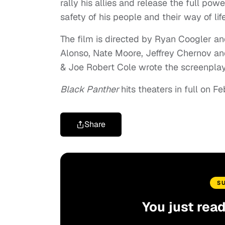
rally his allies and release the full po
safety of his people and their way of life
The film is directed by Ryan Coogler an
Alonso, Nate Moore, Jeffrey Chernov an
& Joe Robert Cole wrote the screenplay
Black Panther
hits theaters in full on F
Share
S
You just rea