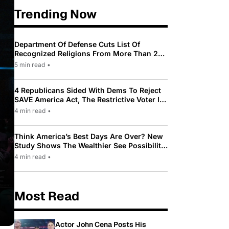
Trending Now
Department Of Defense Cuts List Of
Recognized Religions From More Than 200
To Only 31
5 min read
•
4 Republicans Sided With Dems To Reject
SAVE America Act, The Restrictive Voter ID
Law Pushed By Trump
4 min read
•
Think America’s Best Days Are Over? New
Study Shows The Wealthier See Possibility
While Most Americans See Decline
4 min read
•
Most Read
Actor John Cena Posts His