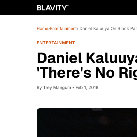
Home
›
Entertainment
› Daniel Kaluuya On Black Pant
ENTERTAINMENT
Daniel Kaluuy
'There's No R
By
Trey Mangum
• Feb 1, 2018