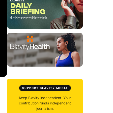
SUPPORT BLAVITY MEDIA
Keep Blavity independent. Your
contribution funds independent
journalism.