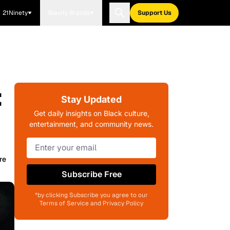
21Ninety
Blavity Brands
Support Us
:
Stay Updated
Get daily insights on Black culture,
entertainment, and community news.
re
Subscribe Free
*by clicking Subscribe you agree to our
Terms of Service and Privacy Policy