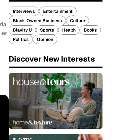
Interviews
Entertainment
Black-Owned Business
Culture
ria
Blavity U
Sports
Health
Books
ler
Politics
Opinion
Discover New Interests