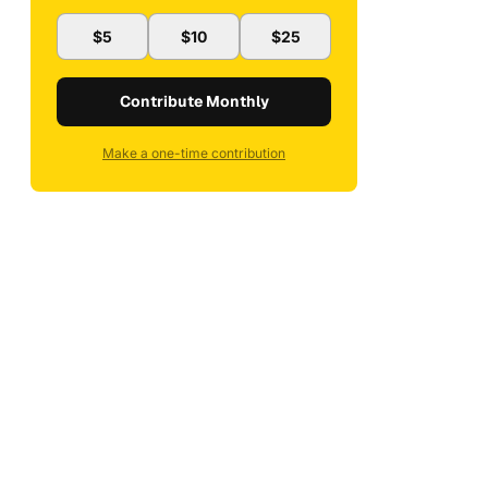
$5
$10
$25
Contribute Monthly
Make a one-time contribution