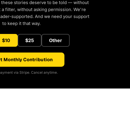
 these stories deserve to be told — without
a filter, without asking permission. We're
eader-supported. And we need your support
to keep it that way.
$10
$25
Other
t Monthly Contribution
ayment via Stripe. Cancel anytime.