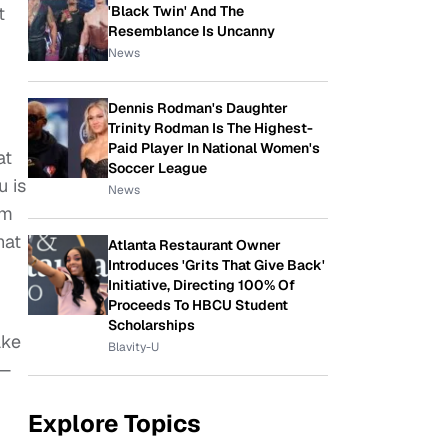
'Black Twin' And The
t
Resemblance Is Uncanny
News
Dennis Rodman's Daughter
Trinity Rodman Is The Highest-
Paid Player In National Women's
at
Soccer League
u is
News
om
hat
Atlanta Restaurant Owner
Introduces 'Grits That Give Back'
Initiative, Directing 100% Of
Proceeds To HBCU Student
Scholarships
ake
Blavity-U
g—
Explore Topics