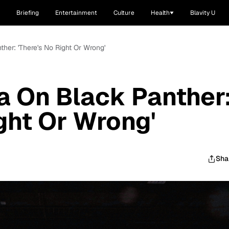
Briefing
Entertainment
Culture
Health
Blavity U
her: 'There's No Right Or Wrong'
a On Black Panther
ight Or Wrong'
Sha