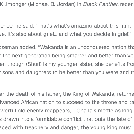
 Killmonger (Michael B. Jordan) in
Black Panther,
recen
ence, he said, “That’s what’s amazing about this film:
ve. It’s also about grief… and what you decide in grief.”
oseman added, “Wakanda is an unconquered nation th
 the next generation being smarter and better than yo
n though (Shuri) is my younger sister, she benefits fr
 sons and daughters to be better than you were and t
er the death of his father, the King of Wakanda, returns
dvanced African nation to succeed to the throne and t
powerful old enemy reappears, T’Challa’s mettle as kin
drawn into a formidable conflict that puts the fate of
Faced with treachery and danger, the young king must