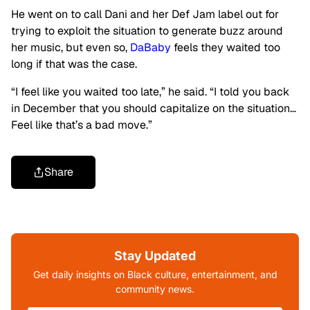
He went on to call Dani and her Def Jam label out for
trying to exploit the situation to generate buzz around
her music, but even so,
DaBaby
feels they waited too
long if that was the case.
“I feel like you waited too late,” he said. “I told you back
in December that you should capitalize on the situation…
Feel like that’s a bad move.”
Share
Stay Updated
Get daily insights on Black culture, entertainment, and
community news.