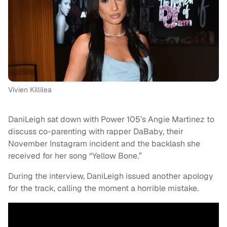
Vivien Killilea
DaniLeigh sat down with Power 105’s Angie Martinez to
discuss co-parenting with rapper DaBaby, their
November Instagram incident and the backlash she
received for her song “Yellow Bone.”
During the interview, DaniLeigh issued another apology
for the track, calling the moment a horrible mistake.