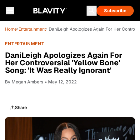
Subscribe
Home
›
Entertainment
› DaniLeigh Apologizes Again For Her Controvers
ENTERTAINMENT
DaniLeigh Apologizes Again For
Her Controversial 'Yellow Bone'
Song: 'It Was Really Ignorant'
By
Megan Ambers
• May 12, 2022
Share