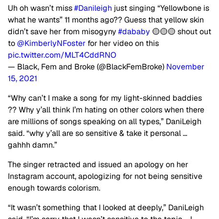
Uh oh wasn’t miss
#Danileigh
just singing “Yellowbone is
what he wants” 11 months ago?? Guess that yellow skin
didn’t save her from misogyny
#dababy
🟡🟡🟡 shout out
to
@KimberlyNFoster
for her video on this
pic.twitter.com/MLT4CddRNO
— Black, Fem and Broke (@BlackFemBroke)
November
15, 2021
“Why can’t I make a song for my light-skinned baddies
?? Why y’all think I’m hating on other colors when there
are millions of songs speaking on all types,” DaniLeigh
said. “why y’all are so sensitive & take it personal …
gahhh damn.”
The singer retracted and issued an apology on her
Instagram account, apologizing for not being sensitive
enough towards colorism.
“It wasn’t something that I looked at deeply,” DaniLeigh