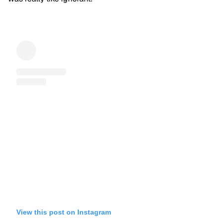
View this post on Instagram