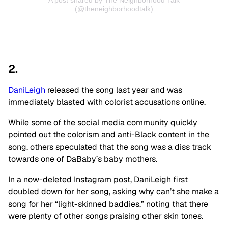
A post shared by The Neighborhood Talk
(@theneighborhoodtalk)
2.
DaniLeigh
released the song last year and was
immediately blasted with colorist accusations online.
While some of the social media community quickly
pointed out the colorism and anti-Black content in the
song, others speculated that the song was a diss track
towards one of DaBaby’s baby mothers.
In a now-deleted Instagram post, DaniLeigh first
doubled down for her song, asking why can’t she make a
song for her “light-skinned baddies,” noting that there
were plenty of other songs praising other skin tones.