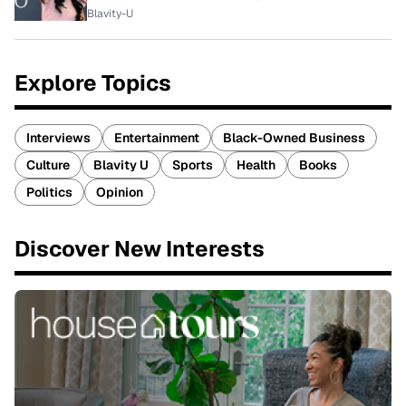
Blavity-U
Explore Topics
Interviews
Entertainment
Black-Owned Business
Culture
Blavity U
Sports
Health
Books
Politics
Opinion
Discover New Interests