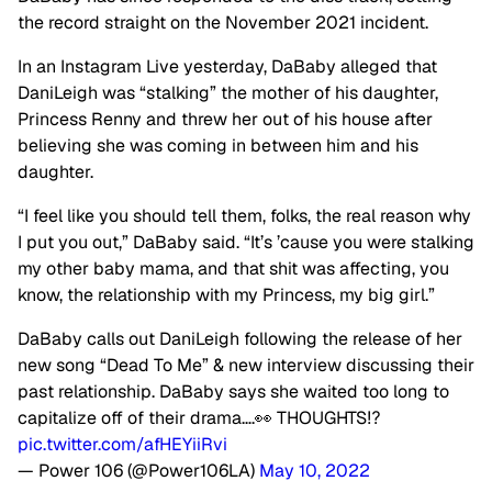
the record straight on the November 2021 incident.
In an Instagram Live yesterday, DaBaby alleged that
DaniLeigh was “stalking” the mother of his daughter,
Princess Renny and threw her out of his house after
believing she was coming in between him and his
daughter.
“I feel like you should tell them, folks, the real reason why
I put you out,” DaBaby said. “It’s ’cause you were stalking
my other baby mama, and that shit was affecting, you
know, the relationship with my Princess, my big girl.”
DaBaby calls out DaniLeigh following the release of her
new song “Dead To Me” & new interview discussing their
past relationship. DaBaby says she waited too long to
capitalize off of their drama….👀 THOUGHTS⁉️
pic.twitter.com/afHEYiiRvi
— Power 106 (@Power106LA)
May 10, 2022