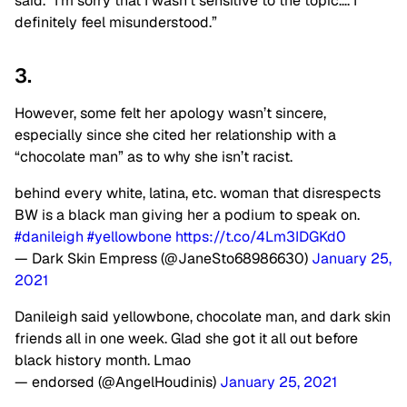
said. “I’m sorry that I wasn’t sensitive to the topic…. I
definitely feel misunderstood.”
3.
However, some felt her apology wasn’t sincere,
especially since she cited her relationship with a
“chocolate man” as to why she isn’t racist.
behind every white, latina, etc. woman that disrespects
BW is a black man giving her a podium to speak on.
#danileigh
#yellowbone
https://t.co/4Lm3IDGKd0
— Dark Skin Empress (@JaneSto68986630)
January 25,
2021
Danileigh said yellowbone, chocolate man, and dark skin
friends all in one week. Glad she got it all out before
black history month. Lmao
— endorsed (@AngelHoudinis)
January 25, 2021