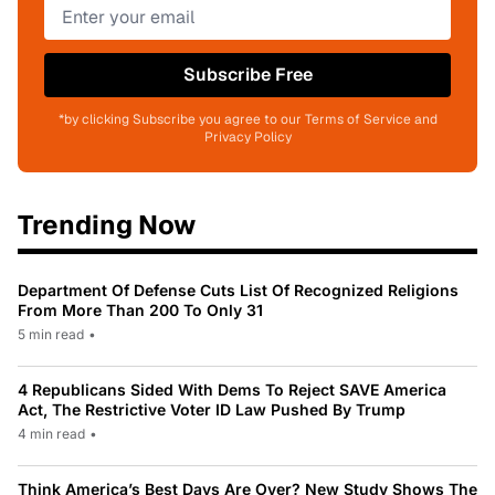
Subscribe Free
*by clicking Subscribe you agree to our Terms of Service and
Privacy Policy
Trending Now
Department Of Defense Cuts List Of Recognized Religions
From More Than 200 To Only 31
5 min read
•
4 Republicans Sided With Dems To Reject SAVE America
Act, The Restrictive Voter ID Law Pushed By Trump
4 min read
•
Think America’s Best Days Are Over? New Study Shows The