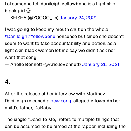
Lol someone tell danileigh yellowbone is a light skin
black girl 😒
— KEISHA (@YOOOO_Ls)
January 24, 2021
I was going to keep my mouth shut on the whole
#Danileigh
#Yellowbone
nonsense but since she doesn’t
seem to want to take accountability and action, as a
light skin black women let me say we didn’t ask nor
want that song.
— Arielle Bonnett (@ArielleBonnett)
January 26, 2021
4.
After the release of her interview with Martinez,
DaniLeigh released a
new song
, allegedly towards her
child’s father, DaBaby.
The single “Dead To Me,” refers to multiple things that
can be assumed to be aimed at the rapper, including the