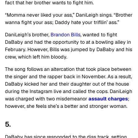
fact that her brother wants to fight him.
“Momma never liked your ass,” DaniLeigh sings. “Brother
wanna fight your ass; Daddy hate your trifllin’ ass.”
DaniLeigh’s brother,
Brandon Bills
, wanted to fight
DaBaby and had the opportunity to at a bowling alley in
February. However, Bills was jumped by DaBaby and his
crew, which left him bloody.
The song follows an altercation that took place between
the singer and the rapper back in November. As a result,
DaBaby kicked her and their daughter out of the house
during the Instagram live and called the cops. DaniLeigh
was charged with two misdemeanor
assault charges
;
however, she feels she’s a better and stronger woman.
5.
DaBaby has since responded to the diss track, setting