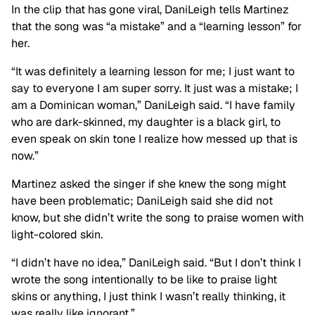
In the clip that has gone viral, DaniLeigh tells Martinez
that the song was “a mistake” and a “learning lesson” for
her.
“It was definitely a learning lesson for me; I just want to
say to everyone I am super sorry. It just was a mistake; I
am a Dominican woman,” DaniLeigh said. “I have family
who are dark-skinned, my daughter is a black girl, to
even speak on skin tone I realize how messed up that is
now.”
Martinez asked the singer if she knew the song might
have been problematic; DaniLeigh said she did not
know, but she didn’t write the song to praise women with
light-colored skin.
“I didn’t have no idea,” DaniLeigh said. “But I don’t think I
wrote the song intentionally to be like to praise light
skins or anything, I just think I wasn’t really thinking, it
was really like ignorant.”