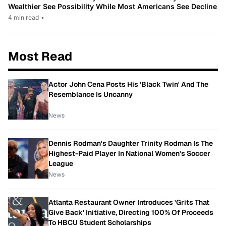
Wealthier See Possibility While Most Americans See Decline
4 min read
•
Most Read
Actor John Cena Posts His 'Black Twin' And The
Resemblance Is Uncanny
News
Dennis Rodman's Daughter Trinity Rodman Is The
Highest-Paid Player In National Women's Soccer
League
News
Atlanta Restaurant Owner Introduces 'Grits That
Give Back' Initiative, Directing 100% Of Proceeds
To HBCU Student Scholarships