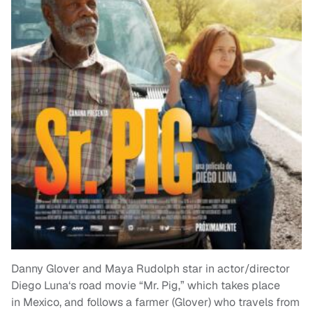
Danny Glover and Maya Rudolph star in actor/director
Diego Luna‘s road movie “Mr. Pig,” which takes place
in Mexico, and follows a farmer (Glover) who travels from