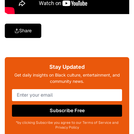
Share
Stay Updated
Get daily insights on Black culture, entertainment, and
community news.
Subscribe Free
*by clicking Subscribe you agree to our Terms of Service and
Privacy Policy