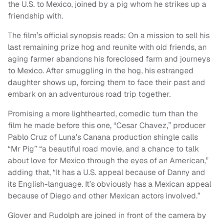
the U.S. to Mexico, joined by a pig whom he strikes up a
friendship with.
The film’s official synopsis reads: On a mission to sell his
last remaining prize hog and reunite with old friends, an
aging farmer abandons his foreclosed farm and journeys
to Mexico. After smuggling in the hog, his estranged
daughter shows up, forcing them to face their past and
embark on an adventurous road trip together.
Promising a more lighthearted, comedic turn than the
film he made before this one, “Cesar Chavez,” producer
Pablo Cruz of Luna’s Canana production shingle calls
“Mr Pig” “a beautiful road movie, and a chance to talk
about love for Mexico through the eyes of an American,”
adding that, “It has a U.S. appeal because of Danny and
its English-language. It’s obviously has a Mexican appeal
because of Diego and other Mexican actors involved.”
Glover and Rudolph are joined in front of the camera by