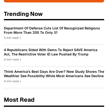
Trending Now
Department Of Defense Cuts List Of Recognized Religions
From More Than 200 To Only 31
5 min read
•
4 Republicans Sided With Dems To Reject SAVE America
Act, The Restrictive Voter ID Law Pushed By Trump
4 min read
•
Think America’s Best Days Are Over? New Study Shows The
Wealthier See Possibility While Most Americans See Decline
4 min read
•
Most Read