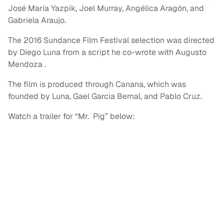
José María Yazpik, Joel Murray, Angélica Aragón, and
Gabriela Araujo.
The 2016 Sundance Film Festival selection was directed
by Diego Luna from a script he co-wrote with Augusto
Mendoza .
The film is produced through Canana, which was
founded by Luna, Gael Garcia Bernal, and Pablo Cruz.
Watch a trailer for “Mr. Pig” below: