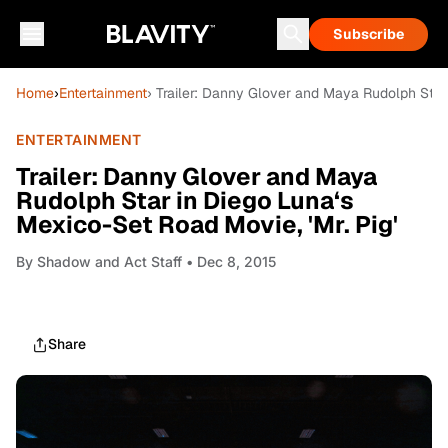
Subscribe
Home
›
Entertainment
› Trailer: Danny Glover and Maya Rudolph Star 
ENTERTAINMENT
Trailer: Danny Glover and Maya
Rudolph Star in Diego Luna‘s
Mexico-Set Road Movie, 'Mr. Pig'
By
Shadow and Act Staff
• Dec 8, 2015
Share