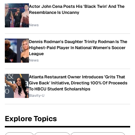
Actor John Cena Posts His 'Black Twin' And The
Resemblance Is Uncanny
News
Dennis Rodman's Daughter Trinity Rodman Is The
Highest-Paid Player In National Women's Soccer
League
News
Atlanta Restaurant Owner Introduces 'Grits That
Give Back' Initiative, Directing 100% Of Proceeds
To HBCU Student Scholarships
Blavity-U
Explore Topics