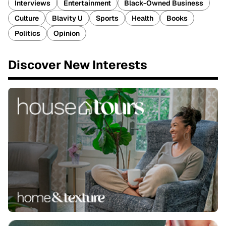
Interviews
Entertainment
Black-Owned Business
Culture
Blavity U
Sports
Health
Books
Politics
Opinion
Discover New Interests