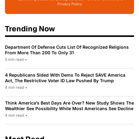
Privacy Policy
Trending Now
Department Of Defense Cuts List Of Recognized Religions
From More Than 200 To Only 31
5 min read
•
4 Republicans Sided With Dems To Reject SAVE America
Act, The Restrictive Voter ID Law Pushed By Trump
4 min read
•
Think America’s Best Days Are Over? New Study Shows The
Wealthier See Possibility While Most Americans See Decline
4 min read
•