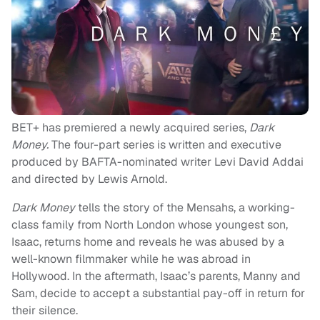
BET+ has premiered a newly acquired series,
Dark
Money.
The four-part series is written and executive
produced by BAFTA-nominated writer Levi David Addai
and directed by Lewis Arnold.
Dark Money
tells the story of the Mensahs, a working-
class family from North London whose youngest son,
Isaac, returns home and reveals he was abused by a
well-known filmmaker while he was abroad in
Hollywood. In the aftermath, Isaac’s parents, Manny and
Sam, decide to accept a substantial pay-off in return for
their silence.