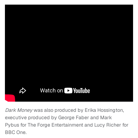
Dark Money
was also produced by Erika Hossington,
executive produced by George Faber and Mark
Pybus for The Forge Entertainment and Lucy Richer for
BBC One.