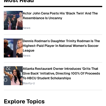
Most Read
Actor John Cena Posts His 'Black Twin' And The
Resemblance Is Uncanny
News
Dennis Rodman's Daughter Trinity Rodman Is The
Highest-Paid Player In National Women's Soccer
League
News
Atlanta Restaurant Owner Introduces 'Grits That
Give Back' Initiative, Directing 100% Of Proceeds
To HBCU Student Scholarships
Blavity-U
Explore Topics