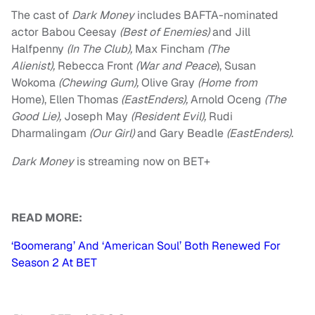
The cast of
Dark Money
includes BAFTA-nominated
actor Babou Ceesay
(Best of Enemies)
and Jill
Halfpenny
(In The Club),
Max Fincham
(The
Alienist),
Rebecca Front
(War and Peace
), Susan
Wokoma
(Chewing Gum),
Olive Gray
(Home from
Home), Ellen Thomas
(EastEnders),
Arnold Oceng
(The
Good Lie),
Joseph May
(Resident Evil),
Rudi
Dharmalingam
(Our Girl)
and Gary Beadle
(EastEnders).
Dark Money
is streaming now on BET+
READ MORE:
‘Boomerang’ And ‘American Soul’ Both Renewed For
Season 2 At BET