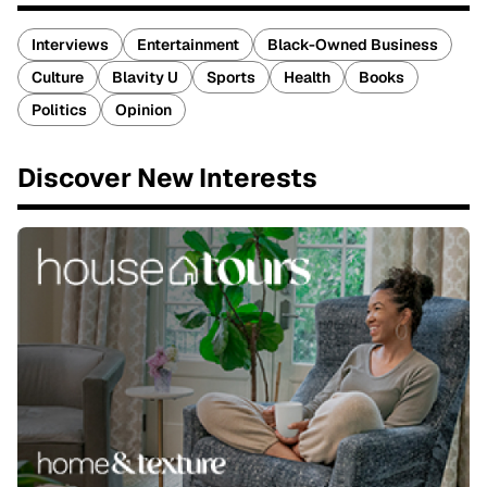
Interviews
Entertainment
Black-Owned Business
Culture
Blavity U
Sports
Health
Books
Politics
Opinion
Discover New Interests