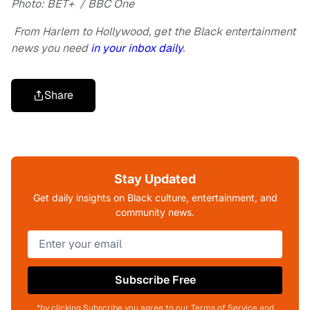
Photo: BET+ / BBC One
From Harlem to Hollywood, get the Black entertainment
news you need
in your inbox daily
.
Share
Stay Updated
Get daily insights on Black culture, entertainment, and
community news.
Subscribe Free
*by clicking Subscribe you agree to our Terms of Service and