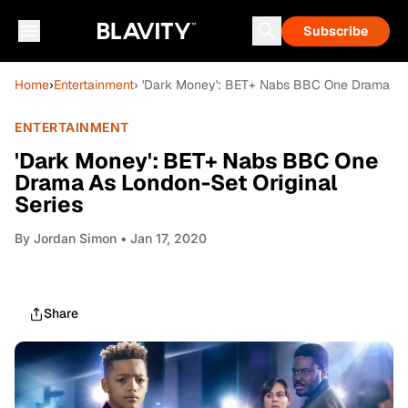
Subscribe
Home
›
Entertainment
› 'Dark Money': BET+ Nabs BBC One Drama As 
ENTERTAINMENT
'Dark Money': BET+ Nabs BBC One
Drama As London-Set Original
Series
By
Jordan Simon
• Jan 17, 2020
Share