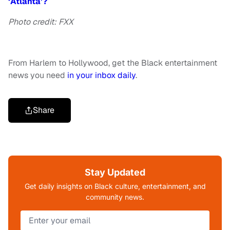
‘Atlanta’?
Photo credit: FXX
From Harlem to Hollywood, get the Black entertainment
news you need
in your inbox daily
.
Share
Stay Updated
Get daily insights on Black culture, entertainment, and
community news.