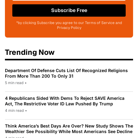
Subscribe Free
*by clicking Subscribe you agree to our Terms of Service and
Privacy Policy
Trending Now
Department Of Defense Cuts List Of Recognized Religions
From More Than 200 To Only 31
5 min read
•
4 Republicans Sided With Dems To Reject SAVE America
Act, The Restrictive Voter ID Law Pushed By Trump
4 min read
•
Think America’s Best Days Are Over? New Study Shows The
Wealthier See Possibility While Most Americans See Decline