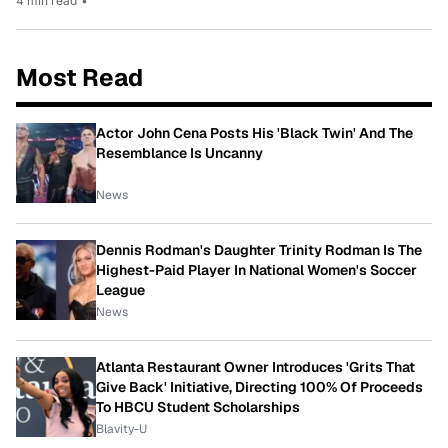
4 min read
•
Most Read
Actor John Cena Posts His 'Black Twin' And The
Resemblance Is Uncanny
News
Dennis Rodman's Daughter Trinity Rodman Is The
Highest-Paid Player In National Women's Soccer
League
News
Atlanta Restaurant Owner Introduces 'Grits That
Give Back' Initiative, Directing 100% Of Proceeds
To HBCU Student Scholarships
Blavity-U