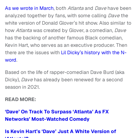
As we wrote in March
, both
Atlanta
and
Dave
have been
analyzed together by fans, with some calling
Dave
the
white version of Donald Glover’s hit show. Also similar to
how
Atlanta
was created by Glover, a comedian,
Dave
has the backing of another famous Black comedian,
Kevin Hart, who serves as an executive producer. Then
there are the issues with
Lil Dicky’s history with the N-
word
.
Based on the life of rapper-comedian Dave Burd (aka
Dicky),
Dave
has already been renewed for a second
season in 2021.
READ MORE:
‘Dave’ On Track To Surpass ‘Atlanta’ As FX
Networks’ Most-Watched Comedy
Is Kevin Hart’s ‘Dave’ Just A White Version of