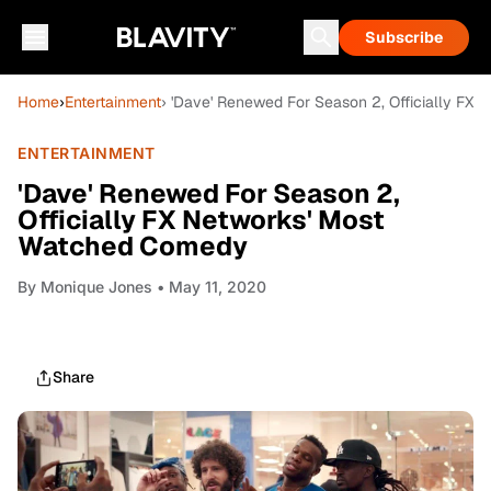
Subscribe
Home
›
Entertainment
› 'Dave' Renewed For Season 2, Officially FX
ENTERTAINMENT
'Dave' Renewed For Season 2,
Officially FX Networks' Most
Watched Comedy
By
Monique Jones
• May 11, 2020
Share