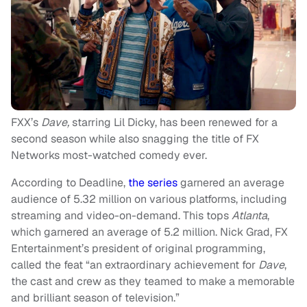
FXX’s
Dave,
starring Lil Dicky, has been renewed for a
second season while also snagging the title of FX
Networks most-watched comedy ever.
According to Deadline,
the series
garnered an average
audience of 5.32 million on various platforms, including
streaming and video-on-demand. This tops
Atlanta
,
which garnered an average of 5.2 million. Nick Grad, FX
Entertainment’s president of original programming,
called the feat “an extraordinary achievement for
Dave
,
the cast and crew as they teamed to make a memorable
and brilliant season of television.”