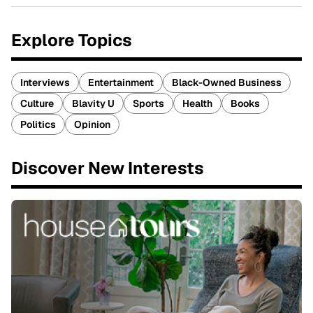
Explore Topics
Interviews
Entertainment
Black-Owned Business
Culture
Blavity U
Sports
Health
Books
Politics
Opinion
Discover New Interests