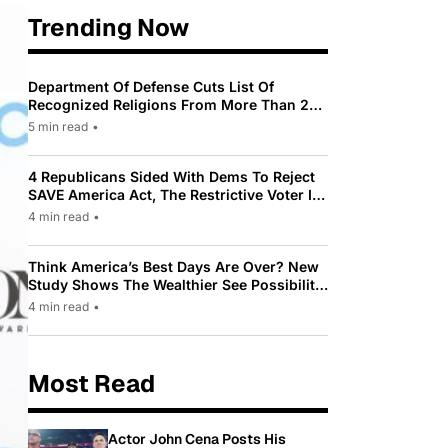
Trending Now
Department Of Defense Cuts List Of
Recognized Religions From More Than 200
To Only 31
5 min read
•
4 Republicans Sided With Dems To Reject
SAVE America Act, The Restrictive Voter ID
Law Pushed By Trump
4 min read
•
Think America’s Best Days Are Over? New
Study Shows The Wealthier See Possibility
While Most Americans See Decline
4 min read
•
Most Read
Actor John Cena Posts His