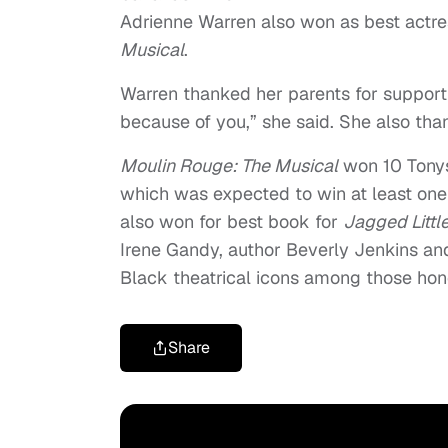
Adrienne Warren also won as best actres
Musical
.
Warren thanked her parents for supporti
because of you,” she said. She also tha
Moulin Rouge: The Musical
won 10 Tonys
which was expected to win at least one 
also won for best book for
Jagged Little
Irene Gandy, author Beverly Jenkins a
Black theatrical icons among those hono
Share