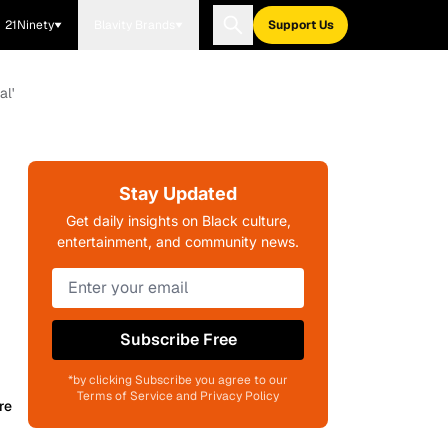
21Ninety
Blavity Brands
Support Us
al'
Stay Updated
Get daily insights on Black culture,
entertainment, and community news.
Subscribe Free
*by clicking Subscribe you agree to our
Terms of Service and Privacy Policy
re