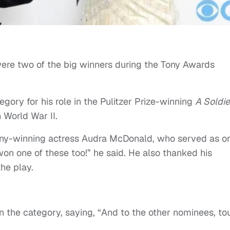
ere two of the big winners during the Tony Awards
egory for his role in the Pulitzer Prize-winning
A Soldie
 World War II.
ony-winning actress Audra McDonald, who served as o
 won one of these too!” he said. He also thanked his
the play.
n the category, saying, “And to the other nominees, to