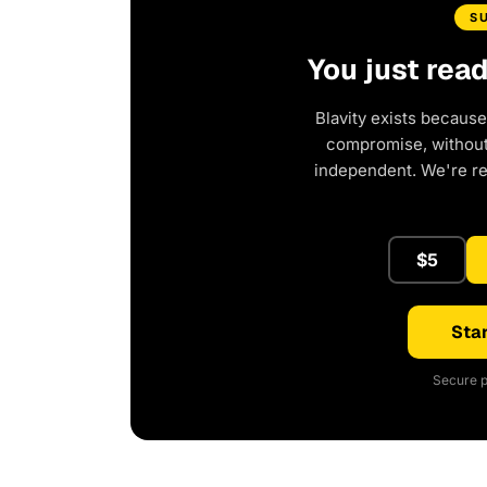
S
You just rea
Blavity exists because
compromise, without 
independent. We're r
$5
Star
Secure p