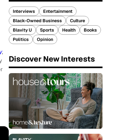
Interviews
Entertainment
Black-Owned Business
Culture
Blavity U
Sports
Health
Books
Politics
Opinion
y
,
Discover New Interests
y
er