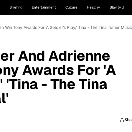
Briefing
Entertainment
Culture
Health
Blavity U
n Win Tony Awards For 'A Soldier's Play,' 'Tina - The Tina Turner Music
ier And Adrienne
ny Awards For 'A
' 'Tina - The Tina
l'
Sha