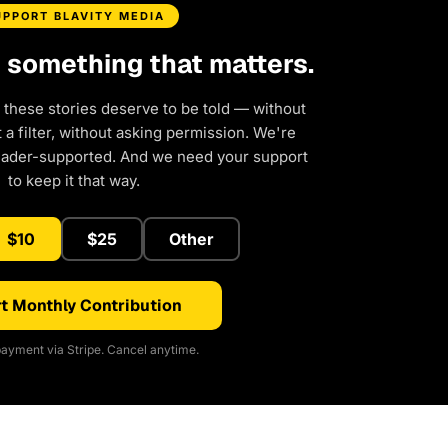
UPPORT BLAVITY MEDIA
d something that matters.
 these stories deserve to be told — without
a filter, without asking permission. We're
eader-supported. And we need your support
to keep it that way.
$10
$25
Other
t Monthly Contribution
ayment via Stripe. Cancel anytime.