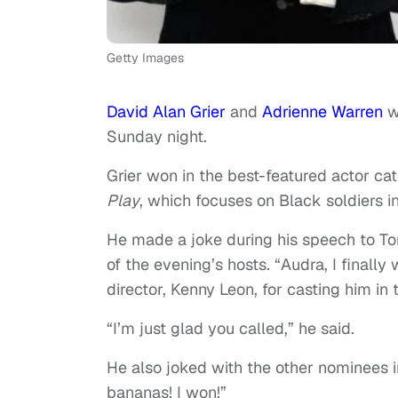
Getty Images
David Alan Grier
and
Adrienne Warren
w
Sunday night.
Grier won in the best-featured actor cat
Play
, which focuses on Black soldiers in
He made a joke during his speech to T
of the evening’s hosts. “Audra, I finally
director, Kenny Leon, for casting him in 
“I’m just glad you called,” he said.
He also joked with the other nominees i
bananas! I won!”