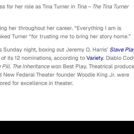
s for her role as Tina Turner in
Tina – The Tina Turner
ng her throughout her career. “Everything I am is
nked Turner “for trusting me to bring her story home.”
 Sunday night, boxing out Jeremy O. Harris’
Slave Pla
of its 12 nominations, according to
Variety
. Diablo Cod
 Pill
.
The Inheritance
won Best Play. Theatrical produc
nd New Federal Theater founder Woodie King Jr. were
red for excellence in theater.