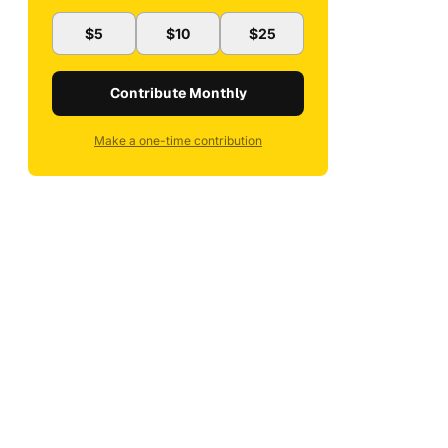
$5
$10
$25
Contribute Monthly
Make a one-time contribution