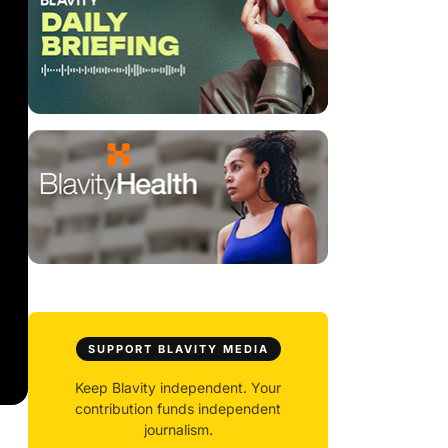
SUPPORT BLAVITY MEDIA
Keep Blavity independent. Your
contribution funds independent
journalism.