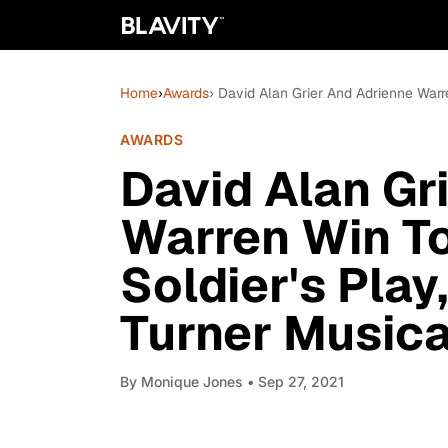
Home
›
Awards
› David Alan Grier And Adrienne Warre
AWARDS
David Alan Gr
Warren Win To
Soldier's Play,
Turner Musica
By
Monique Jones
• Sep 27, 2021