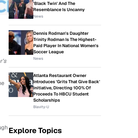
'Black Twin' And The
Resemblance Is Uncanny
News
Dennis Rodman's Daughter
Trinity Rodman Is The Highest-
Paid Player In National Women's
Soccer League
News
r’s
Atlanta Restaurant Owner
Introduces 'Grits That Give Back'
ne
Initiative, Directing 100% Of
Proceeds To HBCU Student
Scholarships
Blavity-U
ugh
Explore Topics