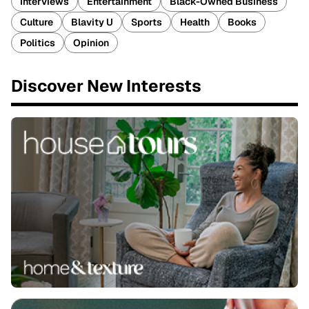
Interviews
Entertainment
Black-Owned Business
Culture
Blavity U
Sports
Health
Books
Politics
Opinion
Discover New Interests