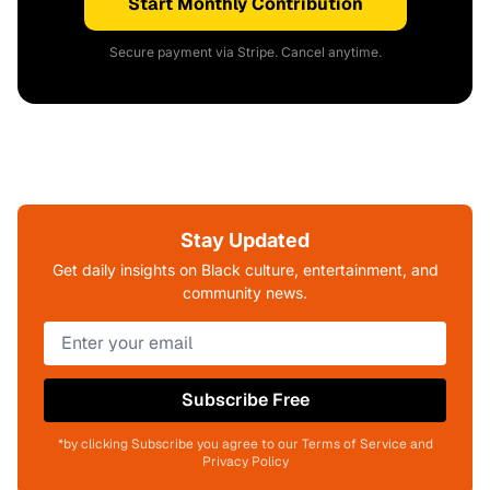
Start Monthly Contribution
Secure payment via Stripe. Cancel anytime.
Stay Updated
Get daily insights on Black culture, entertainment, and
community news.
Subscribe Free
*by clicking Subscribe you agree to our Terms of Service and
Privacy Policy