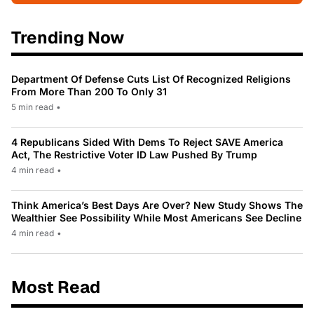
Trending Now
Department Of Defense Cuts List Of Recognized Religions
From More Than 200 To Only 31
5 min read
•
4 Republicans Sided With Dems To Reject SAVE America
Act, The Restrictive Voter ID Law Pushed By Trump
4 min read
•
Think America’s Best Days Are Over? New Study Shows The
Wealthier See Possibility While Most Americans See Decline
4 min read
•
Most Read