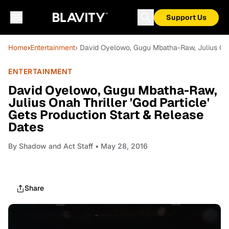
Support Us
Home
›
Entertainment
› David Oyelowo, Gugu Mbatha-Raw, Julius Onah
ENTERTAINMENT
David Oyelowo, Gugu Mbatha-Raw,
Julius Onah Thriller 'God Particle'
Gets Production Start & Release
Dates
By
Shadow and Act Staff
• May 28, 2016
Share