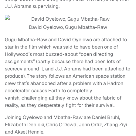
J.J. Abrams supervising.
David Oyelowo, Gugu Mbatha-Raw
Gugu Mbatha-Raw and David Oyelowo are attached to
star in the film which was said to have been one of
Hollywood’s most buzzed-about “open directing
assignments” (partly because there had been lots of
secrecy around it, and J.J. Abrams had been attached to
produce). The story follows an American space station
crew that’s abandoned after a problem with a Hadron
accelerator causes Earth to completely
vanish, challenging all they know about the fabric of
reality, as they desperately fight for their survival.
Joining Oyelowo and Mbatha-Raw are Daniel Bruhl,
Elizabeth Debicki, Chris O’Dowd, John Ortiz, Zhang Ziyi
and Aksel Hennie.