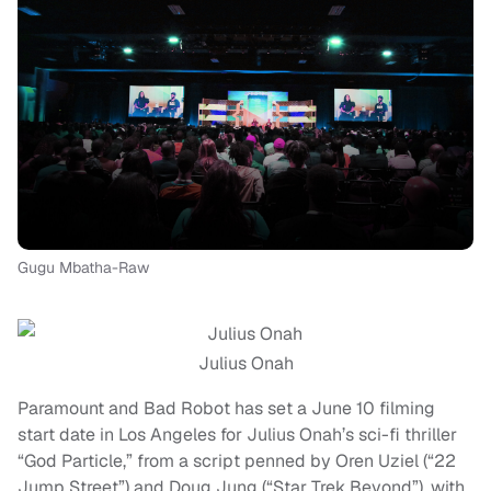
Gugu Mbatha-Raw
Julius Onah
Paramount and Bad Robot has set a June 10 filming
start date in Los Angeles for Julius Onah’s sci-fi thriller
“God Particle,” from a script penned by Oren Uziel (“22
Jump Street”) and Doug Jung (“Star Trek Beyond”), with