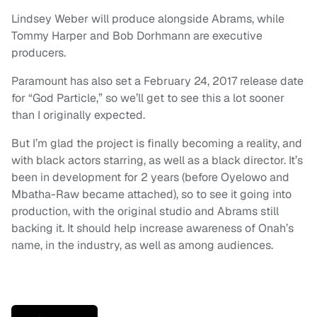
Lindsey Weber will produce alongside Abrams, while
Tommy Harper and Bob Dorhmann are executive
producers.
Paramount has also set a February 24, 2017 release date
for “God Particle,” so we’ll get to see this a lot sooner
than I originally expected.
But I’m glad the project is finally becoming a reality, and
with black actors starring, as well as a black director. It’s
been in development for 2 years (before Oyelowo and
Mbatha-Raw became attached), so to see it going into
production, with the original studio and Abrams still
backing it. It should help increase awareness of Onah’s
name, in the industry, as well as among audiences.