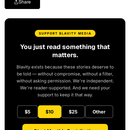
Share
SUPPORT BLAVITY MEDIA
You just read something that
matters.
Blavity exists because these stories deserve to
be told — without compromise, without a filter,
without asking permission. We're independent.
We're reader-supported. And we need your
support to keep it that way.
$5
$10
$25
Other