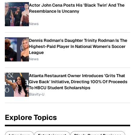
Actor John Cena Posts His 'Black Twin' And The
Resemblance Is Uncanny
News
Dennis Rodman's Daughter Trinity Rodman Is The
Highest-Paid Player In National Women's Soccer
League
News
Atlanta Restaurant Owner Introduces 'Grits That
Give Back' Initiative, Directing 100% Of Proceeds
To HBCU Student Scholarships
Blavity-U
Explore Topics