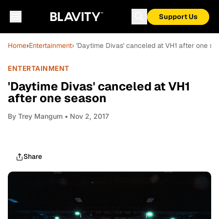
Support Us
Home
›
Entertainment
› 'Daytime Divas' canceled at VH1 after one s
ENTERTAINMENT
'Daytime Divas' canceled at VH1
after one season
By
Trey Mangum
• Nov 2, 2017
Share