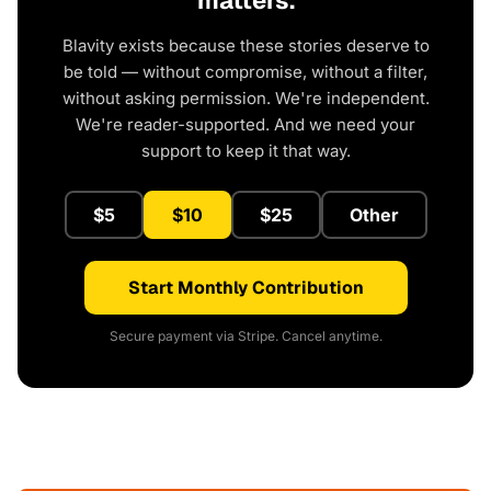
matters.
Blavity exists because these stories deserve to
be told — without compromise, without a filter,
without asking permission. We're independent.
We're reader-supported. And we need your
support to keep it that way.
$5
$10
$25
Other
Start Monthly Contribution
Secure payment via Stripe. Cancel anytime.