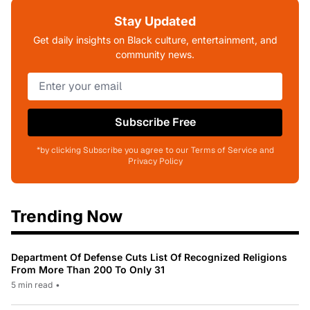
Stay Updated
Get daily insights on Black culture, entertainment, and
community news.
Subscribe Free
*by clicking Subscribe you agree to our Terms of Service and
Privacy Policy
Trending Now
Department Of Defense Cuts List Of Recognized Religions
From More Than 200 To Only 31
5 min read
•