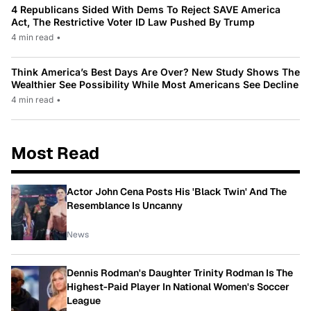
4 Republicans Sided With Dems To Reject SAVE America
Act, The Restrictive Voter ID Law Pushed By Trump
4 min read
•
Think America’s Best Days Are Over? New Study Shows The
Wealthier See Possibility While Most Americans See Decline
4 min read
•
Most Read
Actor John Cena Posts His 'Black Twin' And The
Resemblance Is Uncanny
News
Dennis Rodman's Daughter Trinity Rodman Is The
Highest-Paid Player In National Women's Soccer
League