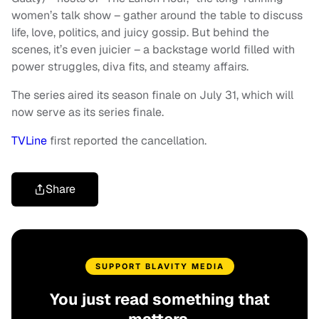
women’s talk show – gather around the table to discuss
life, love, politics, and juicy gossip. But behind the
scenes, it’s even juicier – a backstage world filled with
power struggles, diva fits, and steamy affairs.
The series aired its season finale on July 31, which will
now serve as its series finale.
TVLine
first reported the cancellation.
Share
SUPPORT BLAVITY MEDIA
You just read something that