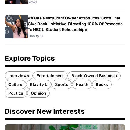
News
Atlanta Restaurant Owner Introduces 'Grits That
Give Back' Initiative, Directing 100% Of Proceeds
To HBCU Student Scholarships
Blavity-U
Explore Topics
Interviews
Entertainment
Black-Owned Business
Culture
Blavity U
Sports
Health
Books
Politics
Opinion
Discover New Interests