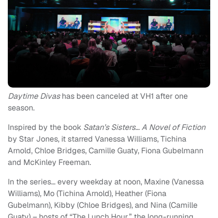
Daytime Divas
has been canceled at VH1 after one
season.
Inspired by the book
Satan’s Sisters… A Novel of Fiction
by Star Jones, it starred Vanessa Williams, Tichina
Arnold, Chloe Bridges, Camille Guaty, Fiona Gubelmann
and McKinley Freeman.
In the series… every weekday at noon, Maxine (Vanessa
Williams), Mo (Tichina Arnold), Heather (Fiona
Gubelmann), Kibby (Chloe Bridges), and Nina (Camille
Guaty) – hosts of “The Lunch Hour,” the long-running