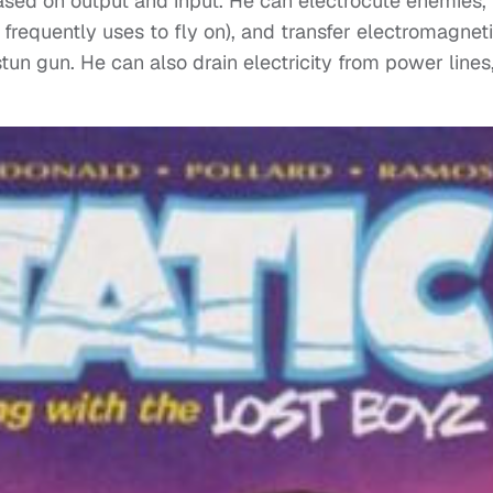
based on output and input. He can electrocute enemies,
 frequently uses to fly on), and transfer electromagnet
tun gun. He can also drain electricity from power lines