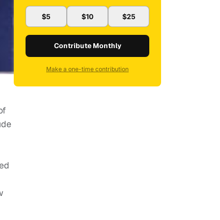
$5
$10
$25
Contribute Monthly
Make a one-time contribution
of
ude
ted
w