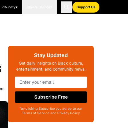
21Ninety
Blavity Brands
Support Us
Stay Updated
s
Get daily insights on Black culture,
entertainment, and community news.
re
Subscribe Free
*by clicking Subscribe you agree to our
Terms of Service and Privacy Policy