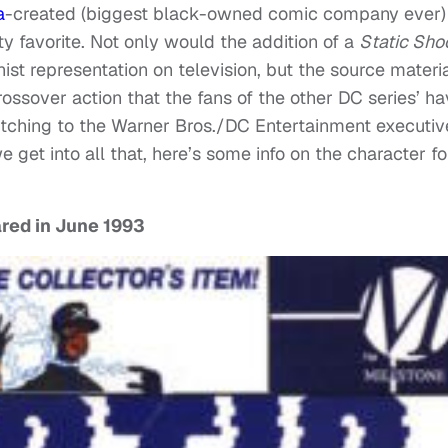
a
-created (biggest black-owned comic company ever)
y favorite. Not only would the addition of a
Static Sho
 representation on television, but the source materi
ossover action that the fans of the other DC series’ h
 pitching to the Warner Bros./DC Entertainment executiv
 get into all that, here’s some info on the character fo
ared in June 1993