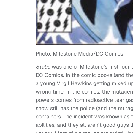
Photo: Milestone Media/DC Comics
Static
was one of Milestone’s first four 
DC Comics. In the comic books (and the 
a young Virgil Hawkins getting mixed up
wrong time. In the comics, the mutagen
powers comes from radioactive tear ga
show still has the police (and the muta
containers. The incident was known as 
abilities, and they all aren’t good guys l