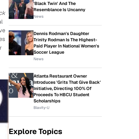
'Black Twin' And The
Resemblance Is Uncanny
ck
News
al
ave
Dennis Rodman's Daughter
es
Trinity Rodman Is The Highest-
Paid Player In National Women's
r
Soccer League
News
Atlanta Restaurant Owner
Introduces 'Grits That Give Back'
Initiative, Directing 100% Of
Proceeds To HBCU Student
Scholarships
Blavity-U
Explore Topics