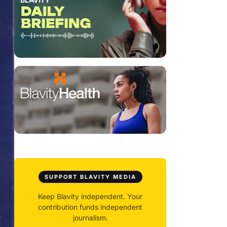
SUPPORT BLAVITY MEDIA
Keep Blavity independent. Your
contribution funds independent
journalism.