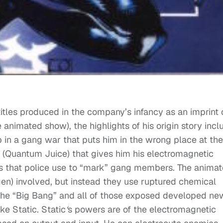
titles produced in the company’s infancy as an imprint 
animated show), the highlights of his origin story incl
 in a gang war that puts him in the wrong place at the
 (Quantum Juice) that gives him his electromagnetic
s that police use to “mark” gang members. The anima
gen) involved, but instead they use ruptured chemical
the “Big Bang” and all of those exposed developed ne
ike Static. Static
‘
s powers are of the electromagnetic