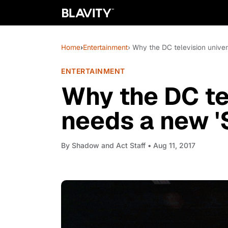
Home
›
Entertainment
› Why the DC television univer
ENTERTAINMENT
Why the DC te
needs a new '
By
Shadow and Act Staff
• Aug 11, 2017