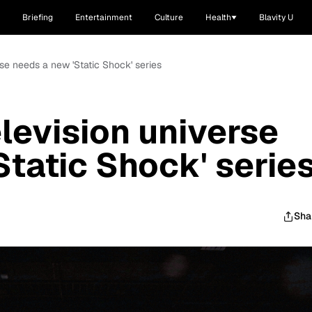
Briefing
Entertainment
Culture
Health
Blavity U
se needs a new 'Static Shock' series
levision universe
Static Shock' serie
Sha