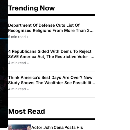
Trending Now
Department Of Defense Cuts List Of
Recognized Religions From More Than 200
To Only 31
5 min read
•
4 Republicans Sided With Dems To Reject
SAVE America Act, The Restrictive Voter ID
Law Pushed By Trump
4 min read
•
Think America’s Best Days Are Over? New
Study Shows The Wealthier See Possibility
While Most Americans See Decline
4 min read
•
Most Read
Actor John Cena Posts His