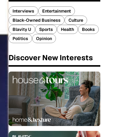
Interviews
Entertainment
Black-Owned Business
Culture
Blavity U
Sports
Health
Books
Politics
Opinion
Discover New Interests