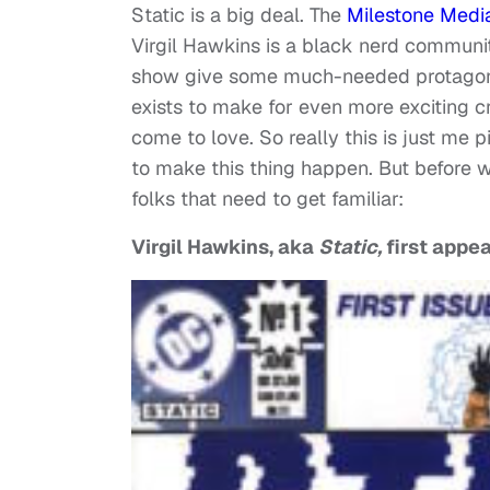
Static is a big deal. The
Milestone Medi
Virgil Hawkins is a black nerd communit
show give some much-needed protagonist
exists to make for even more exciting cr
come to love. So really this is just me
to make this thing happen. But before we
folks that need to get familiar:
Virgil Hawkins, aka
Static,
first appe