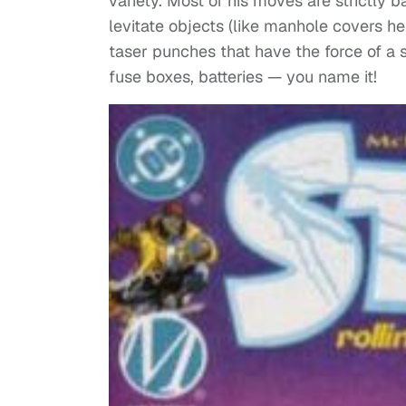
variety. Most of his moves are strictly 
levitate objects (like manhole covers he
taser punches that have the force of a s
fuse boxes, batteries — you name it!