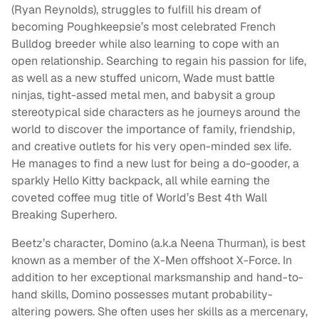
(Ryan Reynolds), struggles to fulfill his dream of
becoming Poughkeepsie’s most celebrated French
Bulldog breeder while also learning to cope with an
open relationship. Searching to regain his passion for life,
as well as a new stuffed unicorn, Wade must battle
ninjas, tight-assed metal men, and babysit a group
stereotypical side characters as he journeys around the
world to discover the importance of family, friendship,
and creative outlets for his very open-minded sex life.
He manages to find a new lust for being a do-gooder, a
sparkly Hello Kitty backpack, all while earning the
coveted coffee mug title of World’s Best 4th Wall
Breaking Superhero.
Beetz’s character, Domino (a.k.a Neena Thurman), is best
known as a member of the X-Men offshoot X-Force. In
addition to her exceptional marksmanship and hand-to-
hand skills, Domino possesses mutant probability-
altering powers. She often uses her skills as a mercenary,