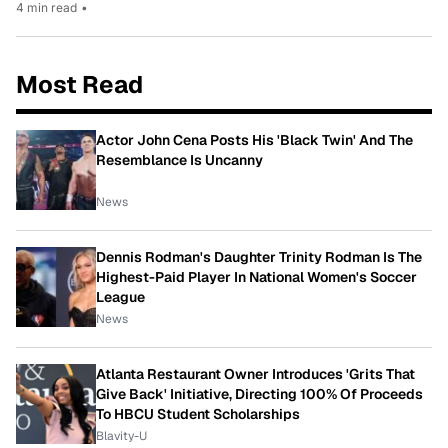
4 min read
•
Most Read
Actor John Cena Posts His 'Black Twin' And The
Resemblance Is Uncanny
News
Dennis Rodman's Daughter Trinity Rodman Is The
Highest-Paid Player In National Women's Soccer
League
News
Atlanta Restaurant Owner Introduces 'Grits That
Give Back' Initiative, Directing 100% Of Proceeds
To HBCU Student Scholarships
Blavity-U