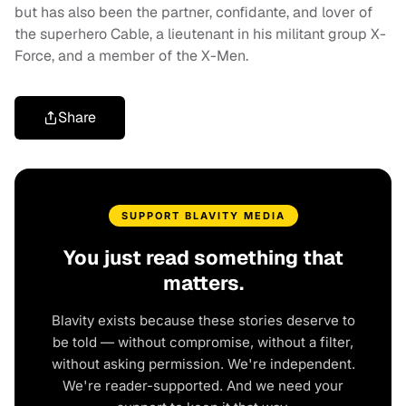
but has also been the partner, confidante, and lover of
the superhero Cable, a lieutenant in his militant group X-
Force, and a member of the X-Men.
Share
SUPPORT BLAVITY MEDIA
You just read something that
matters.
Blavity exists because these stories deserve to
be told — without compromise, without a filter,
without asking permission. We're independent.
We're reader-supported. And we need your