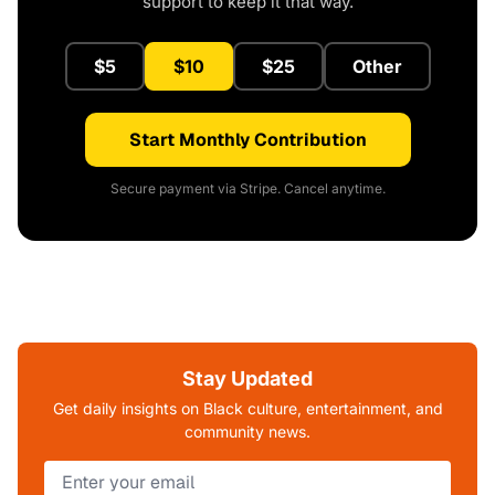
support to keep it that way.
$5
$10
$25
Other
Start Monthly Contribution
Secure payment via Stripe. Cancel anytime.
Stay Updated
Get daily insights on Black culture, entertainment, and
community news.