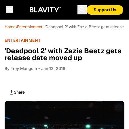
Support Us
Home
›
Entertainment
› 'Deadpool 2' with Zazie Beetz gets release 
ENTERTAINMENT
'Deadpool 2' with Zazie Beetz gets
release date moved up
By
Trey Mangum
• Jan 12, 2018
Share