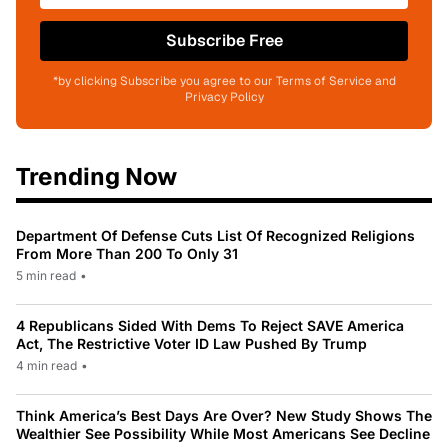
Subscribe Free
*by clicking Subscribe you agree to our Terms of Service and
Privacy Policy
Trending Now
Department Of Defense Cuts List Of Recognized Religions
From More Than 200 To Only 31
5 min read
•
4 Republicans Sided With Dems To Reject SAVE America
Act, The Restrictive Voter ID Law Pushed By Trump
4 min read
•
Think America’s Best Days Are Over? New Study Shows The
Wealthier See Possibility While Most Americans See Decline