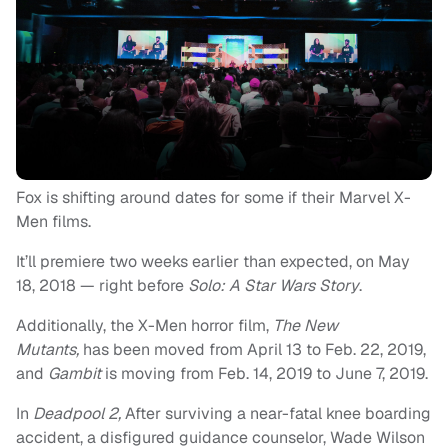
Fox is shifting around dates for some if their Marvel X-
Men films.
It’ll premiere two weeks earlier than expected, on May
18, 2018 — right before
Solo: A Star Wars Story
.
Additionally, the X-Men horror film,
The New
Mutants,
has been moved from April 13 to Feb. 22, 2019,
and
Gambit
is moving from Feb. 14, 2019 to June 7, 2019.
In
Deadpool 2,
After surviving a near-fatal knee boarding
accident, a disfigured guidance counselor, Wade Wilson