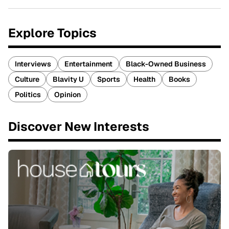
Explore Topics
Interviews
Entertainment
Black-Owned Business
Culture
Blavity U
Sports
Health
Books
Politics
Opinion
Discover New Interests