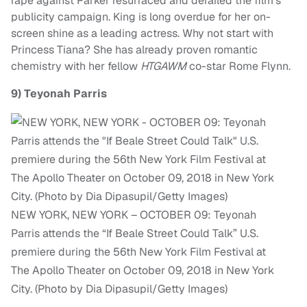
rape against Parker resurfaced and derailed the film’s
publicity campaign. King is long overdue for her on-
screen shine as a leading actress. Why not start with
Princess Tiana? She has already proven romantic
chemistry with her fellow
HTGAWM
co-star Rome Flynn.
9)
Teyonah Parris
NEW YORK, NEW YORK – OCTOBER 09: Teyonah
Parris attends the “If Beale Street Could Talk” U.S.
premiere during the 56th New York Film Festival at
The Apollo Theater on October 09, 2018 in New York
City. (Photo by Dia Dipasupil/Getty Images)