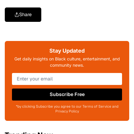
Share
Stay Updated
Get daily insights on Black culture, entertainment, and
community news.
Subscribe Free
*by clicking Subscribe you agree to our Terms of Service and
Privacy Policy