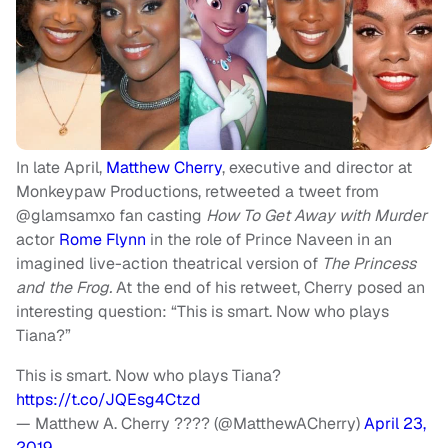
In late April,
Matthew Cherry
, executive and director at
Monkeypaw Productions, retweeted a tweet from
@glamsamxo fan casting
How
To Get Away with Murder
actor
Rome Flynn
in the role of Prince Naveen in an
imagined live-action theatrical version of
The Princess
and the Frog.
At the end of his retweet, Cherry posed an
interesting question: “This is smart. Now who plays
Tiana?”
This is smart. Now who plays Tiana?
https://t.co/JQEsg4Ctzd
— Matthew A. Cherry ???? (@MatthewACherry)
April 23,
2019