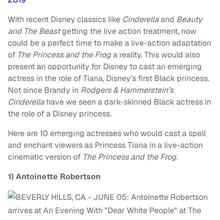
With recent Disney classics like
Cinderella
and
Beauty
and The Beast
getting the live action treatment, now
could be a perfect time to make a live-action adaptation
of
The Princess and the Frog
a reality.
This would also
present an opportunity for Disney to cast an emerging
actress in the role of Tiana, Disney’s first Black princess.
Not since Brandy in
Rodgers & Hammerstein’s
Cinderella
have we seen a dark-skinned Black actress in
the role of a Disney princess.
Here are 10 emerging actresses who would cast a spell
and enchant viewers as Princess Tiana in a live-action
cinematic version of
The Princess and the Frog.
1)
Antoinette Robertson