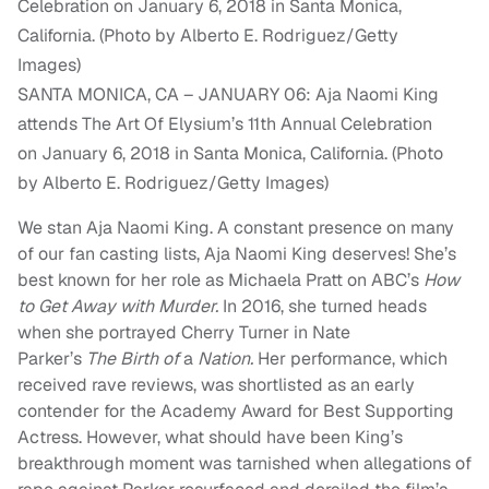
SANTA MONICA, CA – JANUARY 06: Aja Naomi King
attends The Art Of Elysium’s 11th Annual Celebration
on January 6, 2018 in Santa Monica, California. (Photo
by Alberto E. Rodriguez/Getty Images)
We stan Aja Naomi King. A constant presence on many
of our fan casting lists, Aja Naomi King deserves! She’s
best known for her role as Michaela Pratt on ABC’s
How
to Get Away with Murder.
In 2016, she turned heads
when she portrayed Cherry Turner in Nate
Parker’s
The
Birth of
a
Nation.
Her performance, which
received rave reviews, was shortlisted as an early
contender for the Academy Award for Best Supporting
Actress. However, what should have been King’s
breakthrough moment was tarnished when allegations of