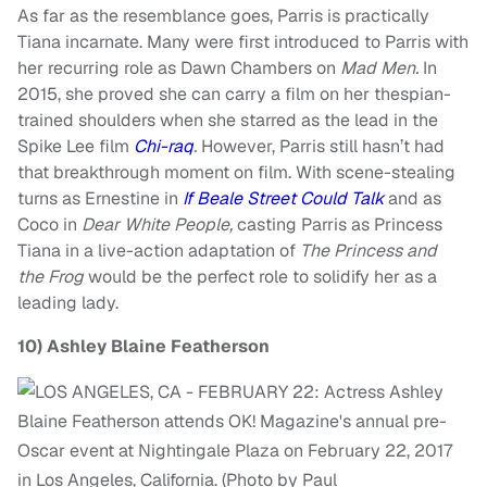
As far as the resemblance goes, Parris is practically
Tiana incarnate. Many were first introduced to Parris with
her recurring role as Dawn Chambers on
Mad Men.
In
2015, she proved she can carry a film on her thespian-
trained shoulders when she starred as the lead in the
Spike Lee film
Chi-raq
.
However, Parris still hasn’t had
that breakthrough moment on film. With scene-stealing
turns as Ernestine in
If Beale Street Could Talk
and as
Coco in
Dear White People,
casting Parris as Princess
Tiana in a live-action adaptation of
The Princess and
the
Frog
would be the perfect role to solidify her as a
leading lady.
10)
Ashley Blaine Featherson