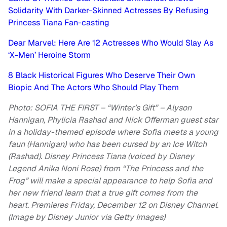
Solidarity With Darker-Skinned Actresses By Refusing
Princess Tiana Fan-casting
Dear Marvel: Here Are 12 Actresses Who Would Slay As
‘X-Men’ Heroine Storm
8 Black Historical Figures Who Deserve Their Own
Biopic And The Actors Who Should Play Them
Photo: SOFIA THE FIRST – “Winter’s Gift” – Alyson
Hannigan, Phylicia Rashad and Nick Offerman guest star
in a holiday-themed episode where Sofia meets a young
faun (Hannigan) who has been cursed by an Ice Witch
(Rashad). Disney Princess Tiana (voiced by Disney
Legend Anika Noni Rose) from “The Princess and the
Frog” will make a special appearance to help Sofia and
her new friend learn that a true gift comes from the
heart. Premieres Friday, December 12 on Disney Channel.
(Image by Disney Junior via Getty Images)