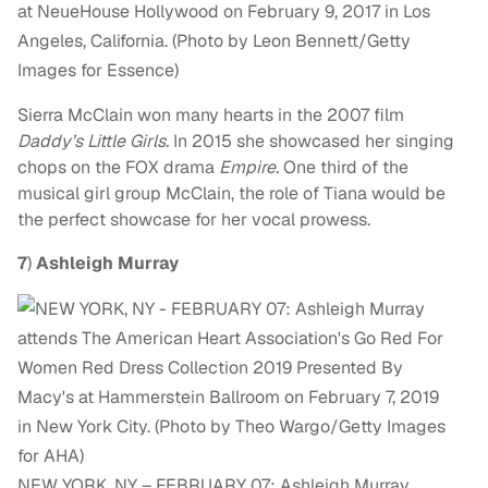
at NeueHouse Hollywood on February 9, 2017 in Los
Angeles, California. (Photo by Leon Bennett/Getty
Images for Essence)
Sierra McClain won many hearts in the 2007 film
Daddy’s Little Girls.
In 2015 she showcased her singing
chops on the FOX drama
Empire.
One third of the
musical girl group McClain, the role of Tiana would be
the perfect showcase for her vocal prowess.
7
)
Ashleigh Murray
NEW YORK, NY – FEBRUARY 07: Ashleigh Murray