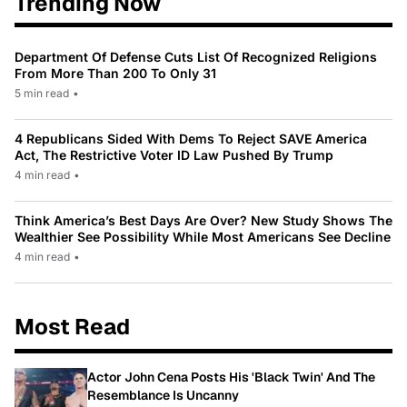
Trending Now
Department Of Defense Cuts List Of Recognized Religions
From More Than 200 To Only 31
5 min read
•
4 Republicans Sided With Dems To Reject SAVE America
Act, The Restrictive Voter ID Law Pushed By Trump
4 min read
•
Think America’s Best Days Are Over? New Study Shows The
Wealthier See Possibility While Most Americans See Decline
4 min read
•
Most Read
Actor John Cena Posts His 'Black Twin' And The
Resemblance Is Uncanny