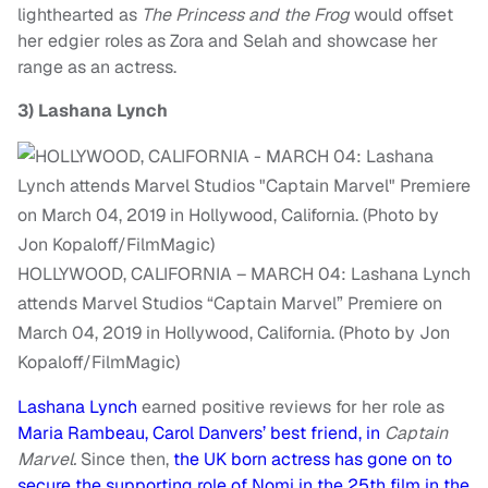
lighthearted as
The Princess and the Frog
would offset
her edgier roles as Zora and Selah and showcase her
range as an actress.
3)
Lashana Lynch
HOLLYWOOD, CALIFORNIA – MARCH 04: Lashana Lynch
attends Marvel Studios “Captain Marvel” Premiere on
March 04, 2019 in Hollywood, California. (Photo by Jon
Kopaloff/FilmMagic)
Lashana Lynch
earned positive reviews for her role as
Maria Rambeau, Carol Danvers’ best friend, in
Captain
Marvel.
Since then,
the UK born actress has gone on to
secure the supporting role of Nomi in the 25th film in the