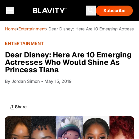
Subscribe
Home
›
Entertainment
› Dear Disney: Here Are 10 Emerging Actresse
ENTERTAINMENT
Dear Disney: Here Are 10 Emerging
Actresses Who Would Shine As
Princess Tiana
By
Jordan Simon
• May 15, 2019
Share