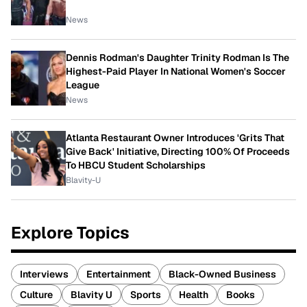
News
Dennis Rodman's Daughter Trinity Rodman Is The
Highest-Paid Player In National Women's Soccer
League
News
Atlanta Restaurant Owner Introduces 'Grits That
Give Back' Initiative, Directing 100% Of Proceeds
To HBCU Student Scholarships
Blavity-U
Explore Topics
Interviews
Entertainment
Black-Owned Business
Culture
Blavity U
Sports
Health
Books