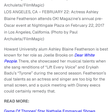
LOS ANGELES, CA – FEBRUARY 22: Actress Ashley
Blaine Featherson attends OK! Magazine’s annual pre-
Oscar event at Nightingale Plaza on February 22, 2017
in Los Angeles, California. (Photo by Paul
Archuleta/FilmMagic)
Howard University alum Ashley Blaine Featherson is best
known for her role as Joelle Brooks on
Dear White
People
.
There, she showcased her musical talents when
she sang renditions of “Lift Every Voice” and Erykah
Badu’s “Tyrone” during the second season. Featherson’s
dual talents as an actress and singer are too big for the
small screen, and a quick meeting with Disney execs
could certainly remedy that.
READ MORE:
Game Of Thrones’ Star Nathalie Emmanuel Shows