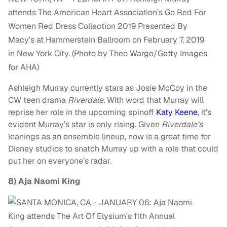
attends The American Heart Association’s Go Red For
Women Red Dress Collection 2019 Presented By
Macy’s at Hammerstein Ballroom on February 7, 2019
in New York City. (Photo by Theo Wargo/Getty Images
for AHA)
Ashleigh Murray currently stars as Josie McCoy in the
CW teen drama
Riverdale.
With word that Murray will
reprise her role in the upcoming spinoff
Katy Keene
, it’s
evident Murray’s star is only rising. Given
Riverdale’s
leanings as an ensemble lineup, now is a great time for
Disney studios to snatch Murray up with a role that could
put her on everyone’s radar.
8)
Aja Naomi King