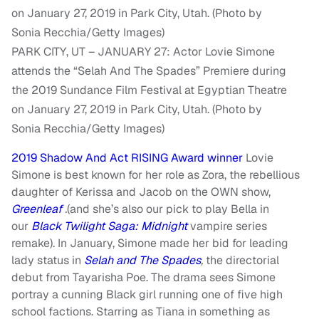
PARK CITY, UT – JANUARY 27: Actor Lovie Simone
attends the “Selah And The Spades” Premiere during
the 2019 Sundance Film Festival at Egyptian Theatre
on January 27, 2019 in Park City, Utah. (Photo by
Sonia Recchia/Getty Images)
2019 Shadow And Act RISING Award winner
Lovie
Simone is best known for her role as Zora, the rebellious
daughter of Kerissa and Jacob on the OWN show,
Greenleaf
.
(and she’s also our pick to play Bella in
our
Black Twilight Saga: Midnight
vampire series
remake). In January, Simone made her bid for leading
lady status in
Selah and The Spades
,
the directorial
debut from Tayarisha Poe. The drama sees Simone
portray a cunning Black girl running one of five high
school factions. Starring as Tiana in something as