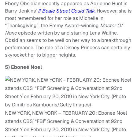
Ebony Obsidian recently appeared as Adrienne Hunt in
Barry Jenkins’
If Beale Street Could Talk.
However, she is
most remembered for her role as Michelle in
“Thanksgiving”, the Emmy Award-winning
Master Of
None
episode written by and starring Lena Waithe.
Obsidian seems to be well on her way to a breakthrough
performance. The role of a Disney Princess can certainly
skyrocket her to bigger heights.
5)
Eboneé Noel
NEW YORK, NEW YORK – FEBRUARY 20: Ebonee Noel
attends CBS’ “FBI” Screening & Conversation at 92nd
Street Y on February 20, 2019 in New York City. (Photo