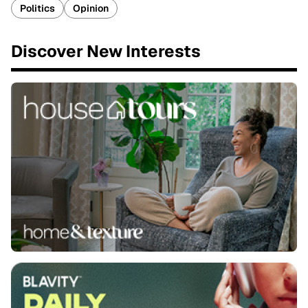
Politics
Opinion
Discover New Interests