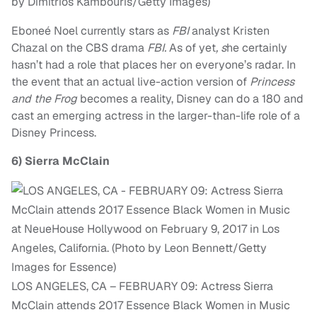
by Dimitrios Kambouris/Getty Images)
Eboneé Noel currently stars as
FBI
analyst Kristen
Chazal on the CBS drama
FBI.
As of yet
, s
he certainly
hasn’t had a role that places her on everyone’s radar. In
the event that an actual live-action version of
Princess
and the Frog
becomes a reality, Disney can do a 180 and
cast an emerging actress in the larger-than-life role of a
Disney Princess.
6)
Sierra McClain
LOS ANGELES, CA – FEBRUARY 09: Actress Sierra
McClain attends 2017 Essence Black Women in Music