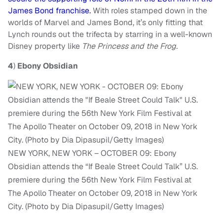
James Bond franchise.
With roles stamped down in the
worlds of Marvel and James Bond, it’s only fitting that
Lynch rounds out the trifecta by starring in a well-known
Disney property like
The Princess and the Frog.
4
)
Ebony Obsidian
NEW YORK, NEW YORK – OCTOBER 09: Ebony
Obsidian attends the “If Beale Street Could Talk” U.S.
premiere during the 56th New York Film Festival at
The Apollo Theater on October 09, 2018 in New York
City. (Photo by Dia Dipasupil/Getty Images)