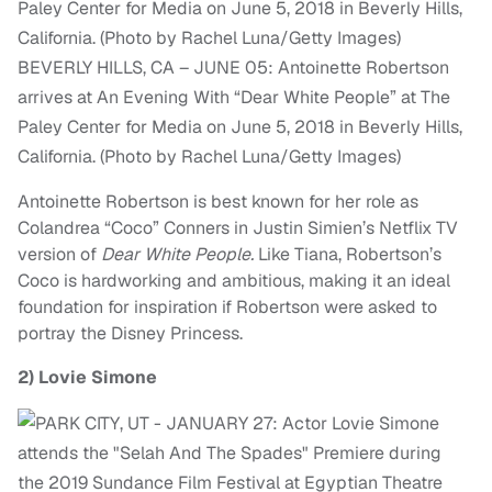
BEVERLY HILLS, CA – JUNE 05: Antoinette Robertson
arrives at An Evening With “Dear White People” at The
Paley Center for Media on June 5, 2018 in Beverly Hills,
California. (Photo by Rachel Luna/Getty Images)
Antoinette Robertson is best known for her role as
Colandrea “Coco” Conners in Justin Simien’s Netflix TV
version of
Dear White People.
Like Tiana, Robertson’s
Coco is hardworking and ambitious, making it an ideal
foundation for inspiration if Robertson were asked to
portray the Disney Princess.
2)
Lovie Simone