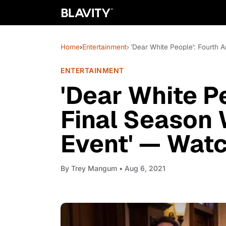
Home
›
Entertainment
› 'Dear White People': Fourth 
ENTERTAINMENT
'Dear White P
Final Season 
Event' — Watc
By
Trey Mangum
• Aug 6, 2021