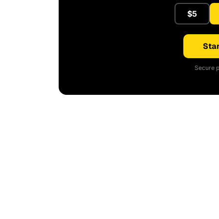
$5
Star
Secure p