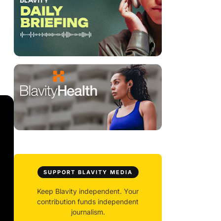
SUPPORT BLAVITY MEDIA
Keep Blavity independent. Your
contribution funds independent
journalism.