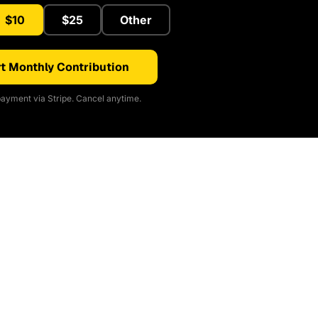
$10
$25
Other
t Monthly Contribution
ayment via Stripe. Cancel anytime.