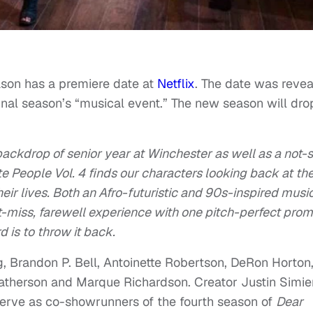
eason has a premiere date at
Netflix
. The date was reve
inal season’s “musical event.” The new season will dro
backdrop of senior year at Winchester as well as a not-
e People Vol. 4 finds our characters looking back at th
heir lives. Both an Afro-futuristic and 90s-inspired musi
’t-miss, farewell experience with one pitch-perfect prom
is to throw it back.
, Brandon P. Bell, Antoinette Robertson, DeRon Horton
atherson and Marque Richardson. Creator Justin Simie
erve as co-showrunners of the fourth season of
Dear