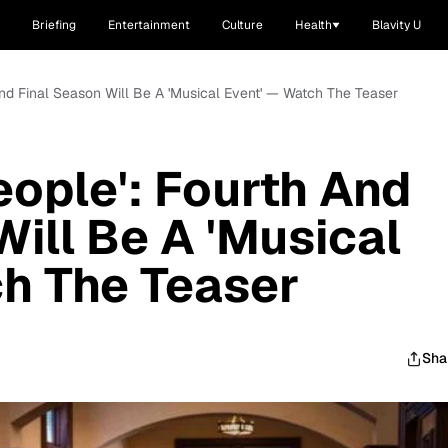
Briefing
Entertainment
Culture
Health
Blavity U
And Final Season Will Be A 'Musical Event' — Watch The Teaser
eople': Fourth And
Will Be A 'Musical
h The Teaser
Sha