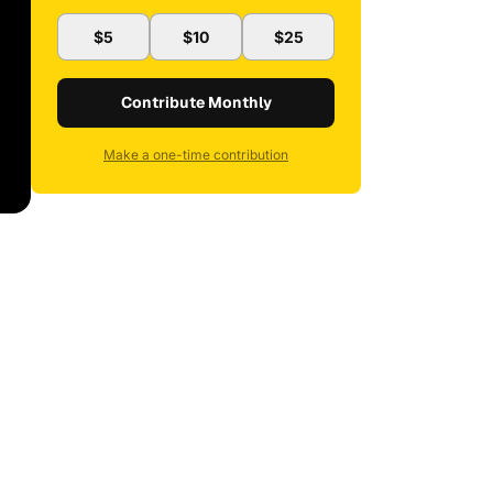
$5
$10
$25
Contribute Monthly
Make a one-time contribution