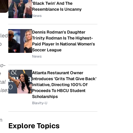
'Black Twin' And The
Resemblance Is Uncanny
News
Dennis Rodman's Daughter
aled
Trinity Rodman Is The Highest-
p
Paid Player In National Women's
Soccer League
News
so-
e
Atlanta Restaurant Owner
Introduces 'Grits That Give Back'
cal
Initiative, Directing 100% Of
ise:
Proceeds To HBCU Student
Scholarships
Blavity-U
,
n
Explore Topics