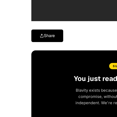
Share
S
You just rea
Blavity exists because
compromise, without 
independent. We're r