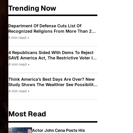
Trending Now
Department Of Defense Cuts List Of
Recognized Religions From More Than 200
To Only 31
5 min read
•
4 Republicans Sided With Dems To Reject
SAVE America Act, The Restrictive Voter ID
Law Pushed By Trump
4 min read
•
Think America’s Best Days Are Over? New
Study Shows The Wealthier See Possibility
While Most Americans See Decline
4 min read
•
Most Read
Actor John Cena Posts His