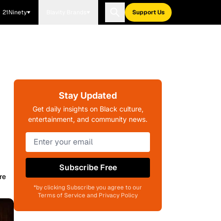
21Ninety
Blavity Brands
Support Us
Stay Updated
Get daily insights on Black culture,
entertainment, and community news.
Subscribe Free
re
*by clicking Subscribe you agree to our
Terms of Service and Privacy Policy