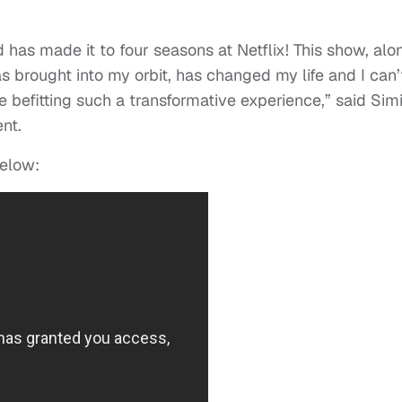
ld has made it to four seasons at Netflix! This show, alo
as brought into my orbit, has changed my life and I can’
e befitting such a transformative experience,” said Sim
nt.
elow: