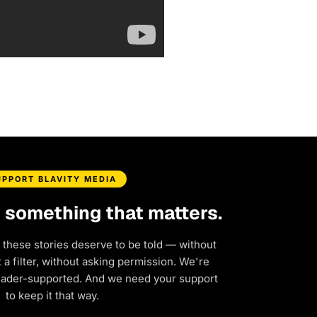
UPPORT BLAVITY MEDIA
d something that matters.
 these stories deserve to be told — without
a filter, without asking permission. We're
eader-supported. And we need your support
to keep it that way.