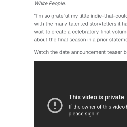
White People
.
“I’m so grateful my little indie-that-cou
with the many talented storytellers it h
wait to create a celebratory final volum
about the final season in a prior stateme
Watch the date announcement teaser b