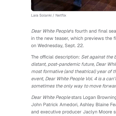
Lara Solanki / Netflix
Dear White People
‘s fourth and final s
in the new teaser, which previews the f
on Wednesday, Sept. 22.
The official description:
Set against the 
distant, post-pandemic future, Dear Whit
most formative (and theatrical) year of t
event, Dear White People Vol. 4 is a can
sometimes the only way to move forward 
Dear White People
stars Logan Browning
John Patrick Amedori, Ashley Blaine Fe
and executive producer Jaclyn Moore s