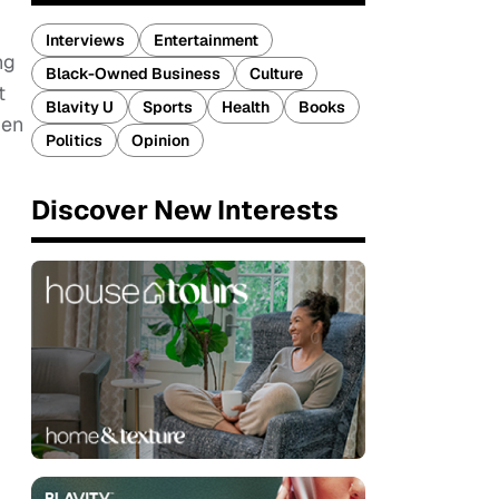
Interviews
Entertainment
ng
Black-Owned Business
Culture
t
Blavity U
Sports
Health
Books
ien
Politics
Opinion
Discover New Interests