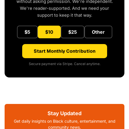
without asking permission. We're independent.
We're reader-supported. And we need your
support to keep it that way.
$5
$10
$25
Other
Start Monthly Contribution
Secure payment via Stripe. Cancel anytime.
Stay Updated
Get daily insights on Black culture, entertainment, and
community news.