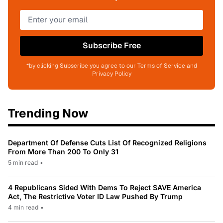
Subscribe Free
*by clicking Subscribe you agree to our Terms of Service and
Privacy Policy
Trending Now
Department Of Defense Cuts List Of Recognized Religions
From More Than 200 To Only 31
5 min read
•
4 Republicans Sided With Dems To Reject SAVE America
Act, The Restrictive Voter ID Law Pushed By Trump
4 min read
•