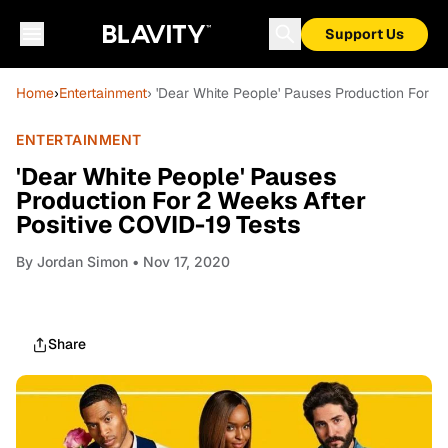
Support Us
Home
›
Entertainment
› 'Dear White People' Pauses Production For 2
ENTERTAINMENT
'Dear White People' Pauses
Production For 2 Weeks After
Positive COVID-19 Tests
By
Jordan Simon
• Nov 17, 2020
Share