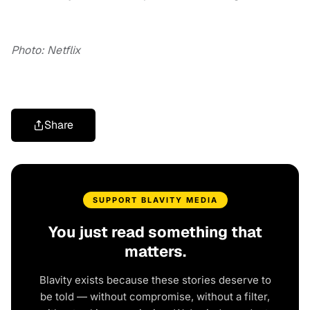
Photo: Netflix
Share
SUPPORT BLAVITY MEDIA
You just read something that
matters.
Blavity exists because these stories deserve to
be told — without compromise, without a filter,