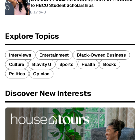
To HBCU Student Scholarships
Blavity-U
Explore Topics
Interviews
Entertainment
Black-Owned Business
Culture
Blavity U
Sports
Health
Books
Politics
Opinion
Discover New Interests