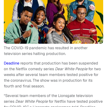
The COVID-19 pandemic has resulted in another
television series halting production.
Deadline
reports that production has been suspended
on the Netflix comedy series
Dear White People
for two
weeks after several team members tested positive for
the coronavirus. The show was in production for its
fourth and final season.
“Several team members of the Lionsgate television
series
Dear White People
for Netflix have tested positive