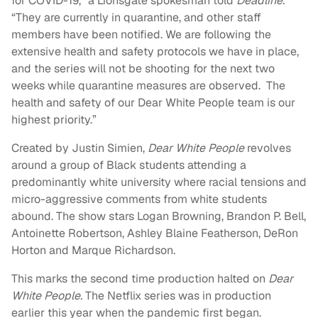
for COVID-19,” a Lionsgate spokesman told
Deadline.
“They are currently in quarantine, and other staff
members have been notified. We are following the
extensive health and safety protocols we have in place,
and the series will not be shooting for the next two
weeks while quarantine measures are observed. The
health and safety of our Dear White People team is our
highest priority.”
Created by Justin Simien,
Dear White People
revolves
around a group of Black students attending a
predominantly white university where racial tensions and
micro-aggressive comments from white students
abound. The show stars Logan Browning, Brandon P. Bell,
Antoinette Robertson, Ashley Blaine Featherson, DeRon
Horton and Marque Richardson.
This marks the second time production halted on
Dear
White People.
The Netflix series was in production
earlier this year when the pandemic first began.