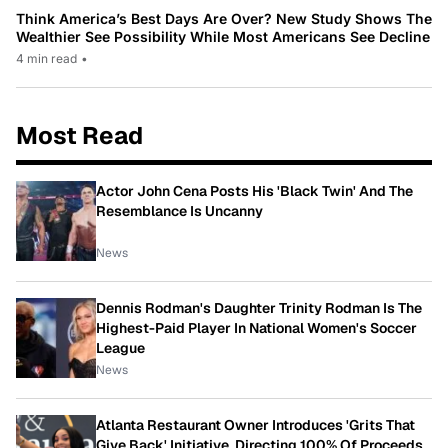
Think America’s Best Days Are Over? New Study Shows The
Wealthier See Possibility While Most Americans See Decline
4 min read
•
Most Read
Actor John Cena Posts His 'Black Twin' And The
Resemblance Is Uncanny
News
Dennis Rodman's Daughter Trinity Rodman Is The
Highest-Paid Player In National Women's Soccer
League
News
Atlanta Restaurant Owner Introduces 'Grits That
Give Back' Initiative, Directing 100% Of Proceeds