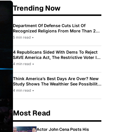
Trending Now
Department Of Defense Cuts List Of
Recognized Religions From More Than 200
To Only 31
5 min read
•
4 Republicans Sided With Dems To Reject
SAVE America Act, The Restrictive Voter ID
Law Pushed By Trump
4 min read
•
Think America’s Best Days Are Over? New
Study Shows The Wealthier See Possibility
While Most Americans See Decline
4 min read
•
Most Read
Actor John Cena Posts His