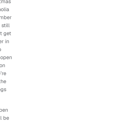
stmas
olia
ember
still
t get
er in
o
l open
 on
’re
the
ngs
open
l be