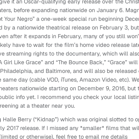
give it an Oscar-qualifying early release over the Chri
eaters, before expanding nationwide on January 6. Magn
Not Your Negro” a one-week special run beginning Dec
by a nationwide theatrical release on February 3, but 
en after it expands in February, many of you still won’
likely have to wait for the film’s home video release lat
e streaming rights to the documentary, which will als
“A Girl Like Grace” and “The Bounce Back,” “Grace” wil
, Philadelphia, and Baltimore, and will also be released
e same day (cable VOD, iTunes, Amazon Video, etc). We
theaters nationwide starting on December 9, 2016, but 
ublic info yet. I recommend you check your local listi
creening at a theater near you.
ng Halle Berry (“Kidnap”) which was original slotted to 
 2017 release. If I missed any *smaller* films that wil
limited or otherwise), feel free to email me details