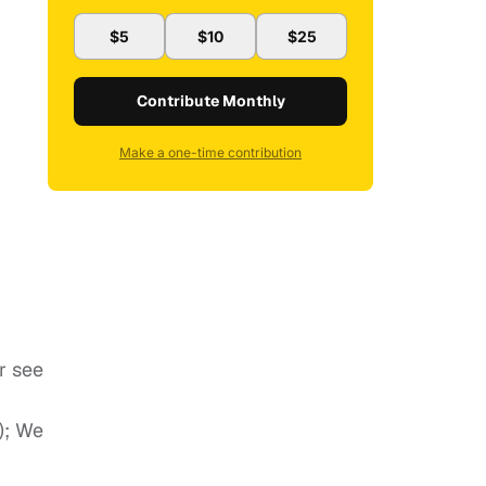
$5
$10
$25
Contribute Monthly
Make a one-time contribution
r see
); We