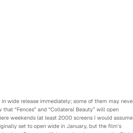
ng in wide release immediately; some of them may neve
 that “Fences” and “Collateral Beauty” will open
miere weekends (at least 2000 screens I would assume
inally set to open wide in January, but the film’s