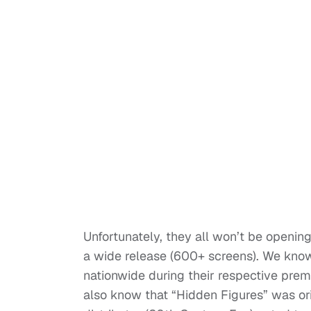
Unfortunately, they all won’t be openi
a wide release (600+ screens). We know
nationwide during their respective pre
also know that “Hidden Figures” was orig