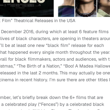
Film” Theatrical Releases in the USA
e December 2016, during which at least 6 feature films 
 lives of black characters, are opening in theaters arou
’ll be at least one new “black film” release for each
hat happened every single month throughout the year
rall for black filmmakers, actors and audiences, with 
ristmas,” “The Birth of a Nation,” “Boo! A Madea Hallow
released in the last 2 months. This may actually be one
inema in recent history. I’m sure there are other titles 
ber, let’s briefly break down the 6+ films that are
 a celebrated play (“Fences”) by a celebrated black