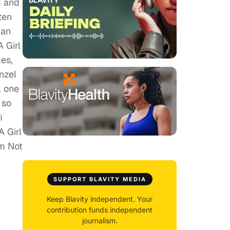
m and
ten
 an
 Girl
es,
nzel
, one
 so
i
A Girl
Am Not
SUPPORT BLAVITY MEDIA
Keep Blavity independent. Your
contribution funds independent
journalism.