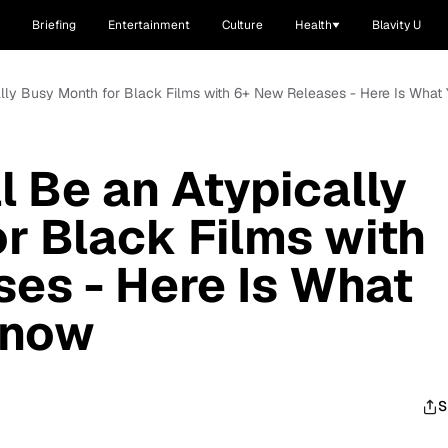
Briefing
Entertainment
Culture
Health
Blavity U
ally Busy Month for Black Films with 6+ New Releases - Here Is Wha
 Be an Atypically
r Black Films with
es - Here Is What
Know
S