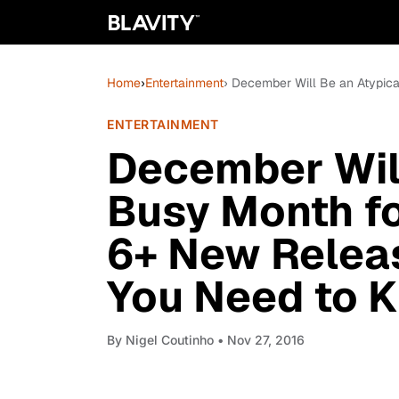
Home
›
Entertainment
› December Will Be an Atypic
ENTERTAINMENT
December Will
Busy Month fo
6+ New Releas
You Need to 
By
Nigel Coutinho
• Nov 27, 2016