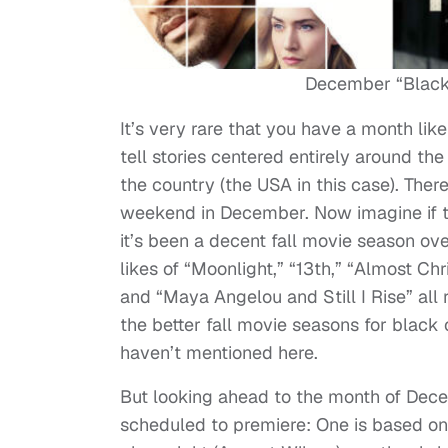
December “Black 
It’s very rare that you have a month lik
tell stories centered entirely around the
the country (the USA in this case). There
weekend in December. Now imagine if t
it’s been a decent fall movie season ove
likes of “Moonlight,” “13th,” “Almost Ch
and “Maya Angelou and Still I Rise” all 
the better fall movie seasons for black c
haven’t mentioned here.
But looking ahead to the month of Decem
scheduled to premiere: One is based on