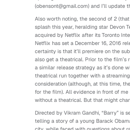
(
obensont@gmail.com
) and I’ll update t
Also worth noting, the second of 2 (th
splash this year, heralding star Devon Te
acquired by Netflix after its Toronto In
Netflix has set a December 16, 2016 rele
certainty is that it’ll premiere on the s
also get a theatrical. Prior to the film
a similar release strategy as it’s done w
theatrical run together with a streaming 
consideration (although, at this time, t
for the film). All evidence in front of me
without a theatrical. But that might ch
Directed by Vikram Gandhi, “Barry” is set
telling a story of a young Barack Obama
city, while faced with questions about r