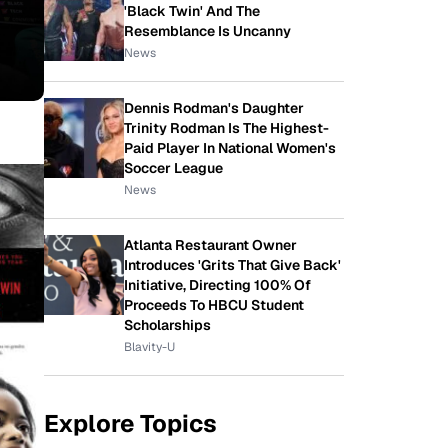
'Black Twin' And The
Resemblance Is Uncanny
News
Dennis Rodman's Daughter
Trinity Rodman Is The Highest-
Paid Player In National Women's
Soccer League
News
Atlanta Restaurant Owner
Introduces 'Grits That Give Back'
Initiative, Directing 100% Of
Proceeds To HBCU Student
Scholarships
Blavity-U
Explore Topics