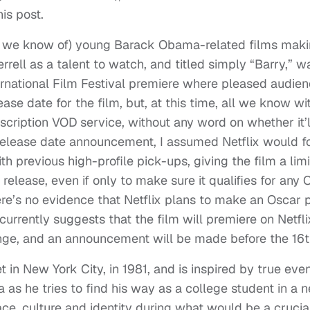
his post.
at we know of) young Barack Obama-related films maki
rrell as a talent to watch, and titled simply “Barry,” w
ternational Film Festival premiere where pleased audien
ase date for the film, but, at this time, all we know wi
ubscription VOD service, without any word on whether it’l
’s release date announcement, I assumed Netflix would f
ith previous high-profile pick-ups, giving the film a lim
release, even if only to make sure it qualifies for any 
here’s no evidence that Netflix plans to make an Oscar 
 currently suggests that the film will premiere on Netfli
ange, and an announcement will be made before the 16t
 in New York City, in 1981, and is inspired by true even
 as he tries to find his way as a college student in a 
ace, culture and identity during what would be a crucia