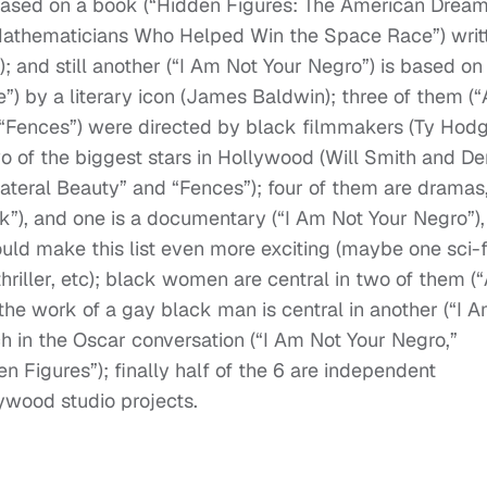
 based on a book (“Hidden Figures: The American Drea
Mathematicians Who Helped Win the Space Race”) writ
; and still another (“I Am Not Your Negro”) is based on
 by a literary icon (James Baldwin); three of them (“A
 “Fences”) were directed by black filmmakers (Ty Hodg
 of the biggest stars in Hollywood (Will Smith and De
lateral Beauty” and “Fences”); four of them are dramas
”), and one is a documentary (“I Am Not Your Negro”),
ould make this list even more exciting (maybe one sci-f
hriller, etc); black women are central in two of them (“
the work of a gay black man is central in another (“I 
h in the Oscar conversation (“I Am Not Your Negro,”
n Figures”); finally half of the 6 are independent
lywood studio projects.