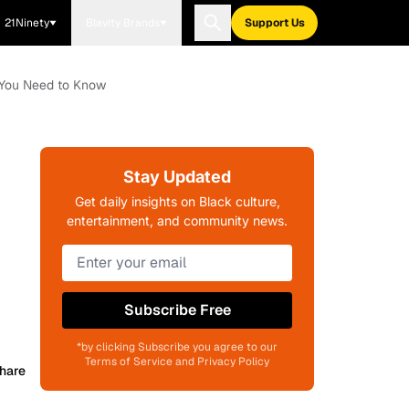
21Ninety
Blavity Brands
Support Us
t You Need to Know
Stay Updated
Get daily insights on Black culture,
entertainment, and community news.
Subscribe Free
*by clicking Subscribe you agree to our
Terms of Service and Privacy Policy
hare