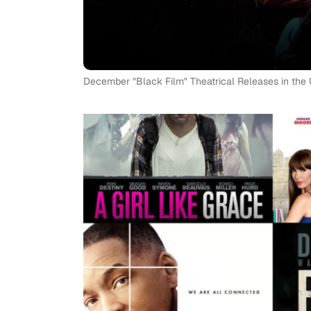
December "Black Film" Theatrical Releases in the