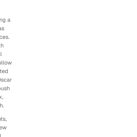
ng a
as
ces.
th
l
ollow
ited
Oscar
push
x,
h.
ts,
new
l