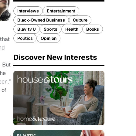
Interviews
Entertainment
Black-Owned Business
Culture
Blavity U
Sports
Health
Books
Politics
Opinion
that
nd
Discover New Interests
. But
the
een,”
 of
I