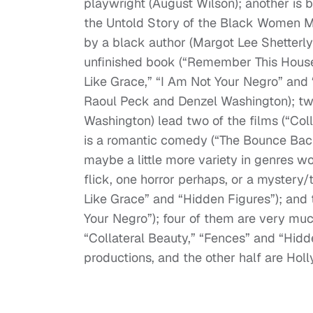
playwright (August Wilson); another is
the Untold Story of the Black Women 
by a black author (Margot Lee Shetterly)
unfinished book (“Remember This House”)
Like Grace,” “I Am Not Your Negro” and
Raoul Peck and Denzel Washington); two
Washington) lead two of the films (“Col
is a romantic comedy (“The Bounce Back
maybe a little more variety in genres w
flick, one horror perhaps, or a mystery/t
Like Grace” and “Hidden Figures”); and 
Your Negro”); four of them are very muc
“Collateral Beauty,” “Fences” and “Hidde
productions, and the other half are Hol