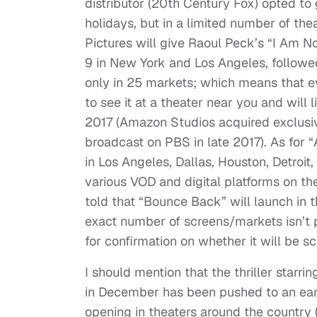
distributor (20th Century Fox) opted to 
holidays, but in a limited number of th
Pictures will give Raoul Peck’s “I Am 
9 in New York and Los Angeles, followed 
only in 25 markets; which means that ev
to see it at a theater near you and will 
2017 (Amazon Studios acquired exclusiv
broadcast on PBS in late 2017). As for 
in Los Angeles, Dallas, Houston, Detroit
various VOD and digital platforms on th
told that “Bounce Back” will launch in 
exact number of screens/markets isn’t p
for confirmation on whether it will be s
I should mention that the thriller starri
in December has been pushed to an early
opening in theaters around the country (