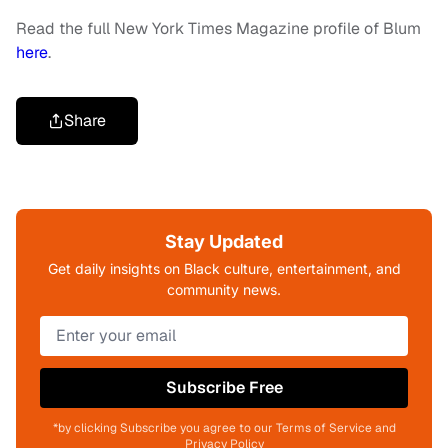
Read the full New York Times Magazine profile of Blum
here
.
Share
Stay Updated
Get daily insights on Black culture, entertainment, and
community news.
Subscribe Free
*by clicking Subscribe you agree to our Terms of Service and
Privacy Policy