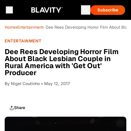
Subscribe
Home
›
Entertainment
› Dee Rees Developing Horror Film About Black
ENTERTAINMENT
Dee Rees Developing Horror Film
About Black Lesbian Couple in
Rural America with 'Get Out'
Producer
By
Nigel Coutinho
• May 12, 2017
Share