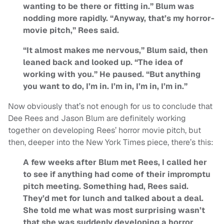
wanting to be there or fitting in.” Blum was
nodding more rapidly. “Anyway, that’s my horror-
movie pitch,” Rees said.
“It almost makes me nervous,” Blum said, then
leaned back and looked up. “The idea of
working with you.” He paused. “But anything
you want to do, I’m in. I’m in, I’m in, I’m in.”
Now obviously that’s not enough for us to conclude that
Dee Rees and Jason Blum are definitely working
together on developing Rees’ horror movie pitch, but
then, deeper into the New York Times piece, there’s this:
A few weeks after Blum met Rees, I called her
to see if anything had come of their impromptu
pitch meeting. Something had, Rees said.
They’d met for lunch and talked about a deal.
She told me what was most surprising wasn’t
that she was suddenly developing a horror