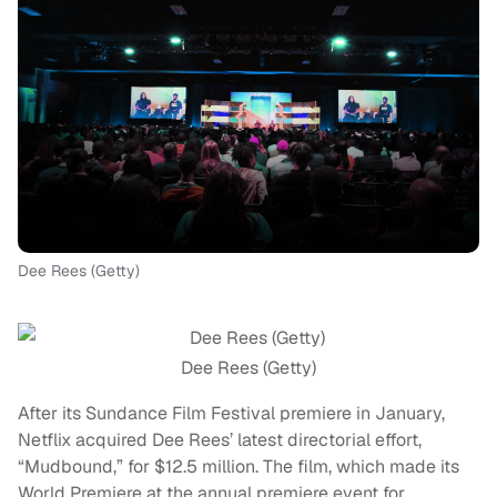
Dee Rees (Getty)
Dee Rees (Getty)
After its Sundance Film Festival premiere in January,
Netflix acquired Dee Rees’ latest directorial effort,
“Mudbound,” for $12.5 million. The film, which made its
World Premiere at the annual premiere event for