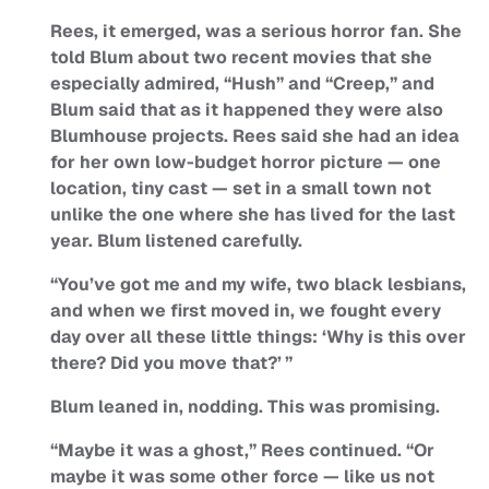
Rees, it emerged, was a serious horror fan. She
told Blum about two recent movies that she
especially admired, “Hush” and “Creep,” and
Blum said that as it happened they were also
Blumhouse projects. Rees said she had an idea
for her own low-budget horror picture — one
location, tiny cast — set in a small town not
unlike the one where she has lived for the last
year. Blum listened carefully.
“You’ve got me and my wife, two black lesbians,
and when we first moved in, we fought every
day over all these little things: ‘Why is this over
there? Did you move that?’ ”
Blum leaned in, nodding. This was promising.
“Maybe it was a ghost,” Rees continued. “Or
maybe it was some other force — like us not