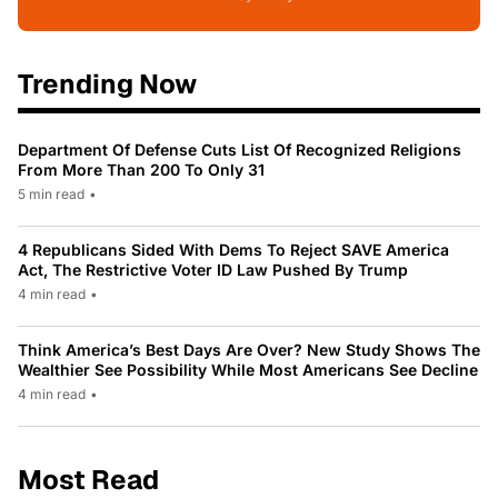
Trending Now
Department Of Defense Cuts List Of Recognized Religions
From More Than 200 To Only 31
5 min read
•
4 Republicans Sided With Dems To Reject SAVE America
Act, The Restrictive Voter ID Law Pushed By Trump
4 min read
•
Think America’s Best Days Are Over? New Study Shows The
Wealthier See Possibility While Most Americans See Decline
4 min read
•
Most Read