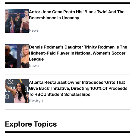
Actor John Cena Posts His 'Black Twin' And The
Resemblance Is Uncanny
News
Dennis Rodman's Daughter Trinity Rodman Is The
Highest-Paid Player In National Women's Soccer
League
News
Atlanta Restaurant Owner Introduces 'Grits That
Give Back' Initiative, Directing 100% Of Proceeds
To HBCU Student Scholarships
Blavity-U
Explore Topics