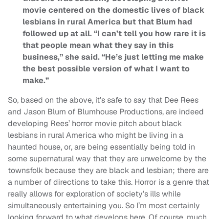
movie centered on the domestic lives of black
lesbians in rural America but that Blum had
followed up at all. “I can’t tell you how rare it is
that people mean what they say in this
business,” she said. “He’s just letting me make
the best possible version of what I want to
make.”
So, based on the above, it’s safe to say that Dee Rees
and Jason Blum of Blumhouse Productions, are indeed
developing Rees’ horror movie pitch about black
lesbians in rural America who might be living in a
haunted house, or, are being essentially being told in
some supernatural way that they are unwelcome by the
townsfolk because they are black and lesbian; there are
a number of directions to take this. Horror is a genre that
really allows for exploration of society’s ills while
simultaneously entertaining you. So I’m most certainly
looking forward to what develops here. Of course, much