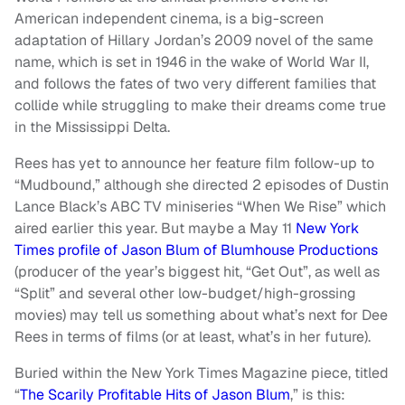
American independent cinema, is a big-screen
adaptation of Hillary Jordan’s 2009 novel of the same
name, which is set in 1946 in the wake of World War II,
and follows the fates of two very different families that
collide while struggling to make their dreams come true
in the Mississippi Delta.
Rees has yet to announce her feature film follow-up to
“Mudbound,” although she directed 2 episodes of Dustin
Lance Black’s ABC TV miniseries “When We Rise” which
aired earlier this year. But maybe a May 11
New York
Times profile of Jason Blum of Blumhouse Productions
(producer of the year’s biggest hit, “Get Out”, as well as
“Split” and several other low-budget/high-grossing
movies) may tell us something about what’s next for Dee
Rees in terms of films (or at least, what’s in her future).
Buried within the New York Times Magazine piece, titled
“
The Scarily Profitable Hits of Jason Blum
,” is this: