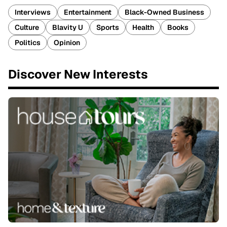
Interviews
Entertainment
Black-Owned Business
Culture
Blavity U
Sports
Health
Books
Politics
Opinion
Discover New Interests