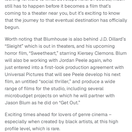
still has to happen before it becomes a film that’s
coming to a theater near you, but it’s exciting to know
that the journey to that eventual destination has officially
begun.
Worth noting that Blumhouse is also behind J.D. Dillard’s
“Sleight” which is out in theaters, and his upcoming
horror film, “Sweetheart,” starring Kiersey Clemons. Blum
will also be working with Jordan Peele again, who
just entered into a first-look production agreement with
Universal Pictures that will see Peele develop his next
film, an untitled “social thriller,” and produce a wide
range of films for the studio, including several
microbudget projects on which he will partner with
Jason Blum as he did on “Get Out.”
Exciting times ahead for lovers of genre cinema –
especially when created by black artists, at this high
profile level, which is rare.