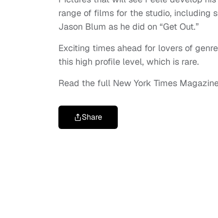
range of films for the studio, including
Jason Blum as he did on “Get Out.”
Exciting times ahead for lovers of genr
this high profile level, which is rare.
Read the full New York Times Magazine
Share