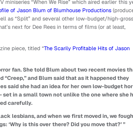
 miniseries “When We Rise” which aired earlier this y
file of Jason Blum of Blumhouse Productions
(produc
 well as “Split” and several other low-budget/high-gros
’s next for Dee Rees in terms of films (or at least,
ne piece, titled “
The Scarily Profitable Hits of Jason
orror fan. She told Blum about two recent movies th
d “Creep,” and Blum said that as it happened they
es said she had an idea for her own low-budget hor
— set in a small town not unlike the one where she 
ned carefully.
lack lesbians, and when we first moved in, we fough
ngs: ‘Why is this over there? Did you move that?’ ”