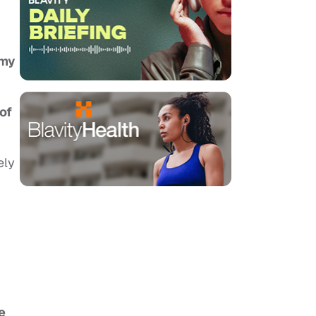
 my
of
ely
e