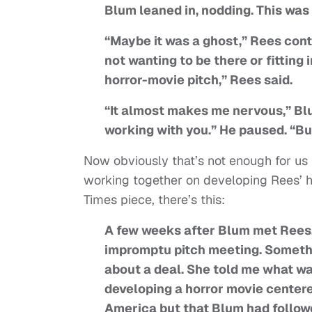
Blum leaned in, nodding. This was
“Maybe it was a ghost,” Rees cont
not wanting to be there or fitting
horror-movie pitch,” Rees said.
“It almost makes me nervous,” Blu
working with you.” He paused. “But a
Now obviously that’s not enough for us
working together on developing Rees’ h
Times piece, there’s this:
A few weeks after Blum met Rees, 
impromptu pitch meeting. Somethi
about a deal. She told me what w
developing a horror movie centere
America but that Blum had followed 