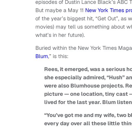
episodes of Dustin Lance Black’s ABC TV
But maybe a May 11
New York Times pro
of the year’s biggest hit, “Get Out”, as
movies) may tell us something about what
what’s in her future).
Buried within the New York Times Magazi
Blum
,” is this:
Rees, it emerged, was a serious h
she especially admired, “Hush” an
were also Blumhouse projects. Re
picture — one location, tiny cast 
lived for the last year. Blum liste
“You’ve got me and my wife, two b
every day over all these little thi