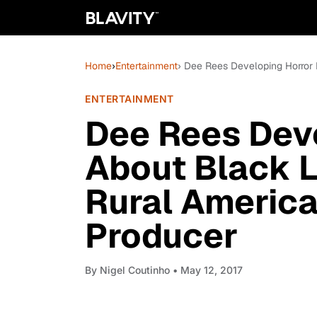
Home
›
Entertainment
› Dee Rees Developing Horror 
ENTERTAINMENT
Dee Rees Deve
About Black L
Rural America 
Producer
By
Nigel Coutinho
• May 12, 2017