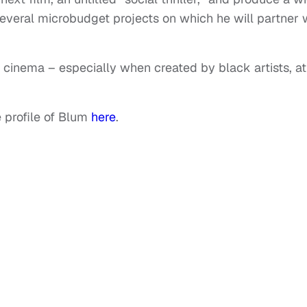
 several microbudget projects on which he will partner 
e cinema – especially when created by black artists, at
 profile of Blum
here
.