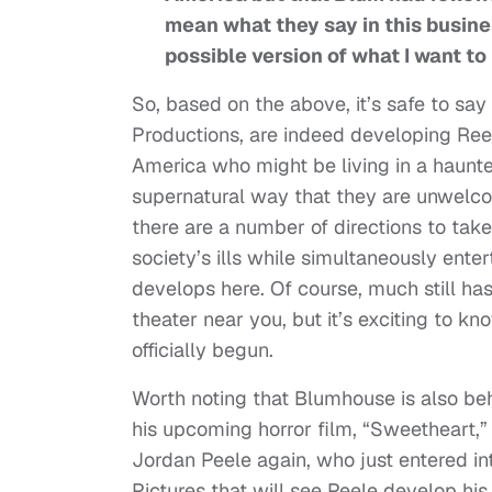
mean what they say in this busines
possible version of what I want to
So, based on the above, it’s safe to s
Productions, are indeed developing Rees
America who might be living in a haunte
supernatural way that they are unwelc
there are a number of directions to take 
society’s ills while simultaneously ente
develops here. Of course, much still ha
theater near you, but it’s exciting to kn
officially begun.
Worth noting that Blumhouse is also behi
his upcoming horror film, “Sweetheart,”
Jordan Peele again, who just entered in
Pictures that will see Peele develop his 