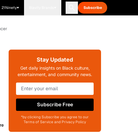
21Ninety
Blavity Brands
Subscribe
ucer
Stay Updated
Get daily insights on Black culture,
entertainment, and community news.
Subscribe Free
*by clicking Subscribe you agree to our
Terms of Service and Privacy Policy
re