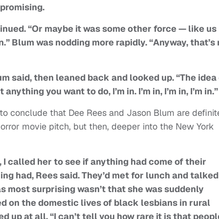
 promising.
inued. “Or maybe it was some other force — like us
 in.” Blum was nodding more rapidly. “Anyway, that’s
m said, then leaned back and looked up. “The idea 
nything you want to do, I’m in. I’m in, I’m in, I’m in.”
 to conclude that Dee Rees and Jason Blum are definit
orror movie pitch, but then, deeper into the New York
I called her to see if anything had come of their
ng had, Rees said. They’d met for lunch and talked
as most surprising wasn’t that she was suddenly
d on the domestic lives of black lesbians in rural
up at all. “I can’t tell you how rare it is that peopl