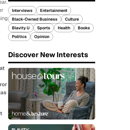
ear.
er
Interviews
Entertainment
sing
Black-Owned Business
Culture
Blavity U
Sports
Health
Books
Politics
Opinion
Discover New Interests
at
ror
has
t