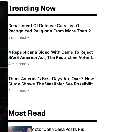
Trending Now
Department Of Defense Cuts List Of
Recognized Religions From More Than 200
To Only 31
5 min read
•
4 Republicans Sided With Dems To Reject
SAVE America Act, The Restrictive Voter ID
Law Pushed By Trump
4 min read
•
Think America’s Best Days Are Over? New
Study Shows The Wealthier See Possibility
While Most Americans See Decline
4 min read
•
Most Read
Actor John Cena Posts His