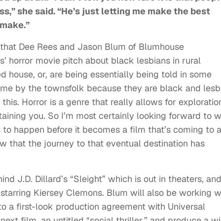
s,” she said. “He’s just letting me make the best
 make.”
ay that Dee Rees and Jason Blum of Blumhouse
’ horror movie pitch about black lesbians in rural
d house, or, are being essentially being told in some
ome by the townsfolk because they are black and lesb
this. Horror is a genre that really allows for exploratio
rtaining you. So I’m most certainly looking forward to 
s to happen before it becomes a film that’s coming to 
ow that the journey to that eventual destination has
nd J.D. Dillard’s “Sleight” which is out in theaters, an
 starring Kiersey Clemons. Blum will also be working w
to a first-look production agreement with Universal
next film, an untitled “social thriller,” and produce a w