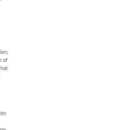
ian;
n of
what
a
d
ith
ide