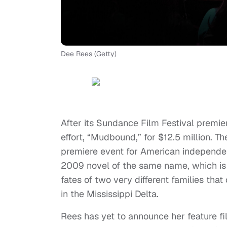
Dee Rees (Getty)
After its Sundance Film Festival premier
effort, “Mudbound,” for $12.5 million. T
premiere event for American independent
2009 novel of the same name, which is s
fates of two very different families tha
in the Mississippi Delta.
Rees has yet to announce her feature f