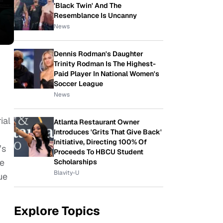
'Black Twin' And The
Resemblance Is Uncanny
News
Dennis Rodman's Daughter
Trinity Rodman Is The Highest-
Paid Player In National Women's
Soccer League
News
ial
Atlanta Restaurant Owner
Introduces 'Grits That Give Back'
Initiative, Directing 100% Of
’s
Proceeds To HBCU Student
he
Scholarships
Blavity-U
ue
Explore Topics