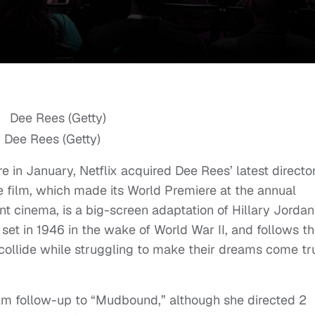
Dee Rees (Getty)
e in January, Netflix acquired Dee Rees’ latest director
he film, which made its World Premiere at the annual
 cinema, is a big-screen adaptation of Hillary Jordan
et in 1946 in the wake of World War II, and follows t
t collide while struggling to make their dreams come tr
ilm follow-up to “Mudbound,” although she directed 2