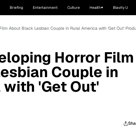
Briefing
Entertainment
Culture
Health
Blavity U
Film About Black Lesbian Couple in Rural America with 'Get Out' Prod
loping Horror Film
esbian Couple in
with 'Get Out'
Sha