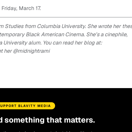
 Friday, March 17.
lm Studies from Columbia University. She wrote her thes
ntemporary Black American Cinema. She’s a cinephile,
University alum. You can read her blog at:
et her @midnightrami
SUPPORT BLAVITY MEDIA
d something that matters.