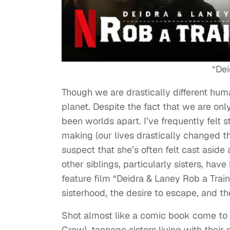
“Dei
Though we are drastically different huma
planet. Despite the fact that we are onl
been worlds apart. I’ve frequently felt s
making (our lives drastically changed th
suspect that she’s often felt cast aside 
other siblings, particularly sisters, ha
feature film “Deidra & Laney Rob a Trai
sisterhood, the desire to escape, and th
Shot almost like a comic book come to 
Crow), teenage sisters living with their