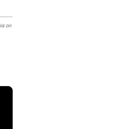
is on