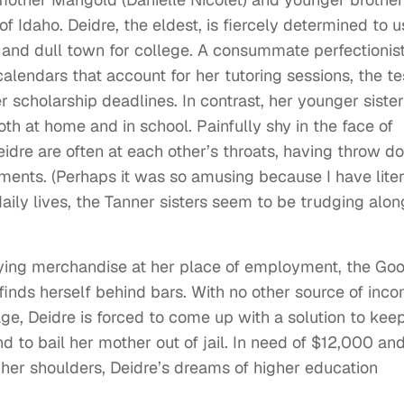
 Idaho. Deidre, the eldest, is fiercely determined to u
e and dull town for college. A consummate perfectionist
e calendars that account for her tutoring sessions, the te
r scholarship deadlines. In contrast, her younger sister
th at home and in school. Painfully shy in the face of
eidre are often at each other’s throats, having throw 
ements. (Perhaps it was so amusing because I have liter
daily lives, the Tanner sisters seem to be trudging alon
oying merchandise at her place of employment, the Go
 finds herself behind bars. With no other source of inc
age, Deidre is forced to come up with a solution to kee
nd to bail her mother out of jail. In need of $12,000 an
 her shoulders, Deidre’s dreams of higher education