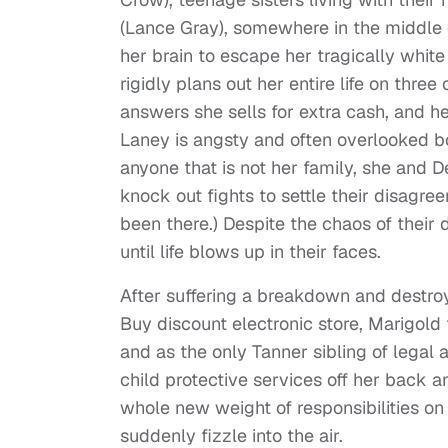
(Lance Gray), somewhere in the middle of
her brain to escape her tragically whit
rigidly plans out her entire life on thre
answers she sells for extra cash, and he
Laney is angsty and often overlooked bo
anyone that is not her family, she and D
knock out fights to settle their disagre
been there.) Despite the chaos of their 
until life blows up in their faces.
After suffering a breakdown and destr
Buy discount electronic store, Marigold
and as the only Tanner sibling of legal 
child protective services off her back a
whole new weight of responsibilities on
suddenly fizzle into the air.