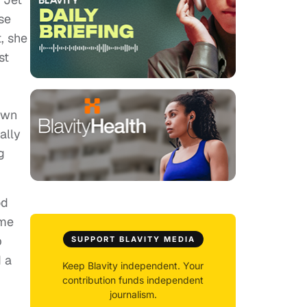
se
, she
st
down
ally
g
od
ome
p
SUPPORT BLAVITY MEDIA
d a
Keep Blavity independent. Your
contribution funds independent
journalism.