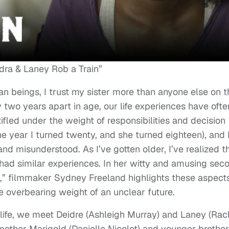
dra & Laney Rob a Train”
n beings, I trust my sister more than anyone else on t
y two years apart in age, our life experiences have ofte
tifled under the weight of responsibilities and decision
e year I turned twenty, and she turned eighteen), and 
and misunderstood. As I’ve gotten older, I’ve realized t
ve had similar experiences. In her witty and amusing sec
n,” filmmaker Sydney Freeland highlights these aspects
e overbearing weight of an unclear future.
life, we meet Deidre (Ashleigh Murray) and Laney (Rac
 mother Marigold (Danielle Nicolet) and younger brother