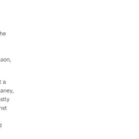
 he
ason,
t a
Laney,
stly
nst
d