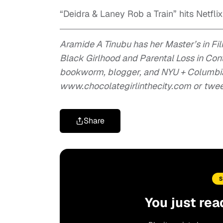
“Deidra & Laney Rob a Train” hits Netflix
Aramide A Tinubu has her Master’s in Fi
Black Girlhood and Parental Loss in Co
bookworm, blogger, and NYU + Columbia 
www.chocolategirlinthecity.com or twe
Share
You just rea