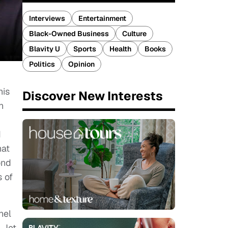
Interviews
Entertainment
Black-Owned Business
Culture
Blavity U
Sports
Health
Books
Politics
Opinion
his
Discover New Interests
n
I
hat
ond
 of
hel
 Jet