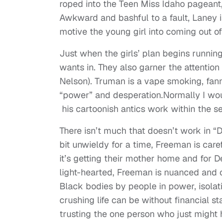
roped into the Teen Miss Idaho pageant, 
Awkward and bashful to a fault, Laney 
motive the young girl into coming out of 
Just when the girls’ plan begins runnin
wants in. They also garner the attentio
Nelson). Truman is a vape smoking, fann
“power” and desperation.Normally I would
his cartoonish antics work within the set
There isn’t much that doesn’t work in “
bit unwieldy for a time, Freeman is care
it’s getting their mother home and for D
light-hearted, Freeman is nuanced and c
Black bodies by people in power, isolat
crushing life can be without financial st
trusting the one person who just might h