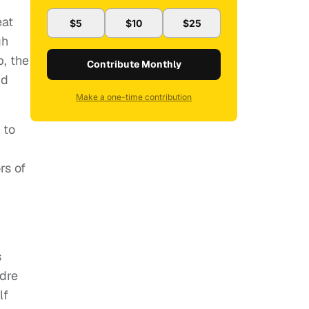
eat
$5
$10
$25
gh
p, the
Contribute Monthly
nd
Make a one-time contribution
 to
rs of
s
edre
lf