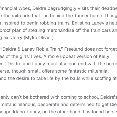
 financial woes, Deidre begrudgingly visits their deadb
n the railroads that run behind the Tanner home. Thou
s inspired to begin robbing trains. Enlisting Laney’s hel
proof plan of stealing merchandise off the train cars a
 ex, Jerry (Myko Olivier).
f “Deidra & Laney Rob a Train,” Freeland does not forget
es of the girls’ lives. A more upbeat version of Kelly
,” Deidre and Laney must also contend with the horro
erse, though small, offers some fantastic millennial
 the desire to take life by the balls while scoffing at
enly can’t be bothered with coming to school, Deidre’
mata is hilarious, desperate and determined to get Di
escape Idaho. Laney, on the other hand, has found herse