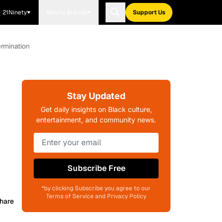
21Ninety
Blavity Brands
Support Us
ermination
Stay Updated
Get daily insights on Black culture,
entertainment, and community news.
Subscribe Free
*by clicking Subscribe you agree to our
Terms of Service and Privacy Policy
hare