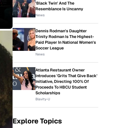
'Black Twin' And The
Resemblance Is Uncanny
News
Dennis Rodman's Daughter
Trinity Rodman Is The Highest-
Paid Player In National Women's
Soccer League
News
Atlanta Restaurant Owner
Introduces 'Grits That Give Back'
Initiative, Directing 100% Of
Proceeds To HBCU Student
Scholarships
Blavity-U
Explore Topics