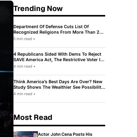
Trending Now
Department Of Defense Cuts List Of
Recognized Religions From More Than 200
To Only 31
5 min read
•
4 Republicans Sided With Dems To Reject
SAVE America Act, The Restrictive Voter ID
Law Pushed By Trump
4 min read
•
Think America’s Best Days Are Over? New
Study Shows The Wealthier See Possibility
While Most Americans See Decline
4 min read
•
Most Read
Actor John Cena Posts His