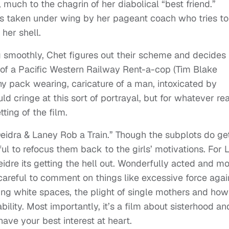
much to the chagrin of her diabolical “best friend.”
is taken under wing by her pageant coach who tries to
her shell.
g smoothly, Chet figures out their scheme and decides
n of a Pacific Western Railway Rent-a-cop (Tim Blake
y pack wearing, caricature of a man, intoxicated by
 cringe at this sort of portrayal, but for whatever re
ting of the film.
Deidra & Laney Rob a Train.” Though the subplots do ge
ful to refocus them back to the girls’ motivations. For 
eidre its getting the hell out. Wonderfully acted and mo
areful to comment on things like excessive force agai
ing white spaces, the plight of single mothers and how
ability. Most importantly, it’s a film about sisterhood an
ave your best interest at heart.