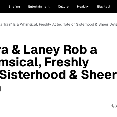
Briefing
Entertainment
Culture
Health
Blavity U
a Train' Is a Whimsical, Freshly Acted Tale of Sisterhood & Sheer Det
ra & Laney Rob a
imsical, Freshly
 Sisterhood & Sheer
n
S