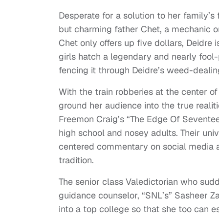
Desperate for a solution to her family’s
but charming father Chet, a mechanic o
Chet only offers up five dollars, Deidre i
girls hatch a legendary and nearly fool-
fencing it through Deidre’s weed-dealing
With the train robberies at the center o
ground her audience into the true realiti
Freemon Craig’s “The Edge Of Seventeen
high school and nosey adults. Their univ
centered commentary on social media and
tradition.
The senior class Valedictorian who sudd
guidance counselor, “SNL’s” Sasheer Za
into a top college so that she too can 