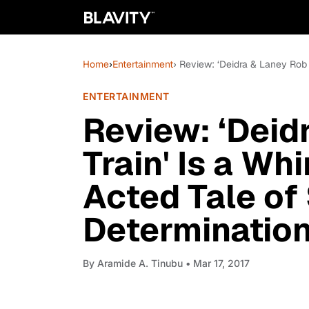
Home
›
Entertainment
› Review: ‘Deidra & Laney Rob 
ENTERTAINMENT
Review: ‘Deid
Train' Is a Wh
Acted Tale of
Determinatio
By
Aramide A. Tinubu
• Mar 17, 2017