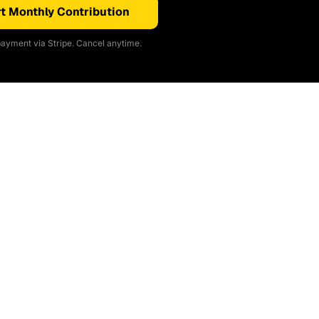
t Monthly Contribution
ayment via Stripe. Cancel anytime.