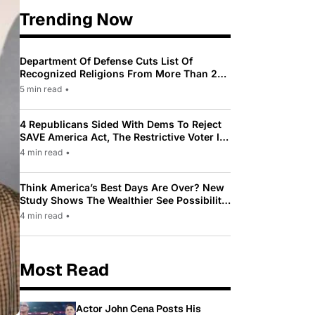
Trending Now
Department Of Defense Cuts List Of
Recognized Religions From More Than 200
To Only 31
5 min read
•
4 Republicans Sided With Dems To Reject
SAVE America Act, The Restrictive Voter ID
Law Pushed By Trump
4 min read
•
Think America’s Best Days Are Over? New
Study Shows The Wealthier See Possibility
While Most Americans See Decline
4 min read
•
Most Read
Actor John Cena Posts His