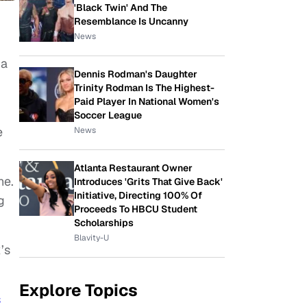
'Black Twin' And The
Resemblance Is Uncanny
News
ma
Dennis Rodman's Daughter
Trinity Rodman Is The Highest-
Paid Player In National Women's
Soccer League
e
News
Atlanta Restaurant Owner
ne.
Introduces 'Grits That Give Back'
Initiative, Directing 100% Of
g
Proceeds To HBCU Student
Scholarships
Blavity-U
’s
Explore Topics
s