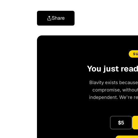
Share
S
You just rea
Blavity exists because
compromise, without 
independent. We're r
$5