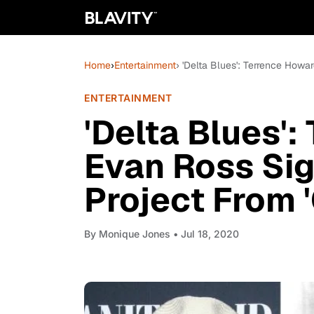
Home
›
Entertainment
› 'Delta Blues': Terrence How
ENTERTAINMENT
'Delta Blues':
Evan Ross Si
Project From 
By
Monique Jones
• Jul 18, 2020