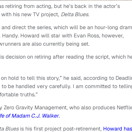
retiring from acting, but he’s back in the actor’s
r with his new TV project,
Delta Blues.
r and direct the series, which will be an hour-long dra
C. Handy. Howard will star with Evan Ross, however,
runners are also currently being set.
 decision on retiring after reading the script, which h
on hold to tell this story,” he said, according to Deadli
s to be handled very carefully. I am committed to tellin
ortable truths.”
by Zero Gravity Management, who also produces Netflix
ife of Madam C.J. Walker
.
ta Blues
is his first project post-retirement,
Howard ha