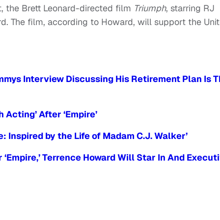
, the Brett Leonard-directed film
Triumph
, starring RJ
. The film, according to Howard, will support the Uni
mys Interview Discussing His Retirement Plan Is 
 Acting’ After ‘Empire’
de: Inspired by the Life of Madam C.J. Walker’
 ‘Empire,’ Terrence Howard Will Star In And Execut