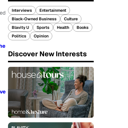
Interviews
Entertainment
ted
Black-Owned Business
Culture
Blavity U
Sports
Health
Books
Politics
Opinion
The
Discover New Interests
ive