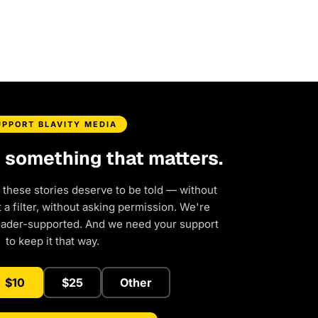
UPPORT BLAVITY MEDIA
d something that matters.
 these stories deserve to be told — without
a filter, without asking permission. We're
eader-supported. And we need your support
to keep it that way.
$10
$25
Other