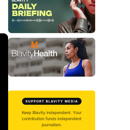
SUPPORT BLAVITY MEDIA
Keep Blavity independent. Your
contribution funds independent
journalism.