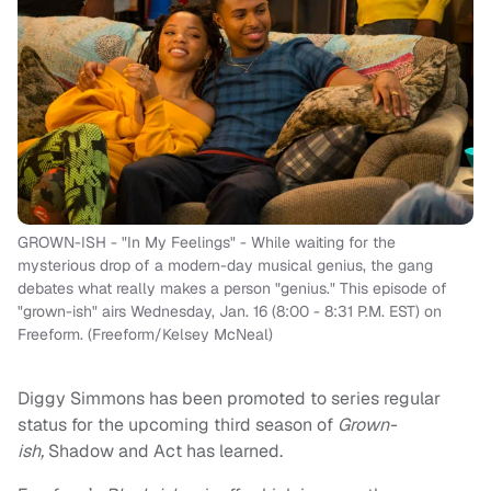
GROWN-ISH - "In My Feelings" - While waiting for the
mysterious drop of a modern-day musical genius, the gang
debates what really makes a person "genius." This episode of
"grown-ish" airs Wednesday, Jan. 16 (8:00 - 8:31 P.M. EST) on
Freeform. (Freeform/Kelsey McNeal)
Diggy Simmons has been promoted to series regular
status for the upcoming third season of
Grown-
ish,
Shadow and Act
has learned.