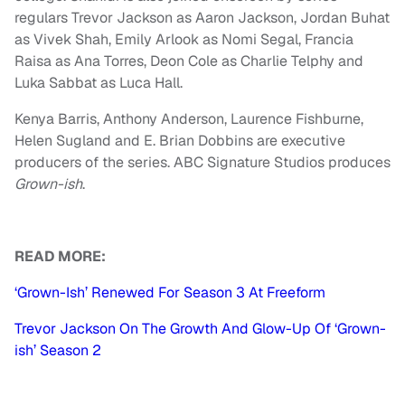
regulars Trevor Jackson as Aaron Jackson, Jordan Buhat
as Vivek Shah, Emily Arlook as Nomi Segal, Francia
Raisa as Ana Torres, Deon Cole as Charlie Telphy and
Luka Sabbat as Luca Hall.
Kenya Barris, Anthony Anderson, Laurence Fishburne,
Helen Sugland and E. Brian Dobbins are executive
producers of the series. ABC Signature Studios produces
Grown-ish
.
READ MORE:
‘Grown-Ish’ Renewed For Season 3 At Freeform
Trevor Jackson On The Growth And Glow-Up Of ‘Grown-
ish’ Season 2