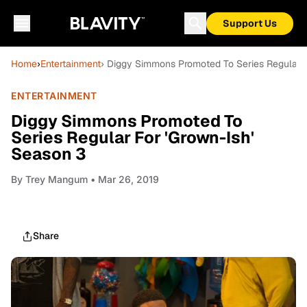
Support Us
Home
›
Entertainment
› Diggy Simmons Promoted To Series Regular F
ENTERTAINMENT
Diggy Simmons Promoted To
Series Regular For 'Grown-Ish'
Season 3
By
Trey Mangum
• Mar 26, 2019
Share