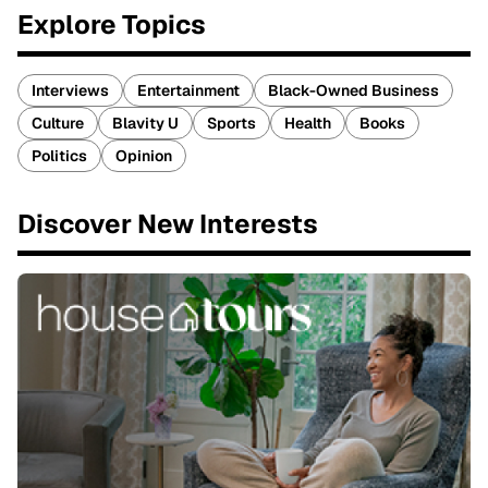
Explore Topics
Interviews
Entertainment
Black-Owned Business
Culture
Blavity U
Sports
Health
Books
Politics
Opinion
Discover New Interests