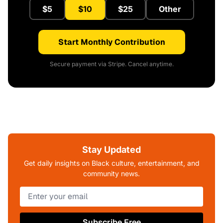
$5
$10
$25
Other
Start Monthly Contribution
Secure payment via Stripe. Cancel anytime.
Stay Updated
Get daily insights on Black culture, entertainment, and
community news.
Subscribe Free