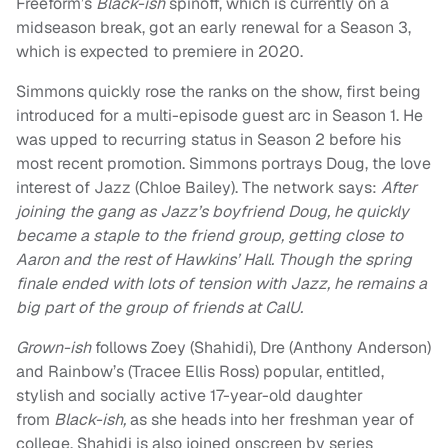
Freeform’s
Black-ish
spinoff, which is currently on a
midseason break, got an early renewal for a Season 3,
which is expected to premiere in 2020.
Simmons quickly rose the ranks on the show, first being
introduced for a multi-episode guest arc in Season 1. He
was upped to recurring status in Season 2 before his
most recent promotion. Simmons portrays Doug, the love
interest of Jazz (Chloe Bailey). The network says:
After
joining the gang as Jazz’s boyfriend Doug, he quickly
became a staple to the friend group, getting close to
Aaron and the rest of Hawkins’ Hall. Though the spring
finale ended with lots of tension with Jazz, he remains a
big part of the group of friends at CalU.
Grown-ish
follows Zoey (Shahidi), Dre (Anthony Anderson)
and Rainbow’s (Tracee Ellis Ross) popular, entitled,
stylish and socially active 17-year-old daughter
from
Black-ish,
as she heads into her freshman year of
college. Shahidi is also joined onscreen by series