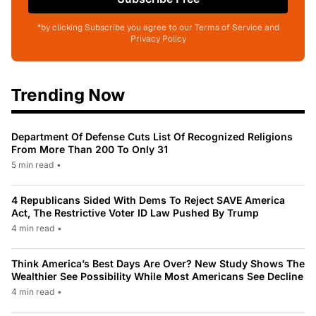
*by clicking Subscribe you agree to our Terms of Service and
Privacy Policy
Trending Now
Department Of Defense Cuts List Of Recognized Religions
From More Than 200 To Only 31
5 min read
•
4 Republicans Sided With Dems To Reject SAVE America
Act, The Restrictive Voter ID Law Pushed By Trump
4 min read
•
Think America’s Best Days Are Over? New Study Shows The
Wealthier See Possibility While Most Americans See Decline
4 min read
•