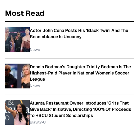
Most Read
Actor John Cena Posts His 'Black Twin' And The
Resemblance Is Uncanny
News
Dennis Rodman's Daughter Trinity Rodman Is The
Highest-Paid Player In National Women's Soccer
League
News
Atlanta Restaurant Owner Introduces 'Grits That
Give Back' Initiative, Directing 100% Of Proceeds
To HBCU Student Scholarships
Blavity-U