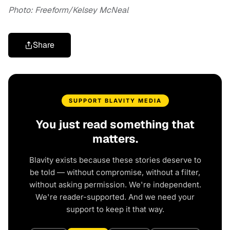
Photo: Freeform/Kelsey McNeal
Share
SUPPORT BLAVITY MEDIA
You just read something that
matters.
Blavity exists because these stories deserve to
be told — without compromise, without a filter,
without asking permission. We're independent.
We're reader-supported. And we need your
support to keep it that way.