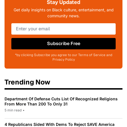
Stay Updated
Get daily insights on Black culture, entertainment, and
community news.
Subscribe Free
*by clicking Subscribe you agree to our Terms of Service and
Privacy Policy
Trending Now
Department Of Defense Cuts List Of Recognized Religions
From More Than 200 To Only 31
5 min read
•
4 Republicans Sided With Dems To Reject SAVE America