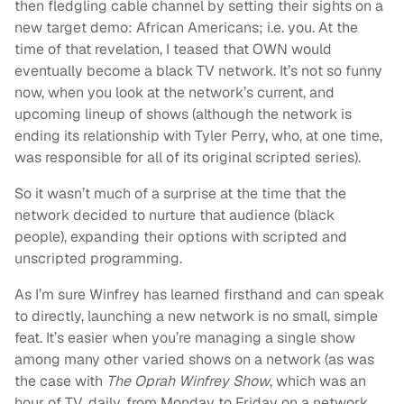
then fledgling cable channel by setting their sights on a
new target demo: African Americans; i.e. you. At the
time of that revelation, I teased that OWN would
eventually become a black TV network. It’s not so funny
now, when you look at the network’s current, and
upcoming lineup of shows (although the network is
ending its relationship with Tyler Perry, who, at one time,
was responsible for all of its original scripted series).
So it wasn’t much of a surprise at the time that the
network decided to nurture that audience (black
people), expanding their options with scripted and
unscripted programming.
As I’m sure Winfrey has learned firsthand and can speak
to directly, launching a new network is no small, simple
feat. It’s easier when you’re managing a single show
among many other varied shows on a network (as was
the case with
The Oprah Winfrey Show
, which was an
hour of TV, daily, from Monday to Friday on a network