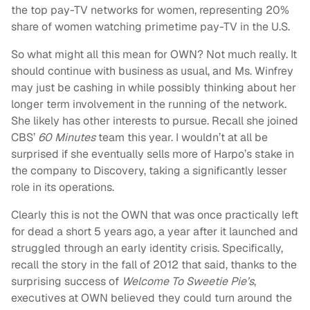
the top pay-TV networks for women, representing 20%
share of women watching primetime pay-TV in the U.S.
So what might all this mean for OWN? Not much really. It
should continue with business as usual, and Ms. Winfrey
may just be cashing in while possibly thinking about her
longer term involvement in the running of the network.
She likely has other interests to pursue. Recall she joined
CBS’
60 Minutes
team this year. I wouldn’t at all be
surprised if she eventually sells more of Harpo’s stake in
the company to Discovery, taking a significantly lesser
role in its operations.
Clearly this is not the OWN that was once practically left
for dead a short 5 years ago, a year after it launched and
struggled through an early identity crisis. Specifically,
recall the story in the fall of 2012 that said, thanks to the
surprising success of
Welcome To Sweetie Pie’s
,
executives at OWN believed they could turn around the