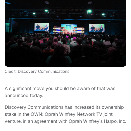
Credit: Discovery Communications
A significant move you should be aware of that was
announced today.
Discovery Communications has increased its ownership
stake in the OWN: Oprah Winfrey Network TV joint
venture, in an agreement with Oprah Winfrey’s Harpo, Inc.