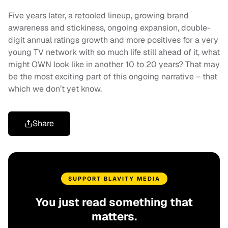
Five years later, a retooled lineup, growing brand
awareness and stickiness, ongoing expansion, double-
digit annual ratings growth and more positives for a very
young TV network with so much life still ahead of it, what
might OWN look like in another 10 to 20 years? That may
be the most exciting part of this ongoing narrative – that
which we don’t yet know.
Share
SUPPORT BLAVITY MEDIA
You just read something that
matters.