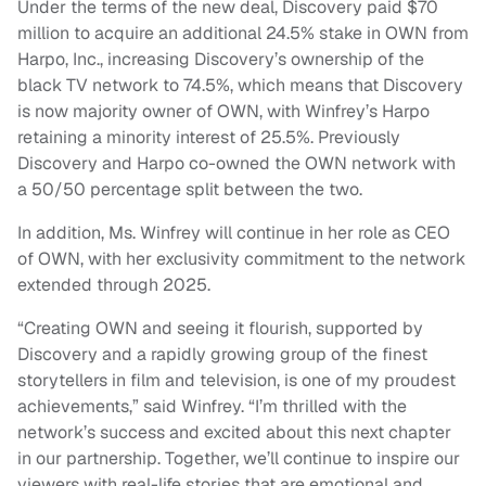
Under the terms of the new deal, Discovery paid $70
million to acquire an additional 24.5% stake in OWN from
Harpo, Inc., increasing Discovery’s ownership of the
black TV network to 74.5%, which means that Discovery
is now majority owner of OWN, with Winfrey’s Harpo
retaining a minority interest of 25.5%. Previously
Discovery and Harpo co-owned the OWN network with
a 50/50 percentage split between the two.
In addition, Ms. Winfrey will continue in her role as CEO
of OWN, with her exclusivity commitment to the network
extended through 2025.
“Creating OWN and seeing it flourish, supported by
Discovery and a rapidly growing group of the finest
storytellers in film and television, is one of my proudest
achievements,” said Winfrey. “I’m thrilled with the
network’s success and excited about this next chapter
in our partnership. Together, we’ll continue to inspire our
viewers with real-life stories that are emotional and