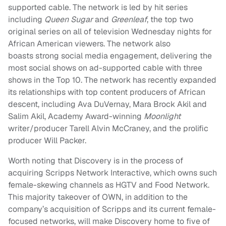
supported cable. The network is led by hit series
including
Queen Sugar
and
Greenleaf
, the top two
original series on all of television Wednesday nights for
African American viewers. The network also
boasts strong social media engagement, delivering the
most social shows on ad-supported cable with three
shows in the Top 10. The network has recently expanded
its relationships with top content producers of African
descent, including Ava DuVernay, Mara Brock Akil and
Salim Akil, Academy Award-winning
Moonlight
writer/producer Tarell Alvin McCraney, and the prolific
producer Will Packer.
Worth noting that Discovery is in the process of
acquiring Scripps Network Interactive, which owns such
female-skewing channels as HGTV and Food Network.
This majority takeover of OWN, in addition to the
company’s acquisition of Scripps and its current female-
focused networks, will make Discovery home to five of