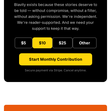
Blavity exists because these stories deserve to
be told — without compromise, without a filter,
without asking permission. We're independent.
We're reader-supported. And we need your
support to keep it that way.
$5
$10
$25
Other
Start Monthly Contribution
Secure payment via Stripe. Cancel anytime.