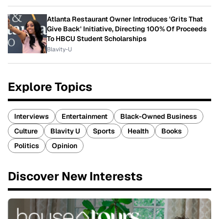
Atlanta Restaurant Owner Introduces 'Grits That
Give Back' Initiative, Directing 100% Of Proceeds
To HBCU Student Scholarships
Blavity-U
Explore Topics
Interviews
Entertainment
Black-Owned Business
Culture
Blavity U
Sports
Health
Books
Politics
Opinion
Discover New Interests