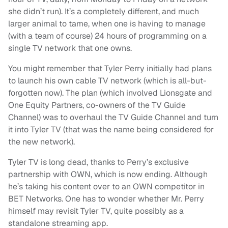
she didn’t run). It’s a completely different, and much
larger animal to tame, when one is having to manage
(with a team of course) 24 hours of programming on a
single TV network that one owns.
You might remember that Tyler Perry initially had plans
to launch his own cable TV network (which is all-but-
forgotten now). The plan (which involved Lionsgate and
One Equity Partners, co-owners of the TV Guide
Channel) was to overhaul the TV Guide Channel and turn
it into Tyler TV (that was the name being considered for
the new network).
Tyler TV is long dead, thanks to Perry’s exclusive
partnership with OWN, which is now ending. Although
he’s taking his content over to an OWN competitor in
BET Networks. One has to wonder whether Mr. Perry
himself may revisit Tyler TV, quite possibly as a
standalone streaming app.