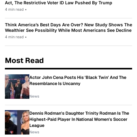
Act, The Restrictive Voter ID Law Pushed By Trump
4 min read
•
Think America’s Best Days Are Over? New Study Shows The
Wealthier See Possibility While Most Americans See Decline
4 min read
•
Most Read
Actor John Cena Posts His 'Black Twin' And The
Resemblance Is Uncanny
News
Dennis Rodman's Daughter Trinity Rodman Is The
Highest-Paid Player In National Women's Soccer
League
News