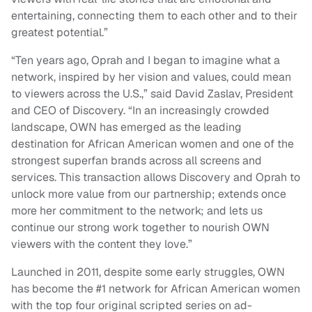
entertaining, connecting them to each other and to their
greatest potential.”
“Ten years ago, Oprah and I began to imagine what a
network, inspired by her vision and values, could mean
to viewers across the U.S.,” said David Zaslav, President
and CEO of Discovery. “In an increasingly crowded
landscape, OWN has emerged as the leading
destination for African American women and one of the
strongest superfan brands across all screens and
services. This transaction allows Discovery and Oprah to
unlock more value from our partnership; extends once
more her commitment to the network; and lets us
continue our strong work together to nourish OWN
viewers with the content they love.”
Launched in 2011, despite some early struggles, OWN
has become the #1 network for African American women
with the top four original scripted series on ad-