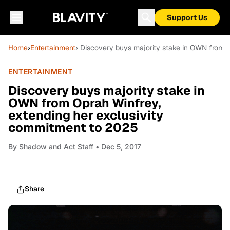
Support Us
Home
›
Entertainment
› Discovery buys majority stake in OWN from 
ENTERTAINMENT
Discovery buys majority stake in
OWN from Oprah Winfrey,
extending her exclusivity
commitment to 2025
By
Shadow and Act Staff
• Dec 5, 2017
Share