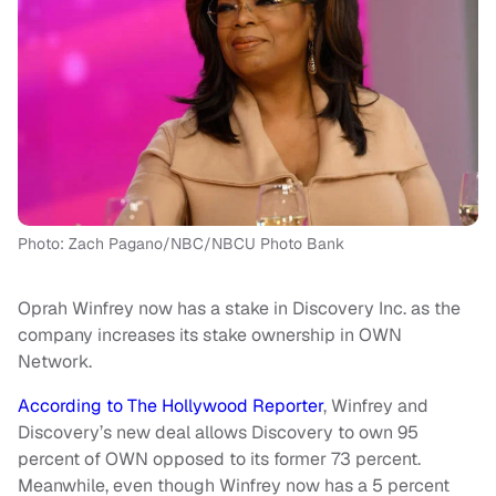
Photo: Zach Pagano/NBC/NBCU Photo Bank
Oprah Winfrey now has a stake in Discovery Inc. as the
company increases its stake ownership in OWN
Network.
According to The Hollywood Reporter
, Winfrey and
Discovery’s new deal allows Discovery to own 95
percent of OWN opposed to its former 73 percent.
Meanwhile, even though Winfrey now has a 5 percent