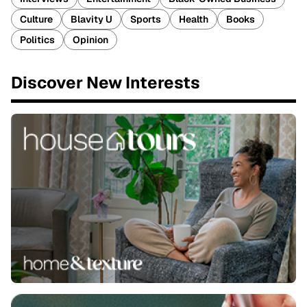
Culture
Blavity U
Sports
Health
Books
Politics
Opinion
Discover New Interests