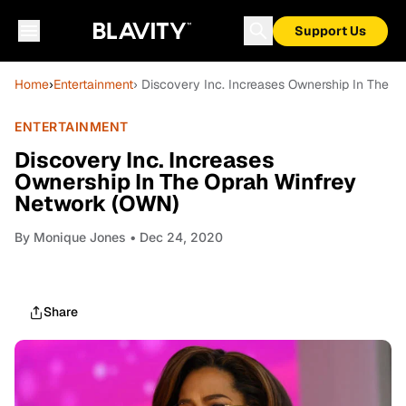
Support Us
Home
›
Entertainment
› Discovery Inc. Increases Ownership In The 
ENTERTAINMENT
Discovery Inc. Increases
Ownership In The Oprah Winfrey
Network (OWN)
By
Monique Jones
• Dec 24, 2020
Share