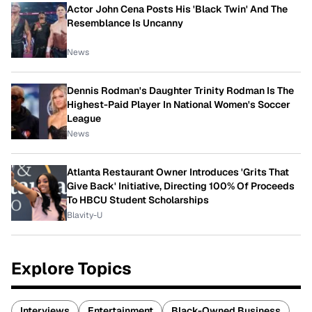
Actor John Cena Posts His 'Black Twin' And The
Resemblance Is Uncanny
News
Dennis Rodman's Daughter Trinity Rodman Is The
Highest-Paid Player In National Women's Soccer
League
News
Atlanta Restaurant Owner Introduces 'Grits That
Give Back' Initiative, Directing 100% Of Proceeds
To HBCU Student Scholarships
Blavity-U
Explore Topics
Interviews
Entertainment
Black-Owned Business