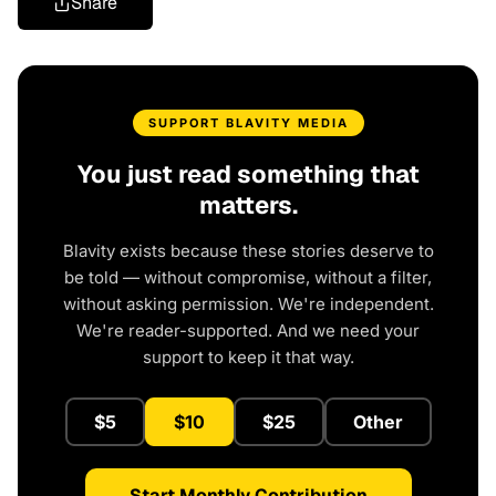
Share
SUPPORT BLAVITY MEDIA
You just read something that
matters.
Blavity exists because these stories deserve to
be told — without compromise, without a filter,
without asking permission. We're independent.
We're reader-supported. And we need your
support to keep it that way.
$5
$10
$25
Other
Start Monthly Contribution