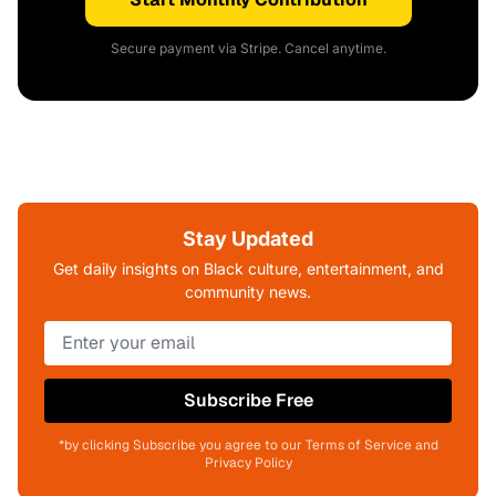
Secure payment via Stripe. Cancel anytime.
Stay Updated
Get daily insights on Black culture, entertainment, and
community news.
Subscribe Free
*by clicking Subscribe you agree to our Terms of Service and
Privacy Policy