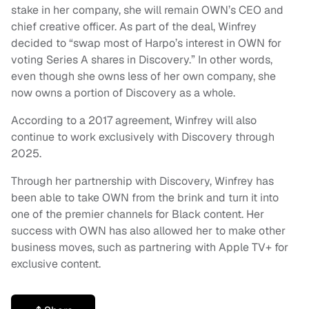
stake in her company, she will remain OWN’s CEO and
chief creative officer. As part of the deal, Winfrey
decided to “swap most of Harpo’s interest in OWN for
voting Series A shares in Discovery.” In other words,
even though she owns less of her own company, she
now owns a portion of Discovery as a whole.
According to a 2017 agreement, Winfrey will also
continue to work exclusively with Discovery through
2025.
Through her partnership with Discovery, Winfrey has
been able to take OWN from the brink and turn it into
one of the premier channels for Black content. Her
success with OWN has also allowed her to make other
business moves, such as partnering with Apple TV+ for
exclusive content.