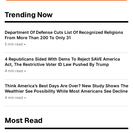
Trending Now
Department Of Defense Cuts List Of Recognized Religions
From More Than 200 To Only 31
5 min read
•
4 Republicans Sided With Dems To Reject SAVE America
Act, The Restrictive Voter ID Law Pushed By Trump
4 min read
•
Think America’s Best Days Are Over? New Study Shows The
Wealthier See Possibility While Most Americans See Decline
4 min read
•
Most Read