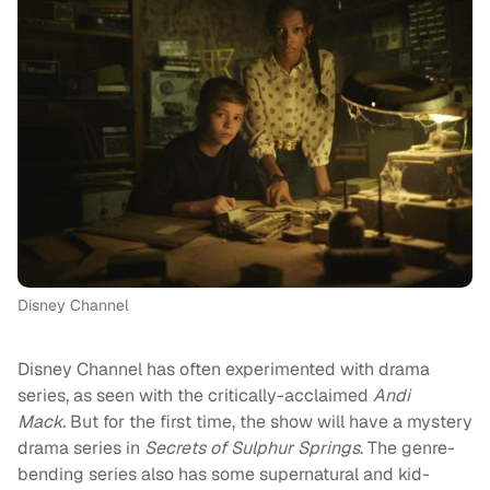
Disney Channel
Disney Channel has often experimented with drama
series, as seen with the critically-acclaimed
Andi
Mack.
But for the first time, the show will have a mystery
drama series in
Secrets of Sulphur Springs
. The genre-
bending series also has some supernatural and kid-