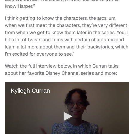
know Harper.”
I think getting to know the characters, the arcs, um,
when we first meet the characters, they’re very different
from when we get to know them later in the series. You’ll
hit a lot of twists and turns with certain characters and
learn a lot more about them and their backstories, which
I’m excited for everyone to see.”
Watch the full interview below, in which Curran talks
about her favorite Disney Channel series and more: