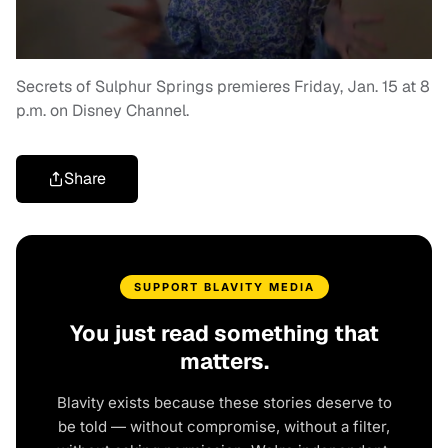
Secrets of Sulphur Springs premieres Friday, Jan. 15 at 8
p.m. on Disney Channel.
Share
SUPPORT BLAVITY MEDIA
You just read something that
matters.
Blavity exists because these stories deserve to
be told — without compromise, without a filter,