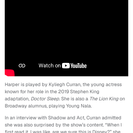
Harper is played by Kyliegh Curran, the young actress
known for her role in the 2019 Stephen King
adaptation,
Doctor Sleep.
She is also a
The Lion King
on
Broadway alumnus, playing Young Nala.
In an interview with Shadow and Act, Curran admitted
she was also surprised by the show’s content. “When I
first read it, I was like, are we sure this is Disney?” she