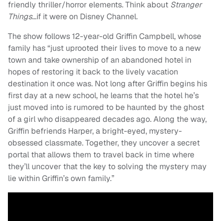
friendly thriller/horror elements. Think about
Stranger
Things
…if it were on Disney Channel.
The show follows 12-year-old Griffin Campbell, whose
family has “just uprooted their lives to move to a new
town and take ownership of an abandoned hotel in
hopes of restoring it back to the lively vacation
destination it once was. Not long after Griffin begins his
first day at a new school, he learns that the hotel he’s
just moved into is rumored to be haunted by the ghost
of a girl who disappeared decades ago. Along the way,
Griffin befriends Harper, a bright-eyed, mystery-
obsessed classmate. Together, they uncover a secret
portal that allows them to travel back in time where
they’ll uncover that the key to solving the mystery may
lie within Griffin’s own family.”