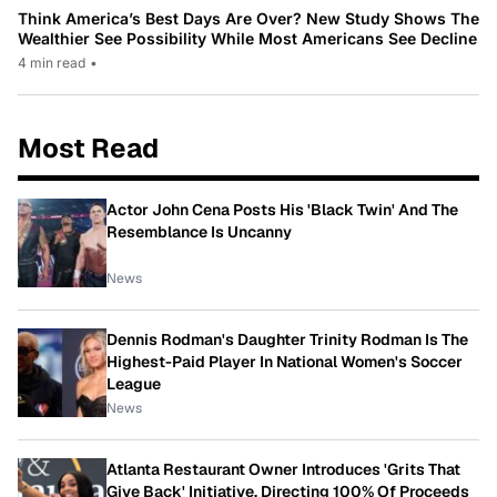
Think America’s Best Days Are Over? New Study Shows The
Wealthier See Possibility While Most Americans See Decline
4 min read
•
Most Read
Actor John Cena Posts His 'Black Twin' And The
Resemblance Is Uncanny
News
Dennis Rodman's Daughter Trinity Rodman Is The
Highest-Paid Player In National Women's Soccer
League
News
Atlanta Restaurant Owner Introduces 'Grits That
Give Back' Initiative, Directing 100% Of Proceeds