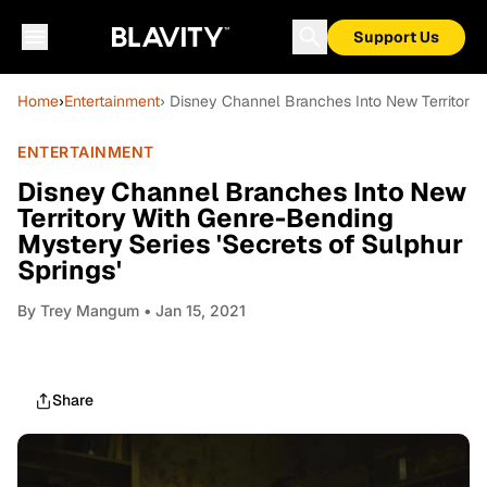
Support Us
Home
›
Entertainment
› Disney Channel Branches Into New Territory 
ENTERTAINMENT
Disney Channel Branches Into New
Territory With Genre-Bending
Mystery Series 'Secrets of Sulphur
Springs'
By
Trey Mangum
• Jan 15, 2021
Share