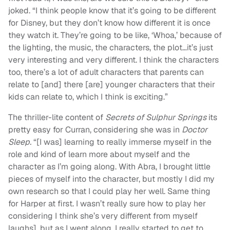
joked. “I think people know that it’s going to be different
for Disney, but they don’t know how different it is once
they watch it. They’re going to be like, ‘Whoa,’ because of
the lighting, the music, the characters, the plot…it’s just
very interesting and very different. I think the characters
too, there’s a lot of adult characters that parents can
relate to [and] there [are] younger characters that their
kids can relate to, which I think is exciting.”
The thriller-lite content of
Secrets of Sulphur Springs
its
pretty easy for Curran, considering she was in
Doctor
Sleep.
“[I was] learning to really immerse myself in the
role and kind of learn more about myself and the
character as I’m going along. With Abra, I brought little
pieces of myself into the character, but mostly I did my
own research so that I could play her well. Same thing
for Harper at first. I wasn’t really sure how to play her
considering I think she’s very different from myself
laughs], but as I went along, I really started to get to