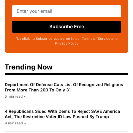
Subscribe Free
*by clicking Subscribe you agree to our Terms of Service and
Privacy Policy
Trending Now
Department Of Defense Cuts List Of Recognized Religions
From More Than 200 To Only 31
5 min read
•
4 Republicans Sided With Dems To Reject SAVE America
Act, The Restrictive Voter ID Law Pushed By Trump
4 min read
•