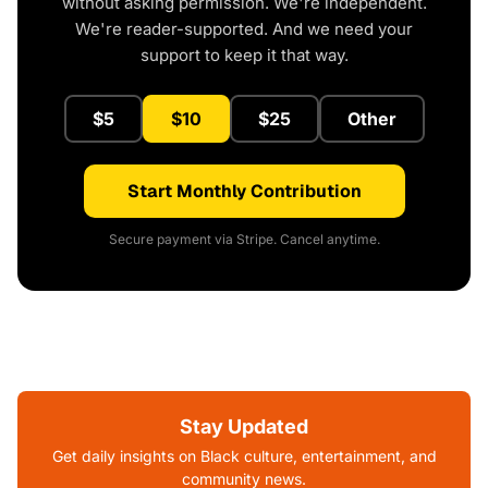
without asking permission. We're independent.
We're reader-supported. And we need your
support to keep it that way.
$5
$10
$25
Other
Start Monthly Contribution
Secure payment via Stripe. Cancel anytime.
Stay Updated
Get daily insights on Black culture, entertainment, and
community news.