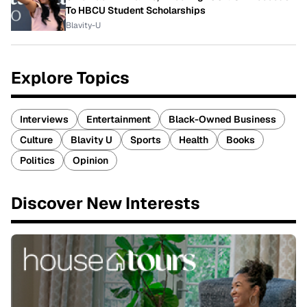
To HBCU Student Scholarships
Blavity-U
Explore Topics
Interviews
Entertainment
Black-Owned Business
Culture
Blavity U
Sports
Health
Books
Politics
Opinion
Discover New Interests