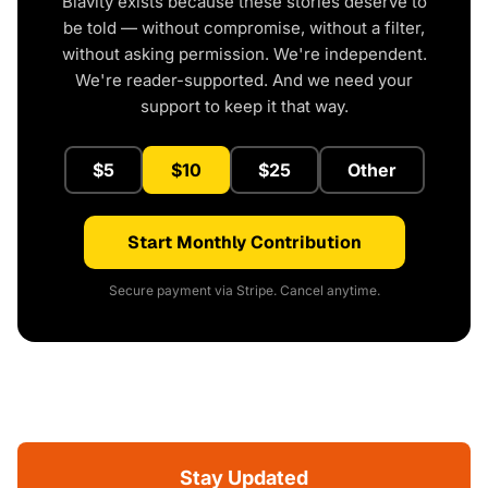
Blavity exists because these stories deserve to
be told — without compromise, without a filter,
without asking permission. We're independent.
We're reader-supported. And we need your
support to keep it that way.
$5
$10
$25
Other
Start Monthly Contribution
Secure payment via Stripe. Cancel anytime.
Stay Updated