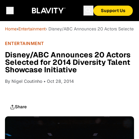
Support Us
Home
›
Entertainment
› Disney/ABC Announces 20 Actors Selected for
ENTERTAINMENT
Disney/ABC Announces 20 Actors
Selected for 2014 Diversity Talent
Showcase Initiative
By
Nigel Coutinho
• Oct 28, 2014
Share