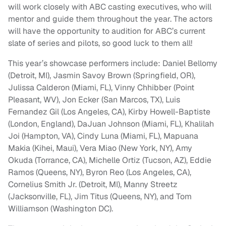
will work closely with ABC casting executives, who will
mentor and guide them throughout the year. The actors
will have the opportunity to audition for ABC’s current
slate of series and pilots, so good luck to them all!
This year’s showcase performers include: Daniel Bellomy
(Detroit, MI), Jasmin Savoy Brown (Springfield, OR),
Julissa Calderon (Miami, FL), Vinny Chhibber (Point
Pleasant, WV), Jon Ecker (San Marcos, TX), Luis
Fernandez Gil (Los Angeles, CA), Kirby Howell-Baptiste
(London, England), DaJuan Johnson (Miami, FL), Khalilah
Joi (Hampton, VA), Cindy Luna (Miami, FL), Mapuana
Makia (Kihei, Maui), Vera Miao (New York, NY), Amy
Okuda (Torrance, CA), Michelle Ortiz (Tucson, AZ), Eddie
Ramos (Queens, NY), Byron Reo (Los Angeles, CA),
Cornelius Smith Jr. (Detroit, MI), Manny Streetz
(Jacksonville, FL), Jim Titus (Queens, NY), and Tom
Williamson (Washington DC).