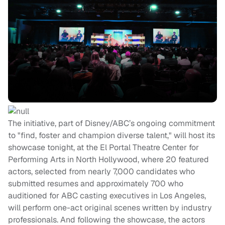
The initiative, part of Disney/ABC’s ongoing commitment
to "find, foster and champion diverse talent," will host its
showcase tonight, at the El Portal Theatre Center for
Performing Arts in North Hollywood, where 20 featured
actors, selected from nearly 7,000 candidates who
submitted resumes and approximately 700 who
auditioned for ABC casting executives in Los Angeles,
will perform one-act original scenes written by industry
professionals. And following the showcase, the actors