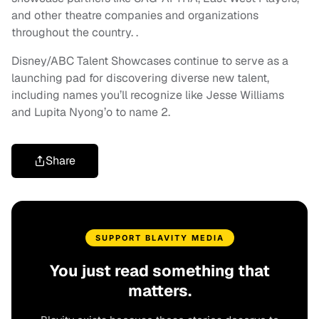
and other theatre companies and organizations
throughout the country. .
Disney/ABC Talent Showcases continue to serve as a
launching pad for discovering diverse new talent,
including names you’ll recognize like Jesse Williams
and Lupita Nyong’o to name 2.
Share
SUPPORT BLAVITY MEDIA
You just read something that
matters.