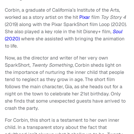
Corbin, a graduate of California’s Institute of the Arts,
worked as a story artist on the hit
Pixar
film
Toy Story 4
(2019) along with the Pixar SparkShort film Loop (2020).
She also played a key role in the hit Disney+ film,
Soul
(2020)
where she assisted with bringing the animation
to life.
Now, as the director and writer of her very own
SparkShort,
Twenty Something
, Corbin sheds light on
the importance of nurturing the inner child that people
tend to neglect as they grow in age. The short film
follows the main character, Gia, as she heads out for a
night on the town to celebrate her 21st birthday. Only
she finds that some unexpected guests have arrived to
crash the party.
For Corbin, this short is a testament to her own inner
child. In a transparent story about the fact that