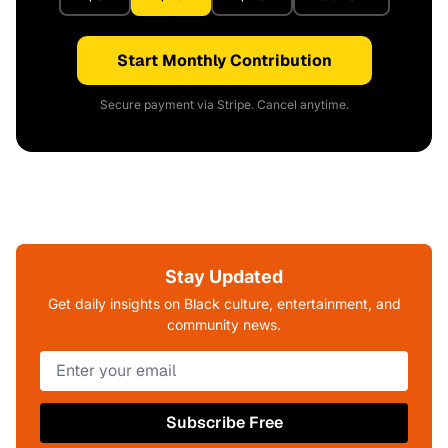
Start Monthly Contribution
Secure payment via Stripe. Cancel anytime.
Stay Updated
Get daily insights on Black culture, entertainment, and
community news.
Subscribe Free