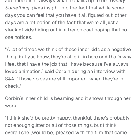
adulthood isn’t always what it chalks up to be.
Twenty
Something
gives insight into the fact that while some
days you can feel that you have it all figured out, other
days are a reflection of the fact that we’re all just a
stack of kids hiding out in a trench coat hoping that no
one notices.
“A lot of times we think of those inner kids as a negative
thing, but you know, they’re all still in here and that’s why
I feel that I have the job that I have because I’ve always
loved animation,” said Corbin during an interview with
S&A. “Those voices are still important when they’re in
check.”
Corbin’s inner child is beaming and it shows through her
work.
“I think she’d be pretty happy, thankful, there’s probably
not enough glitter or all of those things, but I think
overall she [would be] pleased with the film that came