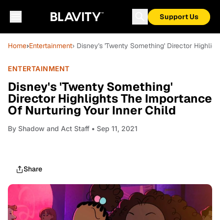
Support Us
Home
›
Entertainment
› Disney's 'Twenty Something' Director Highlig
ENTERTAINMENT
Disney's 'Twenty Something'
Director Highlights The Importance
Of Nurturing Your Inner Child
By
Shadow and Act Staff
• Sep 11, 2021
Share