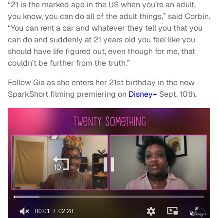
“21 is the marked age in the US when you’re an adult,
you know, you can do all of the adult things,” said Corbin.
“You can rent a car and whatever they tell you that you
can do and suddenly at 21 years old you feel like you
should have life figured out, even though for me, that
couldn’t be further from the truth.”
Follow Gia as she enters her 21st birthday in the new
SparkShort filming premiering on
Disney+
Sept. 10th.