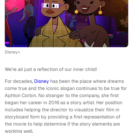
Disney+
We’re all just a reflection of our inner child!
For decades,
Disney
has been the place where dreams
come true and the iconic slogan continues to be true for
Aphton Corbin. No stranger to the company, she first
began her career in 2016 as a story artist. Her position
includes helping the director to visualize their film in
storyboard form by providing a first representation of
the movie to help determine if the story elements are
working well.