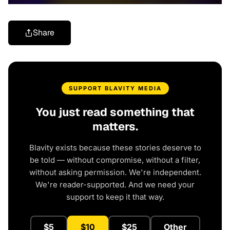
Share
SUPPORT BLAVITY MEDIA
You just read something that
matters.
Blavity exists because these stories deserve to
be told — without compromise, without a filter,
without asking permission. We're independent.
We're reader-supported. And we need your
support to keep it that way.
$5
$10
$25
Other