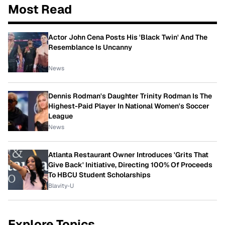
Most Read
Actor John Cena Posts His 'Black Twin' And The
Resemblance Is Uncanny
News
Dennis Rodman's Daughter Trinity Rodman Is The
Highest-Paid Player In National Women's Soccer
League
News
Atlanta Restaurant Owner Introduces 'Grits That
Give Back' Initiative, Directing 100% Of Proceeds
To HBCU Student Scholarships
Blavity-U
Explore Topics