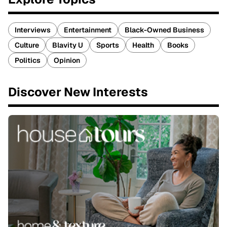
Interviews
Entertainment
Black-Owned Business
Culture
Blavity U
Sports
Health
Books
Politics
Opinion
Discover New Interests