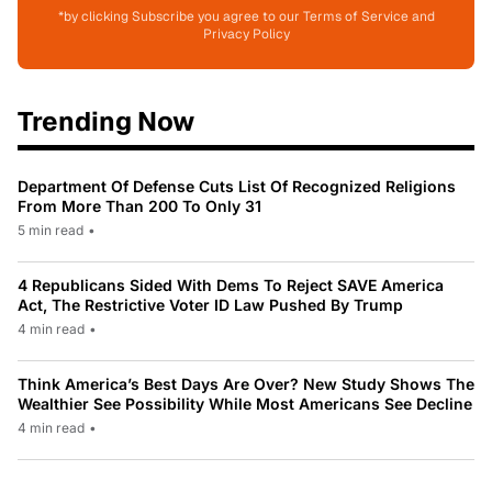
*by clicking Subscribe you agree to our Terms of Service and
Privacy Policy
Trending Now
Department Of Defense Cuts List Of Recognized Religions
From More Than 200 To Only 31
5 min read
•
4 Republicans Sided With Dems To Reject SAVE America
Act, The Restrictive Voter ID Law Pushed By Trump
4 min read
•
Think America’s Best Days Are Over? New Study Shows The
Wealthier See Possibility While Most Americans See Decline
4 min read
•