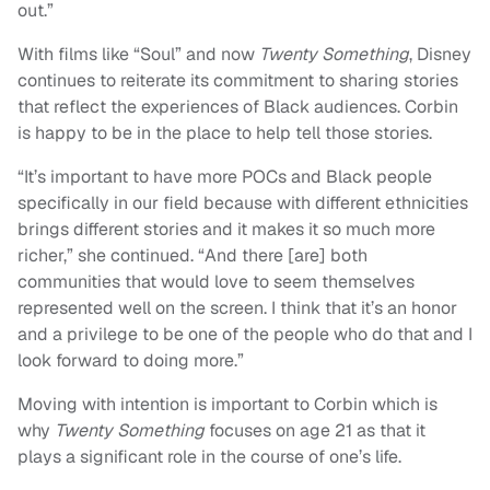
out.”
With films like “Soul” and now
Twenty Something
, Disney
continues to reiterate its commitment to sharing stories
that reflect the experiences of Black audiences. Corbin
is happy to be in the place to help tell those stories.
“It’s important to have more POCs and Black people
specifically in our field because with different ethnicities
brings different stories and it makes it so much more
richer,” she continued. “And there [are] both
communities that would love to seem themselves
represented well on the screen. I think that it’s an honor
and a privilege to be one of the people who do that and I
look forward to doing more.”
Moving with intention is important to Corbin which is
why
Twenty Something
focuses on age 21 as that it
plays a significant role in the course of one’s life.