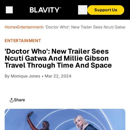
Support Us
Home
›
Entertainment
› 'Doctor Who': New Trailer Sees Ncuti Gatwa 
ENTERTAINMENT
'Doctor Who': New Trailer Sees
Ncuti Gatwa And Millie Gibson
Travel Through Time And Space
By
Monique Jones
• Mar 22, 2024
Share