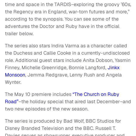
time and space in the TARDIS–exploring the groovy ’60s,
the Regency era in England, war-torn futures and more,”
according to the synopsis. You can see some of the
adventures the Doctor and Ruby have in the official
trailer below.
The series also stars Indira Varma as a character called
the Duchess and Callie Cooke in a currently-undisclosed
role. Additional guest stars include Anita Dobson, Yasmin
Finney, Michelle Greenridge, Bonnie Langford,
Jinkx
Monsoon
, Jemma Redgrave, Lenny Rush and Angela
Wynter.
The May 10 premiere includes
“The Church on Ruby
Road”
–the holiday special that aired last December–and
two new episodes of the new season.
The series is produced by Bad Wolf, BBC Studios for
Disney Branded Television and the BBC. Russell T.
Davies serves as showrunner, executive producer and