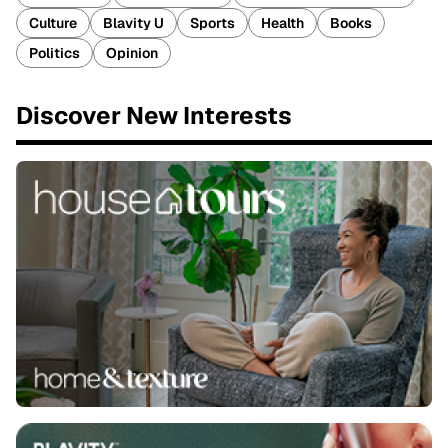
Culture
Blavity U
Sports
Health
Books
Politics
Opinion
Discover New Interests