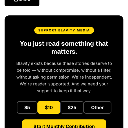
SUPPORT BLAVITY MEDIA
You just read something that
matters.
Blavity exists because these stories deserve to
be told — without compromise, without a filter,
without asking permission. We're independent.
We're reader-supported. And we need your
support to keep it that way.
$5
$10
$25
Other
Start Monthly Contribution