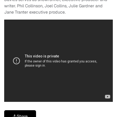
writer. Phil Collinson, Joel Collins, Julie Gardner and
Jane Tranter executive produce.
Share