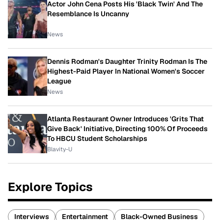
Actor John Cena Posts His 'Black Twin' And The
Resemblance Is Uncanny
News
Dennis Rodman's Daughter Trinity Rodman Is The
Highest-Paid Player In National Women's Soccer
League
News
Atlanta Restaurant Owner Introduces 'Grits That
Give Back' Initiative, Directing 100% Of Proceeds
To HBCU Student Scholarships
Blavity-U
Explore Topics
Interviews
Entertainment
Black-Owned Business