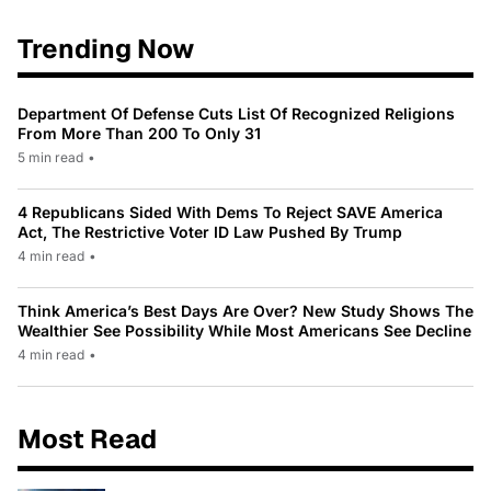
Trending Now
Department Of Defense Cuts List Of Recognized Religions
From More Than 200 To Only 31
5 min read
•
4 Republicans Sided With Dems To Reject SAVE America
Act, The Restrictive Voter ID Law Pushed By Trump
4 min read
•
Think America’s Best Days Are Over? New Study Shows The
Wealthier See Possibility While Most Americans See Decline
4 min read
•
Most Read