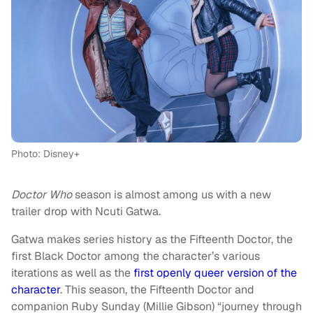
Photo: Disney+
Doctor Who
season is almost among us with a new
trailer drop with Ncuti Gatwa.
Gatwa makes series history as the Fifteenth Doctor, the
first Black Doctor among the character’s various
iterations as well as the
first openly queer version of the
character
. This season, the Fifteenth Doctor and
companion Ruby Sunday (Millie Gibson) “journey through