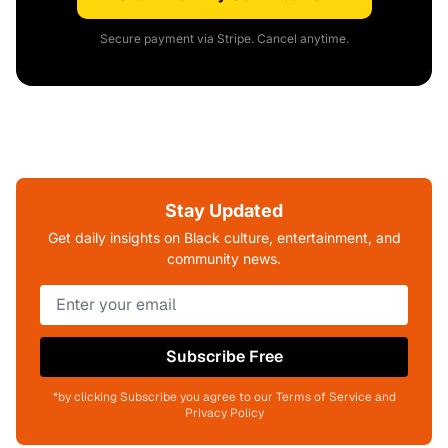
Secure payment via Stripe. Cancel anytime.
Stay Updated
Get daily insights on Black culture, entertainment, and
community news.
Subscribe Free
*by clicking Subscribe you agree to our Terms of Service and
Privacy Policy