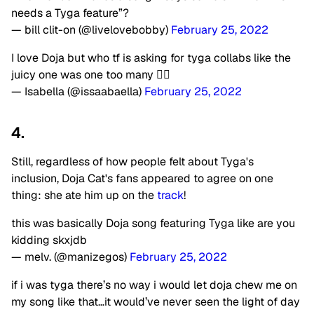
needs a Tyga feature”?
— bill clit-on (@livelovebobby)
February 25, 2022
I love Doja but who tf is asking for tyga collabs like the
juicy one was one too many 😵‍💫
— Isabella (@issaabaella)
February 25, 2022
4.
Still, regardless of how people felt about Tyga's
inclusion, Doja Cat's fans appeared to agree on one
thing: she ate him up on the
track
!
this was basically Doja song featuring Tyga like are you
kidding skxjdb
— melv. (@manizegos)
February 25, 2022
if i was tyga there’s no way i would let doja chew me on
my song like that…it would’ve never seen the light of day