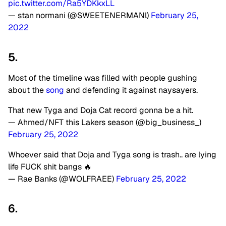
pic.twitter.com/Ra5YDKkxLL
— stan normani (@SWEETENERMANl)
February 25,
2022
5.
Most of the timeline was filled with people gushing
about the
song
and defending it against naysayers.
That new Tyga and Doja Cat record gonna be a hit.
— Ahmed/NFT this Lakers season (@big_business_)
February 25, 2022
Whoever said that Doja and Tyga song is trash.. are lying
life FUCK shit bangs 🔥
— Rae Banks (@WOLFRAEE)
February 25, 2022
6.