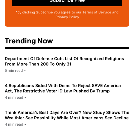
Subscribe Free
*by clicking Subscribe you agree to our Terms of Service and
Privacy Policy
Trending Now
Department Of Defense Cuts List Of Recognized Religions
From More Than 200 To Only 31
5 min read
•
4 Republicans Sided With Dems To Reject SAVE America
Act, The Restrictive Voter ID Law Pushed By Trump
4 min read
•
Think America’s Best Days Are Over? New Study Shows The
Wealthier See Possibility While Most Americans See Decline
4 min read
•