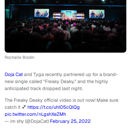
Rochelle Brodin
Doja Cat
and Tyga recently partnered up for a brand-
new single called "Freaky Deaky," and the highly
anticipated track dropped last night.
The Freaky Deaky official video is out now! Make sure
catch it 💕
https://t.co/uhI05cQlQg
pic.twitter.com/nLgshXeZMh
— im shy (@DojaCat)
February 25, 2022