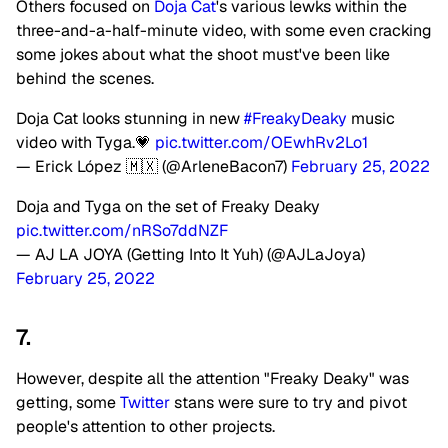
Others focused on
Doja Cat
's various lewks within the
three-and-a-half-minute video, with some even cracking
some jokes about what the shoot must've been like
behind the scenes.
Doja Cat looks stunning in new
#FreakyDeaky
music
video with Tyga.💗
pic.twitter.com/OEwhRv2Lo1
— Erick López 🇲🇽 (@ArleneBacon7)
February 25, 2022
Doja and Tyga on the set of Freaky Deaky
pic.twitter.com/nRSo7ddNZF
— AJ LA JOYA (Getting Into It Yuh) (@AJLaJoya)
February 25, 2022
7.
However, despite all the attention "Freaky Deaky" was
getting, some
Twitter
stans were sure to try and pivot
people's attention to other projects.