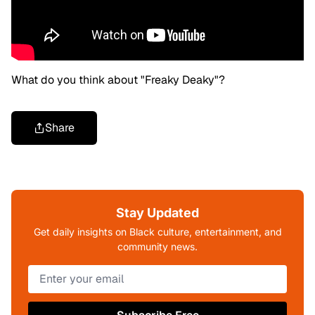
What do you think about "Freaky Deaky"?
Share
Stay Updated
Get daily insights on Black culture, entertainment, and
community news.