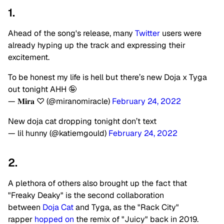
1.
Ahead of the song's release, many
Twitter
users were
already hyping up the track and expressing their
excitement.
To be honest my life is hell but there’s new Doja x Tyga
out tonight AHH 🤪
— 𝐌𝐢𝐫𝐚 ♡ (@miranomiracle)
February 24, 2022
New doja cat dropping tonight don’t text
— lil hunny (@katiemgould)
February 24, 2022
2.
A plethora of others also brought up the fact that
"Freaky Deaky" is the second collaboration
between
Doja Cat
and Tyga, as the "Rack City"
rapper
hopped on
the remix of "Juicy" back in 2019.