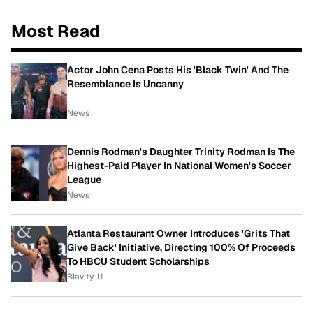
Most Read
Actor John Cena Posts His 'Black Twin' And The
Resemblance Is Uncanny
News
Dennis Rodman's Daughter Trinity Rodman Is The
Highest-Paid Player In National Women's Soccer
League
News
Atlanta Restaurant Owner Introduces 'Grits That
Give Back' Initiative, Directing 100% Of Proceeds
To HBCU Student Scholarships
Blavity-U