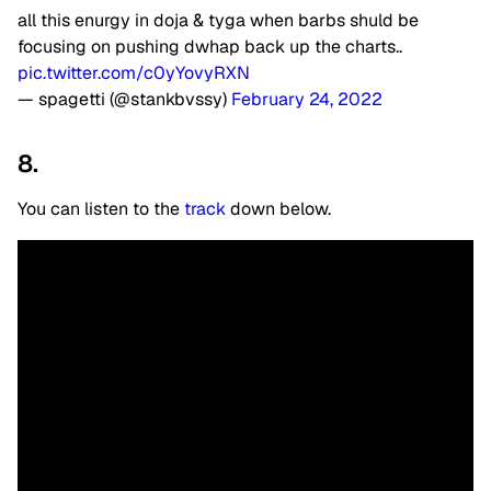
all this enurgy in doja & tyga when barbs shuld be
focusing on pushing dwhap back up the charts..
pic.twitter.com/c0yYovyRXN
— spagetti (@stankbvssy)
February 24, 2022
8.
You can listen to the
track
down below.