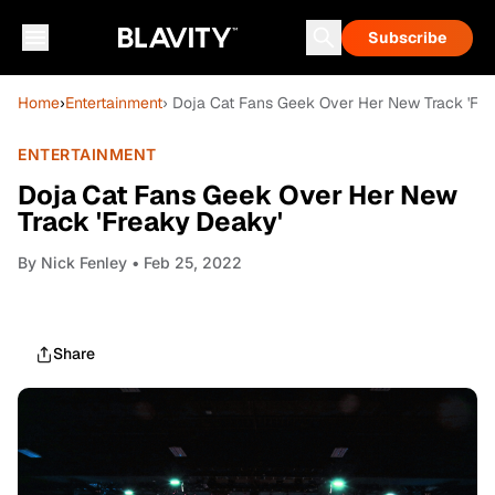
Subscribe
Home
›
Entertainment
› Doja Cat Fans Geek Over Her New Track 'Fre
ENTERTAINMENT
Doja Cat Fans Geek Over Her New
Track 'Freaky Deaky'
By
Nick Fenley
• Feb 25, 2022
Share