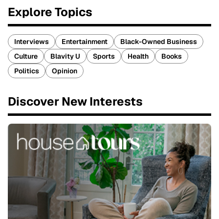
Explore Topics
Interviews
Entertainment
Black-Owned Business
Culture
Blavity U
Sports
Health
Books
Politics
Opinion
Discover New Interests