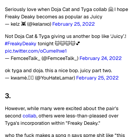
Seriously love when Doja Cat and Tyga collab 🤗 I hope
Freaky Deaky becomes as popular as Juicy
— kelz 👾 (@kelanxo)
February 25, 2022
Not Doja Cat & Tyga giving us another bop like ‘Juicy’.!
#FreakyDeaky
tonight 🐱🐱🐱🐱💕
pic.twitter.com/oCumeIhxe1
— FemceeTalk_ (@FemceeTalk_)
February 24, 2022
ok tyga and doja. this a nice bop. juicy part two.
— kwamè.❤️‍🔥 (@YouHateLamar)
February 25, 2022
3.
However, while many were excited about the pair's
second
collab
, others were less-than-pleased over
Tyga's incorporation within "Freaky Deaky."
who the fuck makes a song n says some shit like “this