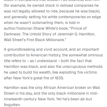
(for example, he owned stock in railroad companies he
was not legally allowed to ride, because he was black),
and generally setting his white contemporaries on edge
when he wasn’t outsmarting them, is told in
author/historian Shane White’s book, “Prince of
Darkness: The Untold Story of Jeremiah G. Hamilton,
Wall Street’s First Black Millionaire.”
A groundbreaking and vivid account, and an important
contribution to American history, the somewhat ominous
title refers to – as I understand – both the fact that
Hamilton was black, and also the unscrupulous methods
he used to build his wealth, like exploiting fire victims
after New York’s great fire of 1835.
Hamilton was the only African American broker on Wall
Street in his day, and the only black millionaire in mid-
nineteenth century New York. Yet he’s been all-but
forgotten.