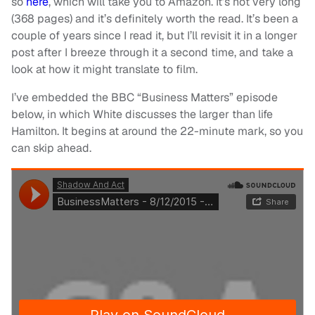
so
here
, which will take you to Amazon. It’s not very long
(368 pages) and it’s definitely worth the read. It’s been a
couple of years since I read it, but I’ll revisit it in a longer
post after I breeze through it a second time, and take a
look at how it might translate to film.
I’ve embedded the BBC “Business Matters” episode
below, in which White discusses the larger than life
Hamilton. It begins at around the 22-minute mark, so you
can skip ahead.