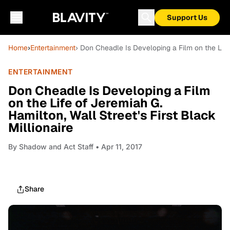
Support Us
Home
›
Entertainment
› Don Cheadle Is Developing a Film on the Life 
ENTERTAINMENT
Don Cheadle Is Developing a Film
on the Life of Jeremiah G.
Hamilton, Wall Street's First Black
Millionaire
By
Shadow and Act Staff
• Apr 11, 2017
Share