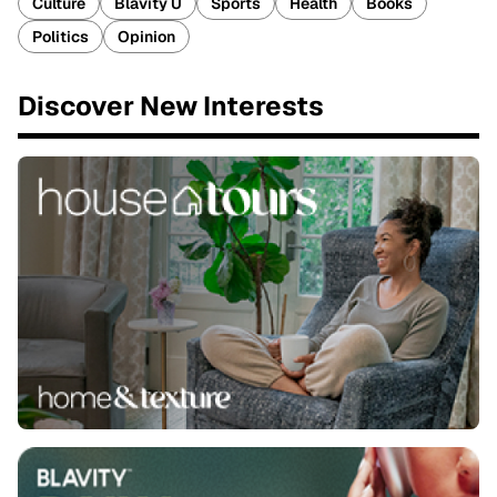
Culture
Blavity U
Sports
Health
Books
Politics
Opinion
Discover New Interests