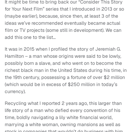
It might be time to bring back our “Consider This Story
for Your Next Film” series that I introduced in 2013 or so
(maybe earlier), because, since then, at least 3 of the
ideas we’ve recommended eventually became actual
film or TV projects (some still in development). We can
add this one to the list…
It was in 2015 when I profiled the story of Jeremiah G.
Hamilton – a man whose origins were said to be lowly,
possibly born a slave, and who went on to become the
richest black man in the United States during his time, in
the 19th century, possessing a fortune of over $2 million
(which would be in excess of $250 million in today’s
currency).
Recycling what I reported 2 years ago, this larger than
life story of a man who defied every convention of his
time, boldly navigating a lily white financial world,
marrying a white woman, owning mansions as well as
stock in companies that wouldn’t do business with him