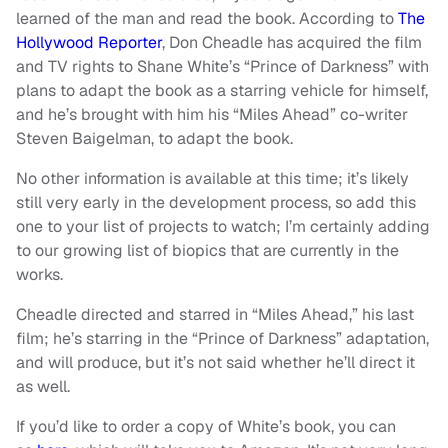
learned of the man and read the book. According to
The
Hollywood Reporter
, Don Cheadle has acquired the film
and TV rights to Shane White’s “Prince of Darkness” with
plans to adapt the book as a starring vehicle for himself,
and he’s brought with him his “Miles Ahead” co-writer
Steven Baigelman, to adapt the book.
No other information is available at this time; it’s likely
still very early in the development process, so add this
one to your list of projects to watch; I’m certainly adding
to our growing list of biopics that are currently in the
works.
Cheadle directed and starred in “Miles Ahead,” his last
film; he’s starring in the “Prince of Darkness” adaptation,
and will produce, but it’s not said whether he’ll direct it
as well.
If you’d like to order a copy of White’s book, you can