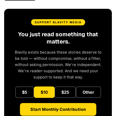
SUPPORT BLAVITY MEDIA
You just read something that
matters.
Blavity exists because these stories deserve to
be told — without compromise, without a filter,
without asking permission. We're independent.
We're reader-supported. And we need your
support to keep it that way.
$5
$10
$25
Other
Start Monthly Contribution