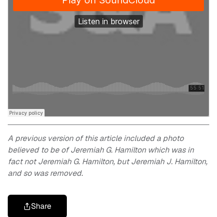
A previous version of this article included a photo
believed to be of Jeremiah G. Hamilton which was in
fact not Jeremiah G. Hamilton, but Jeremiah J. Hamilton,
and so was removed.
Share