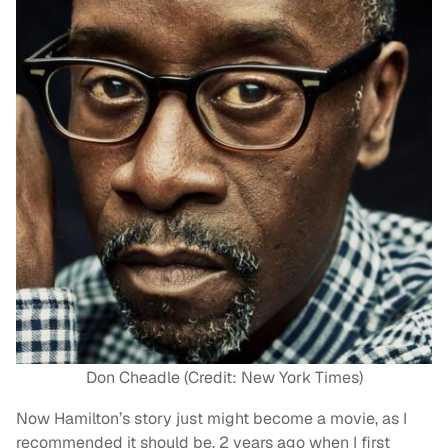
Don Cheadle (Credit: New York Times)
Now Hamilton’s story just might become a movie, as I
recommended it should be, 2 years ago when I first