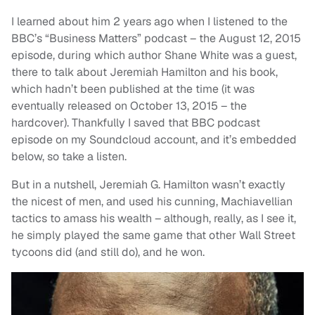
I learned about him 2 years ago when I listened to the
BBC’s “Business Matters” podcast – the August 12, 2015
episode, during which author Shane White was a guest,
there to talk about Jeremiah Hamilton and his book,
which hadn’t been published at the time (it was
eventually released on October 13, 2015 – the
hardcover). Thankfully I saved that BBC podcast
episode on my Soundcloud account, and it’s embedded
below, so take a listen.
But in a nutshell, Jeremiah G. Hamilton wasn’t exactly
the nicest of men, and used his cunning, Machiavellian
tactics to amass his wealth – although, really, as I see it,
he simply played the same game that other Wall Street
tycoons did (and still do), and he won.