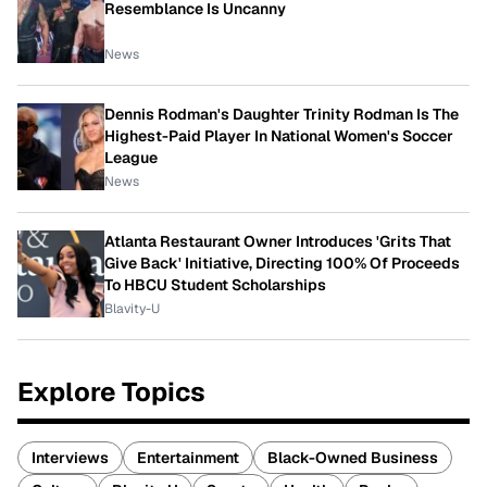
Resemblance Is Uncanny
News
Dennis Rodman's Daughter Trinity Rodman Is The
Highest-Paid Player In National Women's Soccer
League
News
Atlanta Restaurant Owner Introduces 'Grits That
Give Back' Initiative, Directing 100% Of Proceeds
To HBCU Student Scholarships
Blavity-U
Explore Topics
Interviews
Entertainment
Black-Owned Business