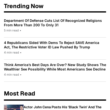
Trending Now
Department Of Defense Cuts List Of Recognized Religions
From More Than 200 To Only 31
5 min read
•
4 Republicans Sided With Dems To Reject SAVE America
Act, The Restrictive Voter ID Law Pushed By Trump
4 min read
•
Think America’s Best Days Are Over? New Study Shows The
Wealthier See Possibility While Most Americans See Decline
4 min read
•
Most Read
Actor John Cena Posts His 'Black Twin' And The