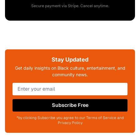
Secure payment via Stripe. Cancel anytime.
Stay Updated
Get daily insights on Black culture, entertainment, and
community news.
Subscribe Free
*by clicking Subscribe you agree to our Terms of Service and
Privacy Policy