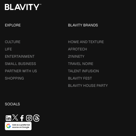
EXPLORE
BLAVITY BRANDS
CULTURE
HOME AND TEXTURE
LIFE
AFROTECH
ENTERTAINMENT
21NINETY
SMALL BUSINESS
TRAVEL NOIRE
PARTNER WITH US
TALENT INFUSION
SHOPPING
BLAVITY FEST
BLAVITY HOUSE PARTY
SOCIALS