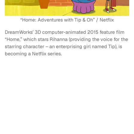
“Home: Adventures with Tip & Oh” / Netflix
DreamWorks’ 3D computer-animated 2015 feature film
“Home,” which stars Rihanna (providing the voice for the
starring character – an enterprising girl named Tip), is
becoming a Netflix series.