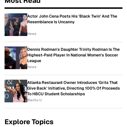
Most Read
Actor John Cena Posts His 'Black Twin' And The
Resemblance Is Uncanny
News
Dennis Rodman's Daughter Trinity Rodman Is The
Highest-Paid Player In National Women's Soccer
League
News
Atlanta Restaurant Owner Introduces 'Grits That
Give Back' Initiative, Directing 100% Of Proceeds
To HBCU Student Scholarships
Blavity-U
Explore Topics