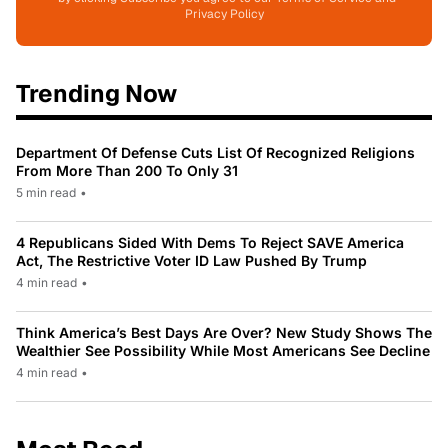
Privacy Policy
Trending Now
Department Of Defense Cuts List Of Recognized Religions
From More Than 200 To Only 31
5 min read
•
4 Republicans Sided With Dems To Reject SAVE America
Act, The Restrictive Voter ID Law Pushed By Trump
4 min read
•
Think America’s Best Days Are Over? New Study Shows The
Wealthier See Possibility While Most Americans See Decline
4 min read
•