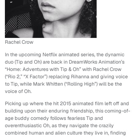
Rachel Crow
In the upcoming Netflix animated series, the dynamic
duo (Tip and Oh) are back in DreamWorks Animation’s
“Home: Adventures with Tip & Oh” with Rachel Crow
(“Rio 2,” “X Factor”) replacing Rihanna and giving voice
to Tip, while Mark Whitten (“Rolling High”) will be the
voice of Oh.
Picking up where the hit 2015 animated film left off and
building upon their enduring friendship, this coming-of-
age buddy comedy follows fearless Tip and
overenthusiastic Oh, as they navigate the crazily
combined human and alien culture they live in, finding