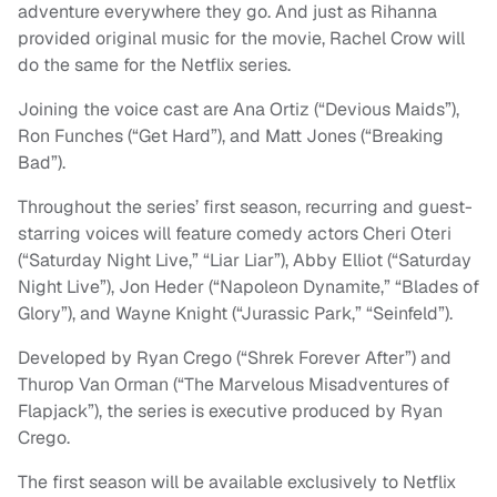
adventure everywhere they go. And just as Rihanna
provided original music for the movie, Rachel Crow will
do the same for the Netflix series.
Joining the voice cast are Ana Ortiz (“Devious Maids”),
Ron Funches (“Get Hard”), and Matt Jones (“Breaking
Bad”).
Throughout the series’ first season, recurring and guest-
starring voices will feature comedy actors Cheri Oteri
(“Saturday Night Live,” “Liar Liar”), Abby Elliot (“Saturday
Night Live”), Jon Heder (“Napoleon Dynamite,” “Blades of
Glory”), and Wayne Knight (“Jurassic Park,” “Seinfeld”).
Developed by Ryan Crego (“Shrek Forever After”) and
Thurop Van Orman (“The Marvelous Misadventures of
Flapjack”), the series is executive produced by Ryan
Crego.
The first season will be available exclusively to Netflix