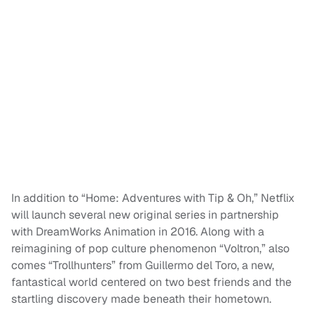
In addition to “Home: Adventures with Tip & Oh,” Netflix
will launch several new original series in partnership
with DreamWorks Animation in 2016. Along with a
reimagining of pop culture phenomenon “Voltron,” also
comes “Trollhunters” from Guillermo del Toro, a new,
fantastical world centered on two best friends and the
startling discovery made beneath their hometown.