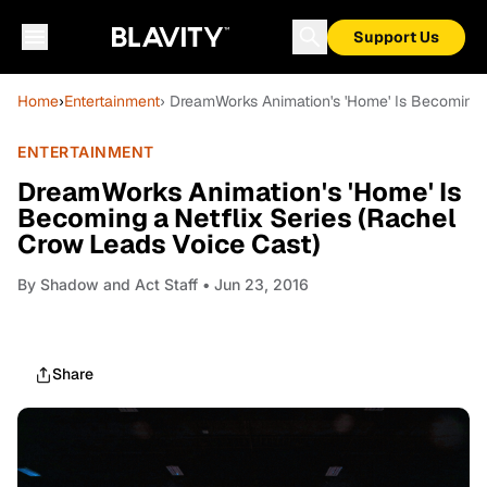
Support Us
Home
›
Entertainment
› DreamWorks Animation's 'Home' Is Becoming a
ENTERTAINMENT
DreamWorks Animation's 'Home' Is
Becoming a Netflix Series (Rachel
Crow Leads Voice Cast)
By
Shadow and Act Staff
• Jun 23, 2016
Share