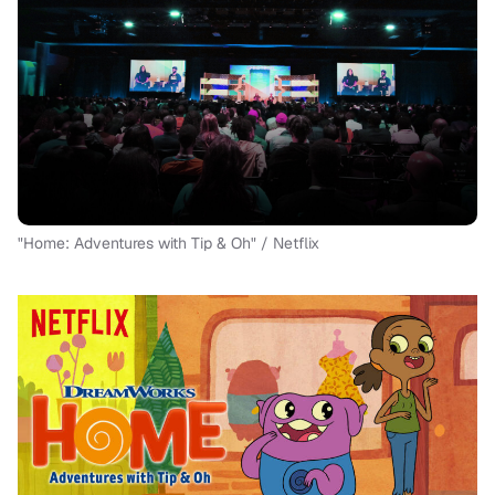
"Home: Adventures with Tip & Oh" / Netflix