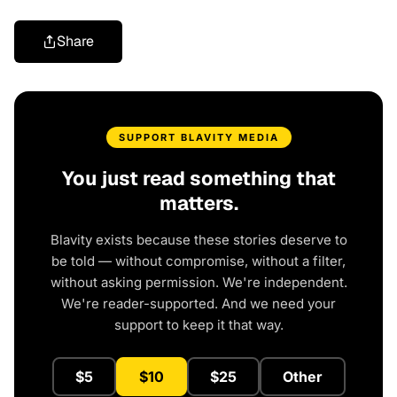
Share
SUPPORT BLAVITY MEDIA
You just read something that
matters.
Blavity exists because these stories deserve to
be told — without compromise, without a filter,
without asking permission. We're independent.
We're reader-supported. And we need your
support to keep it that way.
$5
$10
$25
Other