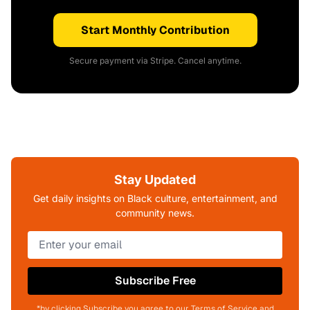
Start Monthly Contribution
Secure payment via Stripe. Cancel anytime.
Stay Updated
Get daily insights on Black culture, entertainment, and
community news.
Subscribe Free
*by clicking Subscribe you agree to our Terms of Service and