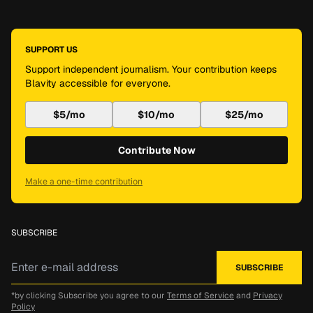
SUPPORT US
Support independent journalism. Your contribution keeps
Blavity accessible for everyone.
$5/mo
$10/mo
$25/mo
Contribute Now
Make a one-time contribution
SUBSCRIBE
*by clicking Subscribe you agree to our
Terms of Service
and
Privacy
Policy