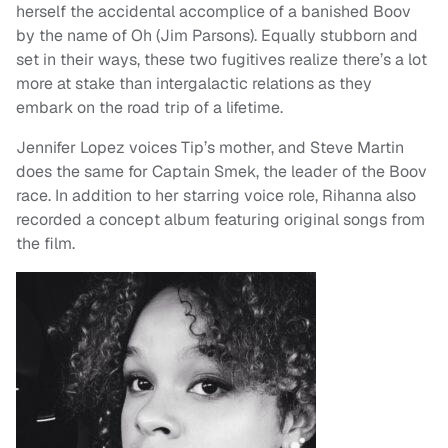
herself the accidental accomplice of a banished Boov
by the name of Oh (Jim Parsons). Equally stubborn and
set in their ways, these two fugitives realize there’s a lot
more at stake than intergalactic relations as they
embark on the road trip of a lifetime.
Jennifer Lopez voices Tip’s mother, and Steve Martin
does the same for Captain Smek, the leader of the Boov
race. In addition to her starring voice role, Rihanna also
recorded a concept album featuring original songs from
the film.