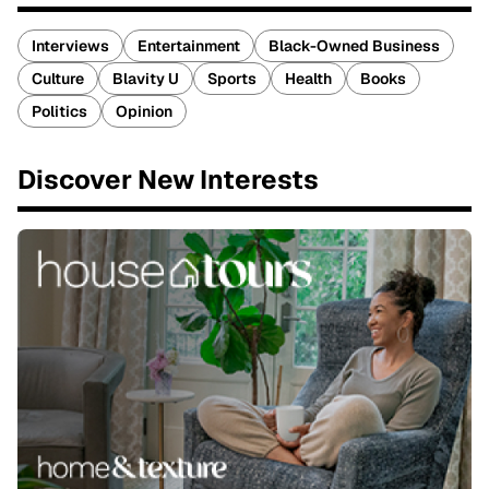
Interviews
Entertainment
Black-Owned Business
Culture
Blavity U
Sports
Health
Books
Politics
Opinion
Discover New Interests