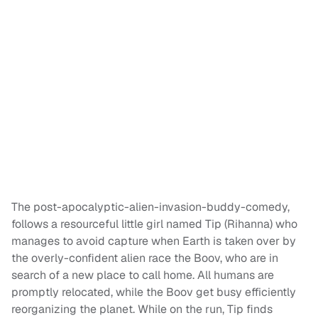
The post-apocalyptic-alien-invasion-buddy-comedy,
follows a resourceful little girl named Tip (Rihanna) who
manages to avoid capture when Earth is taken over by
the overly-confident alien race the Boov, who are in
search of a new place to call home. All humans are
promptly relocated, while the Boov get busy efficiently
reorganizing the planet. While on the run, Tip finds