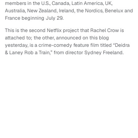
members in the U.S., Canada, Latin America, UK,
Australia, New Zealand, Ireland, the Nordics, Benelux and
France beginning July 29.
This is the second Netflix project that Rachel Crow is
attached to; the other, announced on this blog
yesterday, is a crime-comedy feature film titled “Deidra
& Laney Rob a Train,” from director Sydney Freeland.