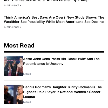
4 min read
•
Think America’s Best Days Are Over? New Study Shows The
Wealthier See Possibility While Most Americans See Decline
4 min read
•
Most Read
Actor John Cena Posts His 'Black Twin' And The
Resemblance Is Uncanny
News
Dennis Rodman's Daughter Trinity Rodman Is The
Highest-Paid Player In National Women's Soccer
League
News