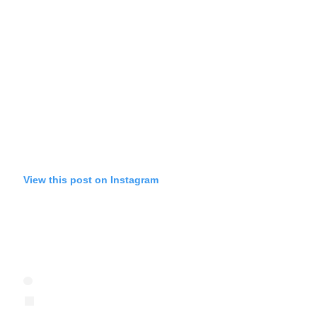
View this post on Instagram