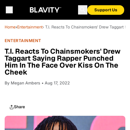
Support Us
Home
›
Entertainment
› T.I. Reacts To Chainsmokers' Drew Taggart 
ENTERTAINMENT
T.I. Reacts To Chainsmokers' Drew
Taggart Saying Rapper Punched
Him In The Face Over Kiss On The
Cheek
By
Megan Ambers
• Aug 17, 2022
Share