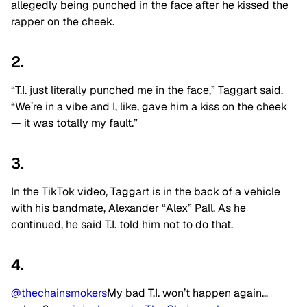
allegedly being punched in the face after he kissed the
rapper on the cheek.
2.
“T.I. just literally punched me in the face,” Taggart said.
“We’re in a vibe and I, like, gave him a kiss on the cheek
— it was totally my fault.”
3.
In the TikTok video, Taggart is in the back of a vehicle
with his bandmate, Alexander “Alex” Pall. As he
continued, he said T.I. told him not to do that.
4.
@thechainsmokers
My bad T.I. won’t happen again…