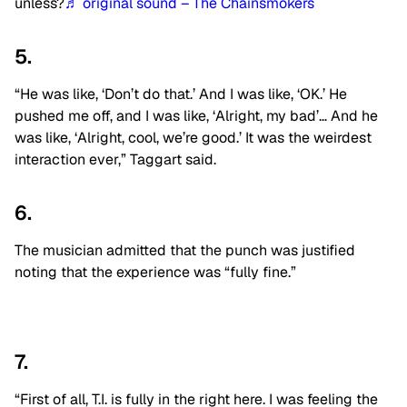
unless?
♬ original sound – The Chainsmokers
5.
“He was like, ‘Don’t do that.’ And I was like, ‘OK.’ He
pushed me off, and I was like, ‘Alright, my bad’… And he
was like, ‘Alright, cool, we’re good.’ It was the weirdest
interaction ever,” Taggart said.
6.
The musician admitted that the punch was justified
noting that the experience was “fully fine.”
7.
“First of all, T.I. is fully in the right here. I was feeling the