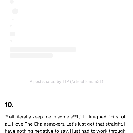
A post shared by TIP (@troubleman31)
10.
‘Y’all literally keep me in some s**t,” T.I. laughed. “First of
all, I love The Chainsmokers. Let’s just get that straight. I
have nothing negative to say. I just had to work through