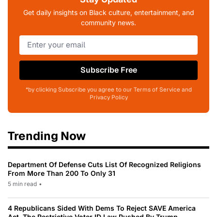
Get daily insights on Black culture, entertainment, and
community news.
Subscribe Free
*by clicking Subscribe you agree to our Terms of Service and
Privacy Policy
Trending Now
Department Of Defense Cuts List Of Recognized Religions
From More Than 200 To Only 31
5 min read
•
4 Republicans Sided With Dems To Reject SAVE America
Act, The Restrictive Voter ID Law Pushed By Trump