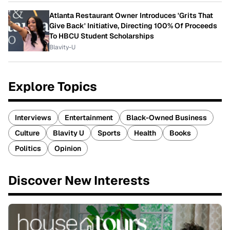
Atlanta Restaurant Owner Introduces 'Grits That
Give Back' Initiative, Directing 100% Of Proceeds
To HBCU Student Scholarships
Blavity-U
Explore Topics
Interviews
Entertainment
Black-Owned Business
Culture
Blavity U
Sports
Health
Books
Politics
Opinion
Discover New Interests