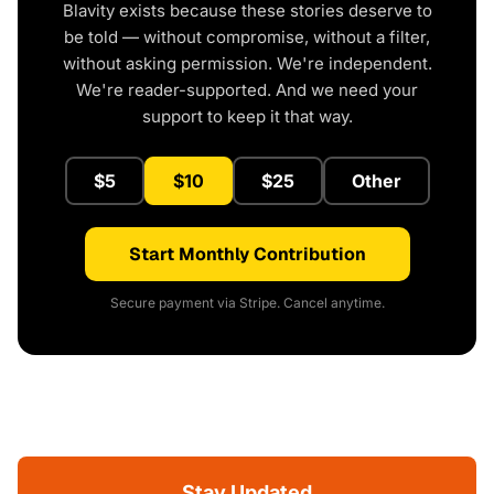
Blavity exists because these stories deserve to
be told — without compromise, without a filter,
without asking permission. We're independent.
We're reader-supported. And we need your
support to keep it that way.
$5
$10
$25
Other
Start Monthly Contribution
Secure payment via Stripe. Cancel anytime.
Stay Updated