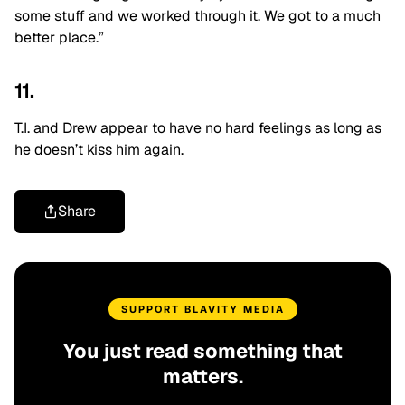
some stuff and we worked through it. We got to a much
better place.”
11.
T.I. and Drew appear to have no hard feelings as long as
he doesn’t kiss him again.
Share
SUPPORT BLAVITY MEDIA
You just read something that
matters.