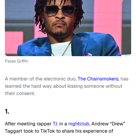
Paras Griffin
A member of the electronic duo,
The Chainsmokers
, has
learned the hard way about kissing someone without
their consent.
1.
After meeting rapper
T.I.
in a
nightclub
, Andrew “Drew”
Taggart took to TikTok to share his experience of