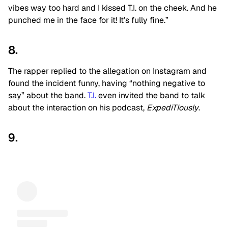
vibes way too hard and I kissed T.I. on the cheek. And he
punched me in the face for it! It’s fully fine.”
8.
The rapper replied to the allegation on Instagram and
found the incident funny, having “nothing negative to
say” about the band.
T.I.
even invited the band to talk
about the interaction on his podcast,
ExpediTIously
.
9.