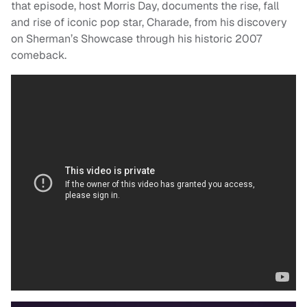
that episode, host Morris Day, documents the rise, fall
and rise of iconic pop star, Charade, from his discovery
on Sherman’s Showcase through his historic 2007
comeback.