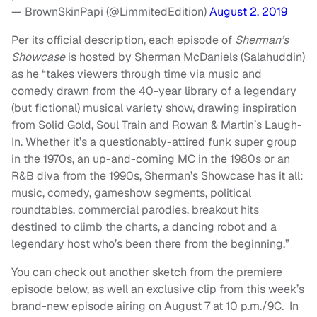
— BrownSkinPapi (@LimmitedEdition)
August 2, 2019
Per its official description, each episode of
Sherman’s
Showcase
is hosted by Sherman McDaniels (Salahuddin)
as he “takes viewers through time via music and
comedy drawn from the 40-year library of a legendary
(but fictional) musical variety show, drawing inspiration
from Solid Gold, Soul Train and Rowan & Martin’s Laugh-
In. Whether it’s a questionably-attired funk super group
in the 1970s, an up-and-coming MC in the 1980s or an
R&B diva from the 1990s, Sherman’s Showcase has it all:
music, comedy, gameshow segments, political
roundtables, commercial parodies, breakout hits
destined to climb the charts, a dancing robot and a
legendary host who’s been there from the beginning.”
You can check out another sketch from the premiere
episode below, as well an exclusive clip from this week’s
brand-new episode airing on August 7 at 10 p.m./9C. In