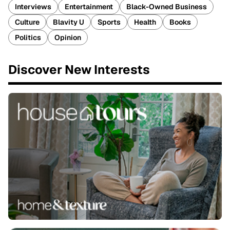
Interviews
Entertainment
Black-Owned Business
Culture
Blavity U
Sports
Health
Books
Politics
Opinion
Discover New Interests