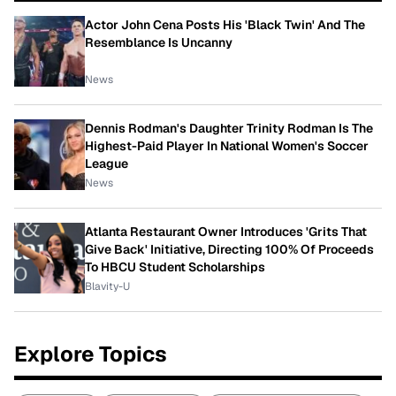
Actor John Cena Posts His 'Black Twin' And The
Resemblance Is Uncanny
News
Dennis Rodman's Daughter Trinity Rodman Is The
Highest-Paid Player In National Women's Soccer
League
News
Atlanta Restaurant Owner Introduces 'Grits That
Give Back' Initiative, Directing 100% Of Proceeds
To HBCU Student Scholarships
Blavity-U
Explore Topics