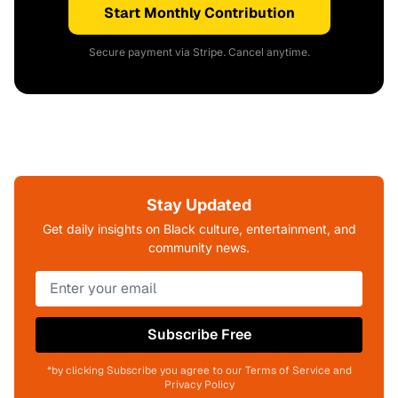
Start Monthly Contribution
Secure payment via Stripe. Cancel anytime.
Stay Updated
Get daily insights on Black culture, entertainment, and
community news.
Subscribe Free
*by clicking Subscribe you agree to our Terms of Service and
Privacy Policy