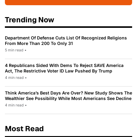
Trending Now
Department Of Defense Cuts List Of Recognized Religions
From More Than 200 To Only 31
5 min read
•
4 Republicans Sided With Dems To Reject SAVE America
Act, The Restrictive Voter ID Law Pushed By Trump
4 min read
•
Think America’s Best Days Are Over? New Study Shows The
Wealthier See Possibility While Most Americans See Decline
4 min read
•
Most Read