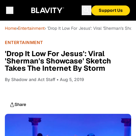
Support Us
Home
›
Entertainment
› 'Drop It Low For Jesus': Viral 'Sherman's Sh
ENTERTAINMENT
'Drop It Low For Jesus': Viral
'Sherman's Showcase' Sketch
Takes The Internet By Storm
By
Shadow and Act Staff
• Aug 5, 2019
Share