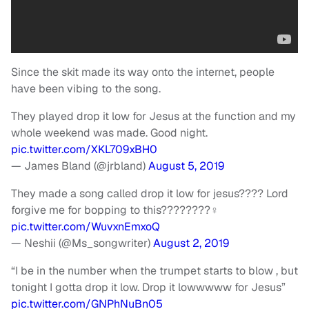
Since the skit made its way onto the internet, people
have been vibing to the song.
They played drop it low for Jesus at the function and my
whole weekend was made. Good night.
pic.twitter.com/XKL709xBH0
— James Bland (@jrbland)
August 5, 2019
They made a song called drop it low for jesus???? Lord
forgive me for bopping to this????????‍♀️
pic.twitter.com/WuvxnEmxoQ
— Neshii (@Ms_songwriter)
August 2, 2019
“I be in the number when the trumpet starts to blow , but
tonight I gotta drop it low. Drop it lowwwww for Jesus”
pic.twitter.com/GNPhNuBn05