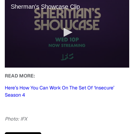
READ MORE:
Here’s How You Can Work On The Set Of ‘Insecure’
Season 4
Photo: IFX