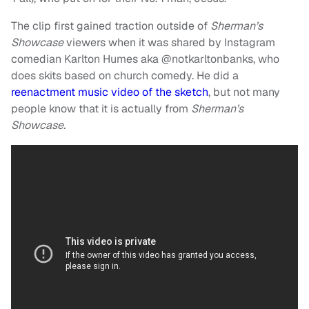
The clip first gained traction outside of
Sherman’s
Showcase
viewers when it was shared by Instagram
comedian Karlton Humes aka @notkarltonbanks, who
does skits based on church comedy. He did a
reenactment music video of the sketch
, but not many
people know that it is actually from
Sherman’s
Showcase.