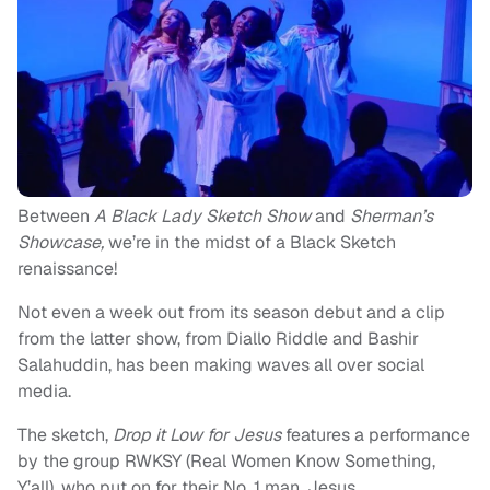
Between
A Black Lady Sketch Show
and
Sherman’s
Showcase,
we’re in the midst of a Black Sketch
renaissance!
Not even a week out from its season debut and a clip
from the latter show, from Diallo Riddle and Bashir
Salahuddin, has been making waves all over social
media.
The sketch,
Drop it Low for Jesus
features a performance
by the group RWKSY (Real Women Know Something,
Y’all), who put on for their No. 1 man, Jesus.