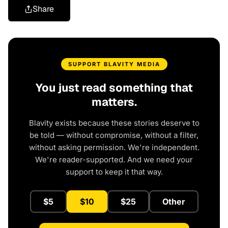
Share
SUPPORT BLAVITY MEDIA
You just read something that
matters.
Blavity exists because these stories deserve to
be told — without compromise, without a filter,
without asking permission. We're independent.
We're reader-supported. And we need your
support to keep it that way.
$5
$10
$25
Other