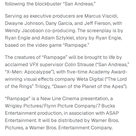
following the blockbuster “San Andreas.”
Serving as executive producers are Marcus Viscidi,
Dwayne Johnson, Dany Garcia, and Jeff Fierson, with
Wendy Jacobson co-producing. The screenplay is by
Ryan Engle and Adam Sztykiel, story by Ryan Engle,
based on the video game “Rampage.”
The creatures of “Rampage” will be brought to life by
acclaimed VFX supervisor Colin Strause (“San Andreas,”
“X-Men: Apocalypse”), with five-time Academy Award-
winning visual effects company Weta Digital (“The Lord
of the Rings” Trilogy, “Dawn of the Planet of the Apes”).
“Rampage” is a New Line Cinema presentation, a
Wrigley Pictures/Flynn Picture Company/7 Bucks
Entertainment production, in association with ASAP
Entertainment. It will be distributed by Warner Bros.
Pictures, a Warner Bros. Entertainment Company.