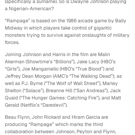
(specifically a surname). So is Dwayne Johnson playing
a Nigerian-American?
“Rampage” is based on the 1986 arcade game by Bally
Midway in which players take control of gigantic
monsters trying to survive against onslaughts of military
forces.
Joining Johnson and Harris in the film are Malin
Akerman (Showtime’s “Billions”), Jake Lacy (HBO’s
“Girls”), Joe Manganiello (HBO’s “True Blood”) and
Jeffrey Dean Morgan (AMC’s “The Walking Dead”); as
well as P.J. Byrne (“The Wolf of Wall Street”), Marley
Shelton (“Solace”), Breanne Hill (“San Andreas”), Jack
Quaid (“The Hunger Games: Catching Fire”), and Matt
Gerald (Netflix’s “Daredevil”).
Beau Flynn, John Rickard and Hiram Garcia are
producing “Rampage” which marks the third
collaboration between Johnson, Peyton and Flynn,