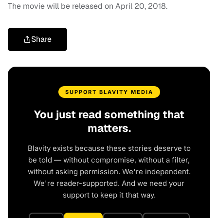
The movie will be released on April 20, 2018.
Share
SUPPORT BLAVITY MEDIA
You just read something that
matters.
Blavity exists because these stories deserve to
be told — without compromise, without a filter,
without asking permission. We're independent.
We're reader-supported. And we need your
support to keep it that way.