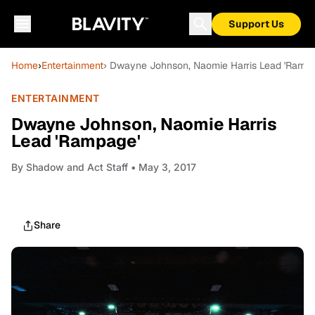
Support Us
Home
›
Entertainment
› Dwayne Johnson, Naomie Harris Lead 'Rampa
ENTERTAINMENT
Dwayne Johnson, Naomie Harris
Lead 'Rampage'
By
Shadow and Act Staff
• May 3, 2017
Share