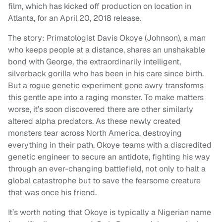
film, which has kicked off production on location in
Atlanta, for an April 20, 2018 release.
The story: Primatologist Davis Okoye (Johnson), a man
who keeps people at a distance, shares an unshakable
bond with George, the extraordinarily intelligent,
silverback gorilla who has been in his care since birth.
But a rogue genetic experiment gone awry transforms
this gentle ape into a raging monster. To make matters
worse, it’s soon discovered there are other similarly
altered alpha predators. As these newly created
monsters tear across North America, destroying
everything in their path, Okoye teams with a discredited
genetic engineer to secure an antidote, fighting his way
through an ever-changing battlefield, not only to halt a
global catastrophe but to save the fearsome creature
that was once his friend.
It’s worth noting that Okoye is typically a Nigerian name