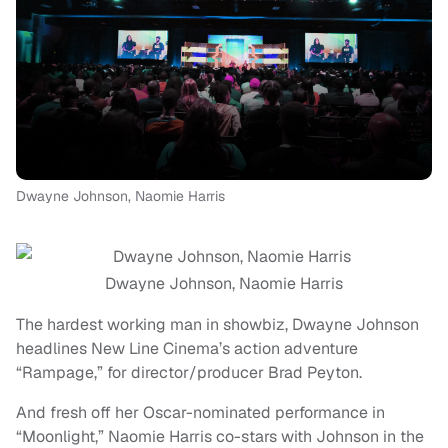
Dwayne Johnson, Naomie Harris
Dwayne Johnson, Naomie Harris
The hardest working man in showbiz, Dwayne Johnson
headlines New Line Cinema’s action adventure
“Rampage,” for director/producer Brad Peyton.
And fresh off her Oscar-nominated performance in
“Moonlight,” Naomie Harris co-stars with Johnson in the