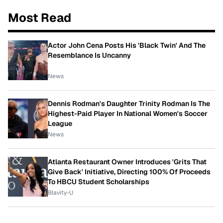
Most Read
Actor John Cena Posts His 'Black Twin' And The
Resemblance Is Uncanny
News
Dennis Rodman's Daughter Trinity Rodman Is The
Highest-Paid Player In National Women's Soccer
League
News
Atlanta Restaurant Owner Introduces 'Grits That
Give Back' Initiative, Directing 100% Of Proceeds
To HBCU Student Scholarships
Blavity-U