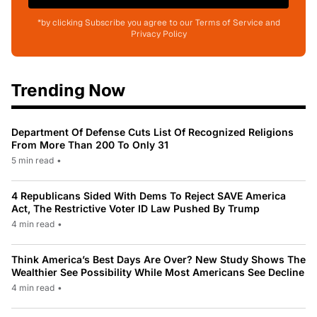
*by clicking Subscribe you agree to our Terms of Service and
Privacy Policy
Trending Now
Department Of Defense Cuts List Of Recognized Religions
From More Than 200 To Only 31
5 min read
•
4 Republicans Sided With Dems To Reject SAVE America
Act, The Restrictive Voter ID Law Pushed By Trump
4 min read
•
Think America’s Best Days Are Over? New Study Shows The
Wealthier See Possibility While Most Americans See Decline
4 min read
•