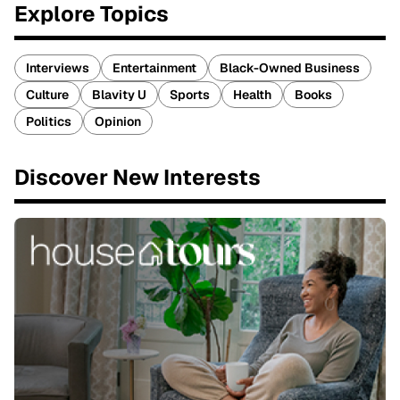
Explore Topics
Interviews
Entertainment
Black-Owned Business
Culture
Blavity U
Sports
Health
Books
Politics
Opinion
Discover New Interests