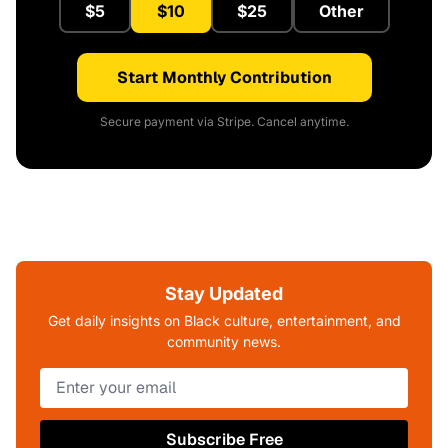
$5
$10
$25
Other
Start Monthly Contribution
Secure payment via Stripe. Cancel anytime.
Stay Updated
Get daily insights on Black culture, entertainment, and
community news.
Subscribe Free