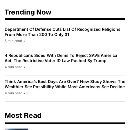
Trending Now
Department Of Defense Cuts List Of Recognized Religions
From More Than 200 To Only 31
5 min read
•
4 Republicans Sided With Dems To Reject SAVE America
Act, The Restrictive Voter ID Law Pushed By Trump
4 min read
•
Think America’s Best Days Are Over? New Study Shows The
Wealthier See Possibility While Most Americans See Decline
4 min read
•
Most Read