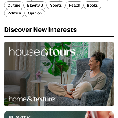
Culture
Blavity U
Sports
Health
Books
Politics
Opinion
Discover New Interests