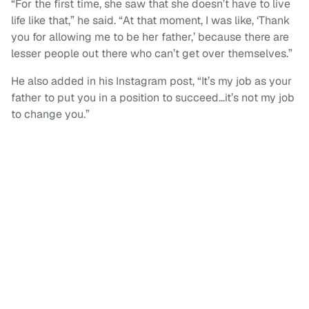
“For the first time, she saw that she doesn’t have to live
life like that,” he said. “At that moment, I was like, ‘Thank
you for allowing me to be her father,’ because there are
lesser people out there who can’t get over themselves.”
He also added in his Instagram post, “It’s my job as your
father to put you in a position to succeed…it’s not my job
to change you.”