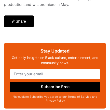
production and will premiere in May.
Share
Stay Updated
Get daily insights on Black culture, entertainment, and
community news.
Subscribe Free
*by clicking Subscribe you agree to our Terms of Service and
Privacy Policy