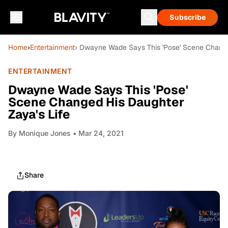
Subscribe
Home
›
Entertainment
› Dwayne Wade Says This 'Pose' Scene Change
ENTERTAINMENT
Dwayne Wade Says This 'Pose'
Scene Changed His Daughter
Zaya's Life
By
Monique Jones
• Mar 24, 2021
Share