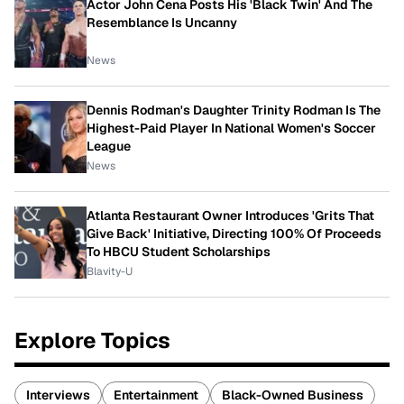
Actor John Cena Posts His 'Black Twin' And The
Resemblance Is Uncanny
News
Dennis Rodman's Daughter Trinity Rodman Is The
Highest-Paid Player In National Women's Soccer
League
News
Atlanta Restaurant Owner Introduces 'Grits That
Give Back' Initiative, Directing 100% Of Proceeds
To HBCU Student Scholarships
Blavity-U
Explore Topics
Interviews
Entertainment
Black-Owned Business