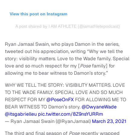
View this post on Instagram
A post shared by I AM ATHLETE (@iamathletepodcast)
Ryan Jamaal Swain, who plays Damon in the series,
tweeted out his appreciation, writing “Why we tell the
story: visibility matters. Love to the Wade family. Special
love and so much respect for my [
Pose
family] for
allowing me to bear witness to Damon’s story.”
WHY WE TELL THE STORY: VISIBILITY MATTERS. LOVE
TO THE WADE FAMILY. SPECIAL LOVE AND SO MUCH
RESPECT FOR MY
@PoseOnFX
FOR ALLOWING ME TO
BEAR WITNESS TO Damon’s story.
@DwyaneWade
@itsgabrielleu
pic.twitter.com/8Z9nsYURRm
— Ryan Jamaal Swain (@RyanJamaal)
March 23, 2021
The third and final season of
Pose
recently wrapped