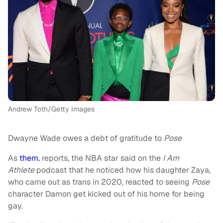
Andrew Toth/Getty Images
Dwayne Wade owes a debt of gratitude to
Pose
As
them.
reports, the NBA star said on the
I Am
Athlete
podcast that he noticed how his daughter Zaya,
who came out as trans in 2020, reacted to seeing
Pose
character Damon get kicked out of his home for being
gay.