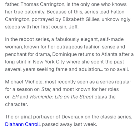
father, Thomas Carrington, is the only one who knows
her true paternity. Because of this, series lead Fallon
Carrington, portrayed by Elizabeth Gillies, unknowingly
sleeps with her first cousin, Jeff.
In the reboot series, a fabulously elegant, self-made
woman, known for her outrageous fashion sense and
penchant for drama, Dominique returns to Atlanta after a
long stint in New York City where she spent the past
several years seeking fame and adulation… to no avail.
Michael Michele, most recently seen as a series regular
for a season on
Star,
and most known for her roles
on
ER
and
Homicide: Life on the Street
plays the
character.
The original portrayer of Deveraux on the classic series,
Diahann Carroll
, passed away last week.