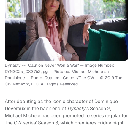
Dynasty -- "Caution Never Won a War" -- Image Number:
DYN302a_0337b2.jpg -- Pictured: Michael Michele as
Dominique -- Photo: Quantrell Colbert/The CW -- © 2019 The
CW Network, LLC. All Rights Reserved
After debuting as the iconic character of Dominique
Deveraux in the back end of
Dynasty
‘s Season 2,
Michael Michele has been promoted to series regular for
The CW series’ Season 3, which premieres Friday night.