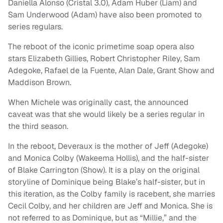
Daniella Alonso (Cristal 3.0), Adam Huber (Liam) and
Sam Underwood (Adam) have also been promoted to
series regulars.
The reboot of the iconic primetime soap opera also
stars Elizabeth Gillies, Robert Christopher Riley, Sam
Adegoke, Rafael de la Fuente, Alan Dale, Grant Show and
Maddison Brown.
When Michele was originally cast, the announced
caveat was that she would likely be a series regular in
the third season.
In the reboot, Deveraux is the mother of Jeff (Adegoke)
and Monica Colby (Wakeema Hollis), and the half-sister
of Blake Carrington (Show). It is a play on the original
storyline of Dominique being Blake’s half-sister, but in
this iteration, as the Colby family is racebent, she marries
Cecil Colby, and her children are Jeff and Monica. She is
not referred to as Dominique, but as “Millie,” and the