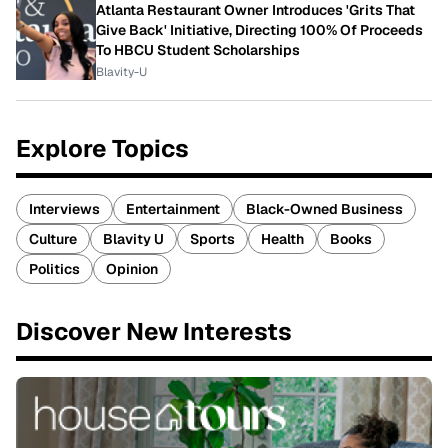
Atlanta Restaurant Owner Introduces 'Grits That
Give Back' Initiative, Directing 100% Of Proceeds
To HBCU Student Scholarships
Blavity-U
Explore Topics
Interviews
Entertainment
Black-Owned Business
Culture
Blavity U
Sports
Health
Books
Politics
Opinion
Discover New Interests