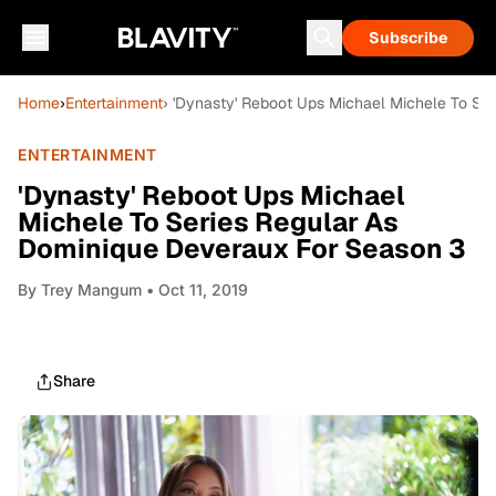
Subscribe
Home
›
Entertainment
› 'Dynasty' Reboot Ups Michael Michele To Se
ENTERTAINMENT
'Dynasty' Reboot Ups Michael
Michele To Series Regular As
Dominique Deveraux For Season 3
By
Trey Mangum
• Oct 11, 2019
Share