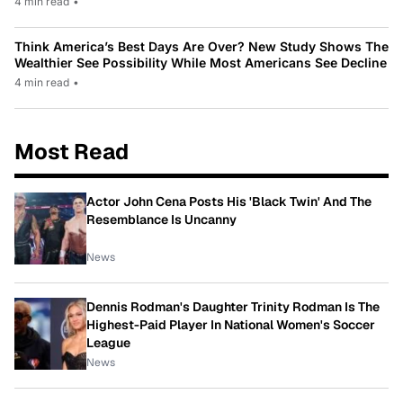
4 min read
•
Think America’s Best Days Are Over? New Study Shows The
Wealthier See Possibility While Most Americans See Decline
4 min read
•
Most Read
Actor John Cena Posts His 'Black Twin' And The
Resemblance Is Uncanny
News
Dennis Rodman's Daughter Trinity Rodman Is The
Highest-Paid Player In National Women's Soccer
League
News