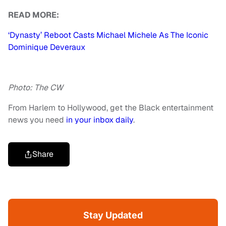
READ MORE:
‘Dynasty’ Reboot Casts Michael Michele As The Iconic
Dominique Deveraux
Photo: The CW
From Harlem to Hollywood, get the Black entertainment
news you need
in your inbox daily
.
Share
Stay Updated