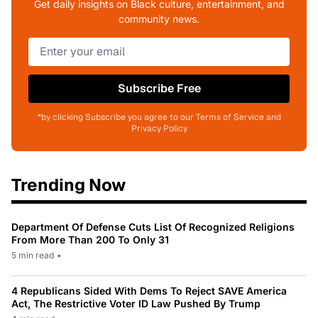
Get daily insights on Black culture, entertainment, and
community news.
Subscribe Free
*by clicking Subscribe you agree to our Terms of Service and
Privacy Policy
Trending Now
Department Of Defense Cuts List Of Recognized Religions
From More Than 200 To Only 31
5 min read
•
4 Republicans Sided With Dems To Reject SAVE America
Act, The Restrictive Voter ID Law Pushed By Trump