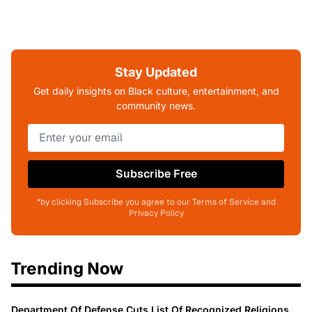
Stay Updated
Get daily insights on Black culture, entertainment, and
community news.
Subscribe Free
*by clicking Subscribe you agree to our Terms of Service and
Privacy Policy
Trending Now
Department Of Defense Cuts List Of Recognized Religions