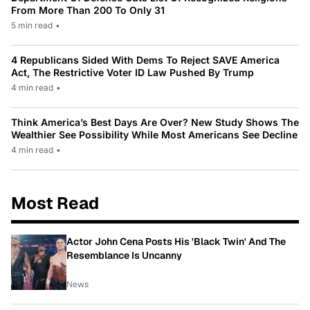
From More Than 200 To Only 31
5 min read
•
4 Republicans Sided With Dems To Reject SAVE America
Act, The Restrictive Voter ID Law Pushed By Trump
4 min read
•
Think America’s Best Days Are Over? New Study Shows The
Wealthier See Possibility While Most Americans See Decline
4 min read
•
Most Read
Actor John Cena Posts His 'Black Twin' And The
Resemblance Is Uncanny
News