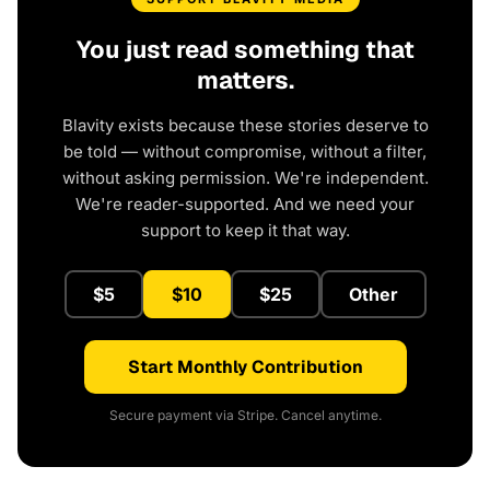
You just read something that
matters.
Blavity exists because these stories deserve to
be told — without compromise, without a filter,
without asking permission. We're independent.
We're reader-supported. And we need your
support to keep it that way.
$5
$10
$25
Other
Start Monthly Contribution
Secure payment via Stripe. Cancel anytime.