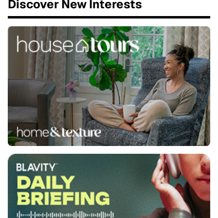
Discover New Interests