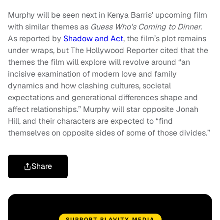
Murphy will be seen next in Kenya Barris’ upcoming film
with similar themes as
Guess Who’s Coming to Dinner.
As reported by
Shadow and Act
, the film’s plot remains
under wraps, but The Hollywood Reporter cited that the
themes the film will explore will revolve around “an
incisive examination of modern love and family
dynamics and how clashing cultures, societal
expectations and generational differences shape and
affect relationships.” Murphy will star opposite Jonah
Hill, and their characters are expected to “find
themselves on opposite sides of some of those divides.”
Share
SUPPORT BLAVITY MEDIA