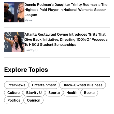
Dennis Rodman's Daughter Trinity Rodman Is The
Highest-Paid Player In National Women's Soccer
League
News
Atlanta Restaurant Owner Introduces 'Grits That
Give Back' Initiative, Directing 100% Of Proceeds
To HBCU Student Scholarships
Blavity-U
Explore Topics
Interviews
Entertainment
Black-Owned Business
Culture
Blavity U
Sports
Health
Books
Politics
Opinion