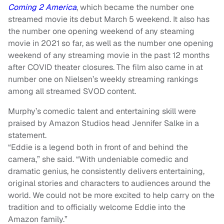
Coming 2 America
, which became the number one
streamed movie its debut March 5 weekend. It also has
the number one opening weekend of any steaming
movie in 2021 so far, as well as the number one opening
weekend of any streaming movie in the past 12 months
after COVID theater closures. The film also came in at
number one on Nielsen’s weekly streaming rankings
among all streamed SVOD content.
Murphy’s comedic talent and entertaining skill were
praised by Amazon Studios head Jennifer Salke in a
statement.
“Eddie is a legend both in front of and behind the
camera,” she said. “With undeniable comedic and
dramatic genius, he consistently delivers entertaining,
original stories and characters to audiences around the
world. We could not be more excited to help carry on the
tradition and to officially welcome Eddie into the
Amazon family.”