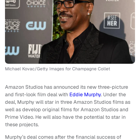
Michael Kovac/Getty Images for Champagne Collet
Amazon Studios has announced its new three-picture
and first-look film deal with
Eddie Murphy
. Under the
deal, Murphy will star in three Amazon Studios films as
well as develop original films for Amazon Studios and
Prime Video. He will also have the potential to star in
these projects.
Murphy’s deal comes after the financial success of