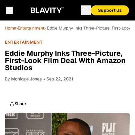
Support Us
Home
›
Entertainment
› Eddie Murphy Inks Three-Picture, First-Look
ENTERTAINMENT
Eddie Murphy Inks Three-Picture,
First-Look Film Deal With Amazon
Studios
By
Monique Jones
• Sep 22, 2021
Share