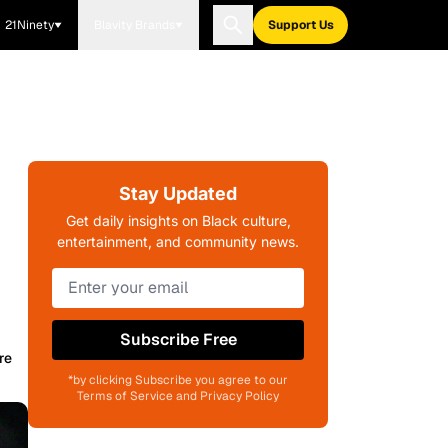
21Ninety
Blavity Brands
Support Us
Stay Updated
Get daily insights on Black culture,
entertainment, and community news.
Subscribe Free
re
*by clicking Subscribe you agree to our
Terms of Service and Privacy Policy