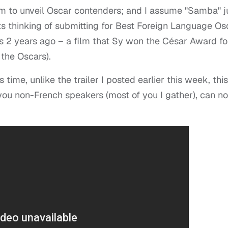
m to unveil Oscar contenders; and I assume "Samba" j
 its thinking of submitting for Best Foreign Language Os
as 2 years ago – a film that Sy won the César Award fo
 the Oscars).
s time, unlike the trailer I posted earlier this week, this
l you non-French speakers (most of you I gather), can n