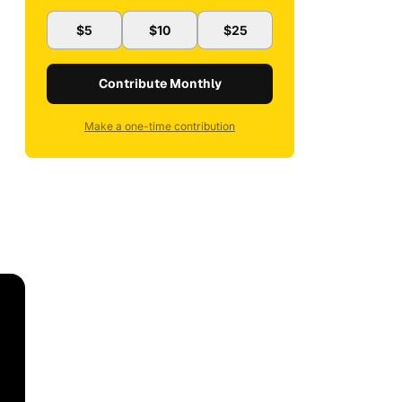
$5
$10
$25
Contribute Monthly
Make a one-time contribution