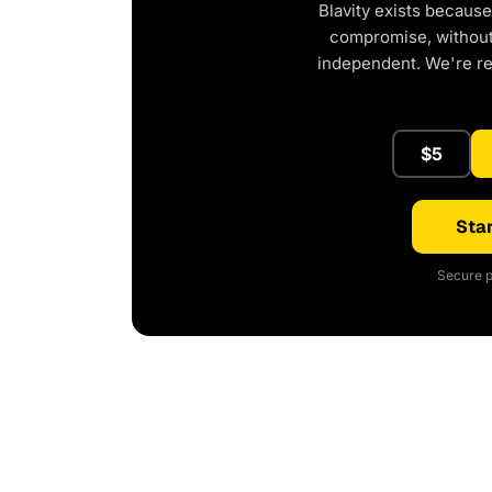
Blavity exists because
compromise, without 
independent. We're r
$5
Star
Secure p