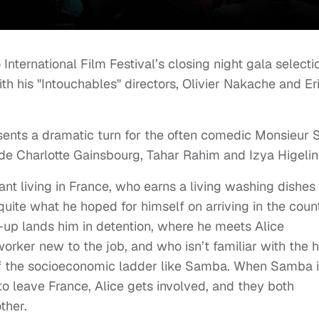
International Film Festival’s closing night gala selecti
h his "Intouchables" directors, Olivier Nakache and Er
esents a dramatic turn for the often comedic Monsieur S
side Charlotte Gainsbourg, Tahar Rahim and Izya Higelin
nt living in France, who earns a living washing dishes 
quite what he hoped for himself on arriving in the count
-up lands him in detention, where he meets Alice
orker new to the job, and who isn’t familiar with the 
om of the socioeconomic ladder like Samba. When Samba 
to leave France, Alice gets involved, and they both
ther.