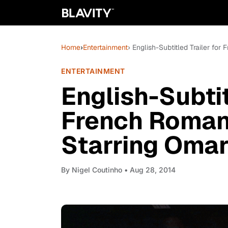
Home
›
Entertainment
› English-Subtitled Trailer fo
ENTERTAINMENT
English-Subtit
French Roman
Starring Omar
By
Nigel Coutinho
• Aug 28, 2014