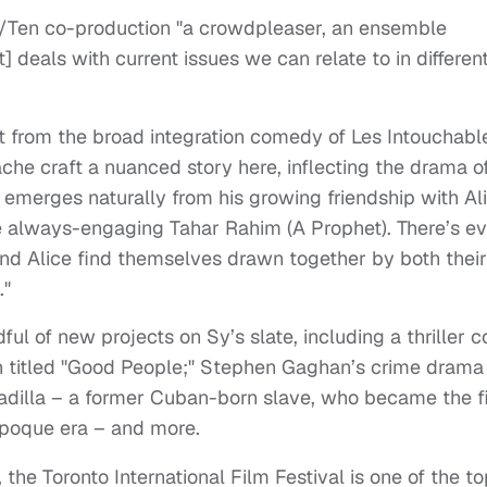
/Ten co-production "a crowdpleaser, an ensemble
] deals with current issues we can relate to in differen
ft from the broad integration comedy of Les Intouchabl
che craft a nuanced story here, inflecting the drama o
merges naturally from his growing friendship with Ali
e always-engaging Tahar Rahim (A Prophet). There’s e
nd Alice find themselves drawn together by both their
."
dful of new projects on Sy’s slate, including a thriller c
 titled "Good People;" Stephen Gaghan’s crime drama
Padilla – a former Cuban-born slave, who became the fi
 Epoque era – and more.
he Toronto International Film Festival is one of the to