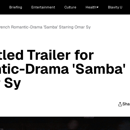
Briefing
Entertainment
Culture
Health
Blavity U
r French Romantic-Drama 'Samba' Starring Omar Sy
led Trailer for
tic-Drama 'Samba'
 Sy
Sha