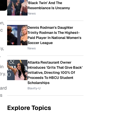
'Black Twin' And The
Resemblance Is Uncanny
News
on,
Dennis Rodman's Daughter
ic
Trinity Rodman Is The Highest-
Paid Player In National Women's
Soccer League
y,
News
.
Atlanta Restaurant Owner
in
Introduces 'Grits That Give Back'
Initiative, Directing 100% Of
ry.
Proceeds To HBCU Student
Scholarships
hard
Blavity-U
is
Explore Topics