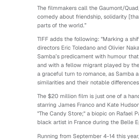
The filmmakers call the Gaumont/Quad
comedy about friendship, solidarity [that
parts of the world.”
TIFF adds the following: "Marking a shi
directors Eric Toledano and Olivier Naka
Samba’s predicament with humour that e
and with a fellow migrant played by th
a graceful turn to romance, as Samba a
similarities and their notable differences
The $20 million film is just one of a han
starring James Franco and Kate Hudson
"The Candy Store;" a biopic on Rafael 
black artist in France during the Belle
Running from September 4-14 this year, t