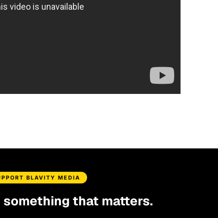
UPPORT BLAVITY MEDIA
d something that matters.