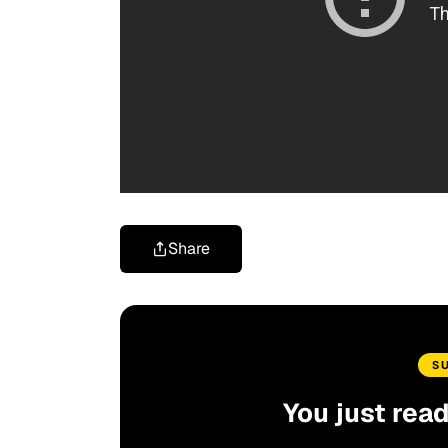
Share
S
You just rea