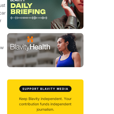
ust
car
r
ow
SUPPORT BLAVITY MEDIA
Keep Blavity independent. Your
contribution funds independent
journalism.