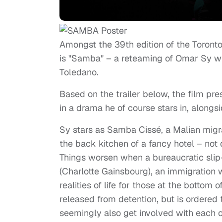
Amongst the 39th edition of the Toronto 
is "Samba" – a reteaming of Omar Sy wit
Toledano.
Based on the trailer below, the film pr
in a drama he of course stars in, along
Sy stars as Samba Cissé, a Malian migra
the back kitchen of a fancy hotel – not 
Things worsen when a bureaucratic slip
(Charlotte Gainsbourg), an immigration w
realities of life for those at the bott
released from detention, but is ordered 
seemingly also get involved with each o