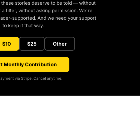
 these stories deserve to be told — without
a filter, without asking permission. We're
eader-supported. And we need your support
to keep it that way.
$10
$25
Other
t Monthly Contribution
ayment via Stripe. Cancel anytime.