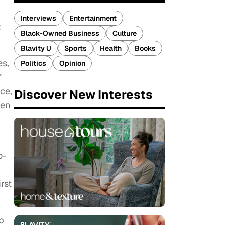
Interviews
Entertainment
t
Black-Owned Business
Culture
Blavity U
Sports
Health
Books
es,
Politics
Opinion
f
ce,
Discover New Interests
ven
o-
rst
p