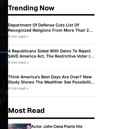
Trending Now
Department Of Defense Cuts List Of
Recognized Religions From More Than 200
To Only 31
5 min read
•
4 Republicans Sided With Dems To Reject
SAVE America Act, The Restrictive Voter ID
Law Pushed By Trump
4 min read
•
Think America’s Best Days Are Over? New
Study Shows The Wealthier See Possibility
While Most Americans See Decline
4 min read
•
Most Read
Actor John Cena Posts His