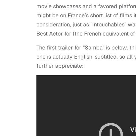
movie showcases and a favored platfor
might be on France’s short list of films
consideration, just as "Intouchables" w
Best Actor for (the French equivalent of
The first trailer for "Samba" is below, thi
one is actually English-subtitled, so al
further appreciate: