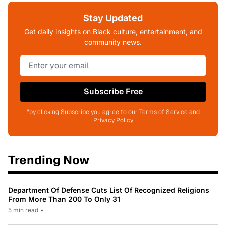
Stay Updated
Get daily insights on Black culture, entertainment, and
community news.
Subscribe Free
*by clicking Subscribe you agree to our Terms of Service and
Privacy Policy
Trending Now
Department Of Defense Cuts List Of Recognized Religions
From More Than 200 To Only 31
5 min read
•