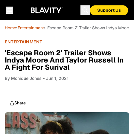
Support Us
Home
›
Entertainment
› 'Escape Room 2' Trailer Shows Indya Moore An
ENTERTAINMENT
'Escape Room 2' Trailer Shows
Indya Moore And Taylor Russell In
A Fight For Surival
By
Monique Jones
• Jun 1, 2021
Share