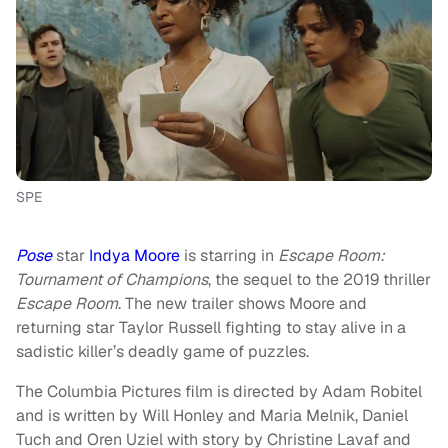
SPE
Pose
star
Indya Moore
is starring in
Escape Room:
Tournament of Champions
, the sequel to the 2019 thriller
Escape Room
. The new trailer shows Moore and
returning star Taylor Russell fighting to stay alive in a
sadistic killer’s deadly game of puzzles.
The Columbia Pictures film is directed by Adam Robitel
and is written by Will Honley and Maria Melnik, Daniel
Tuch and Oren Uziel with story by Christine Lavaf and