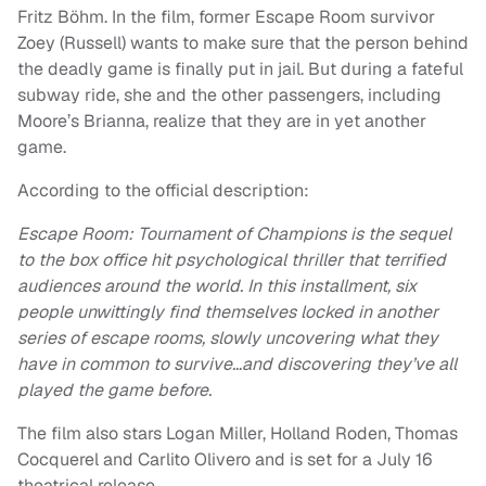
Fritz Böhm. In the film, former Escape Room survivor
Zoey (Russell) wants to make sure that the person behind
the deadly game is finally put in jail. But during a fateful
subway ride, she and the other passengers, including
Moore’s Brianna, realize that they are in yet another
game.
According to the official description:
Escape Room: Tournament of Champions is the sequel
to the box office hit psychological thriller that terrified
audiences around the world. In this installment, six
people unwittingly find themselves locked in another
series of escape rooms, slowly uncovering what they
have in common to survive…and discovering they’ve all
played the game before.
The film also stars Logan Miller, Holland Roden, Thomas
Cocquerel and Carlito Olivero and is set for a July 16
theatrical release.