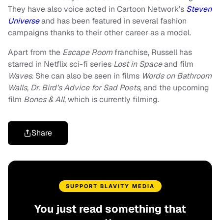
They have also voice acted in Cartoon Network’s
Steven
Universe
and has been featured in several fashion
campaigns thanks to their other career as a model.
Apart from the
Escape Room
franchise, Russell has
starred in Netflix sci-fi series
Lost in Space
and film
Waves
. She can also be seen in films
Words on Bathroom
Walls
,
Dr. Bird’s Advice for Sad Poets
, and the upcoming
film
Bones & All
, which is currently filming.
Share
SUPPORT BLAVITY MEDIA
You just read something that