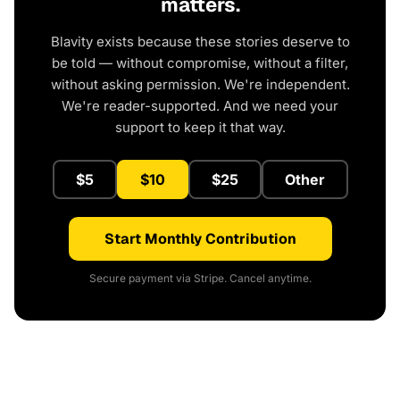
matters.
Blavity exists because these stories deserve to
be told — without compromise, without a filter,
without asking permission. We're independent.
We're reader-supported. And we need your
support to keep it that way.
$5
$10
$25
Other
Start Monthly Contribution
Secure payment via Stripe. Cancel anytime.