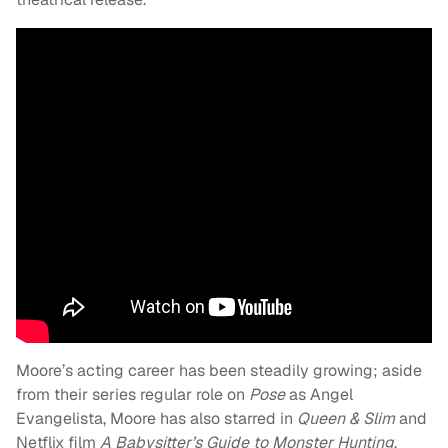
Moore’s acting career has been steadily growing; aside
from their series regular role on
Pose
as Angel
Evangelista, Moore has also starred in
Queen & Slim
and
Netflix film
A Babysitter’s Guide to Monster Hunting
.