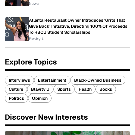
News
Atlanta Restaurant Owner Introduces 'Grits That
Give Back' Initiative, Directing 100% Of Proceeds
To HBCU Student Scholarships
Blavity-U
Explore Topics
Interviews
Entertainment
Black-Owned Business
Culture
Blavity U
Sports
Health
Books
Politics
Opinion
Discover New Interests