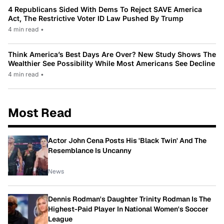
4 Republicans Sided With Dems To Reject SAVE America
Act, The Restrictive Voter ID Law Pushed By Trump
4 min read
•
Think America’s Best Days Are Over? New Study Shows The
Wealthier See Possibility While Most Americans See Decline
4 min read
•
Most Read
Actor John Cena Posts His 'Black Twin' And The
Resemblance Is Uncanny
News
Dennis Rodman's Daughter Trinity Rodman Is The
Highest-Paid Player In National Women's Soccer
League