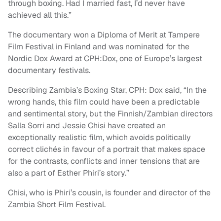
through boxing. Had I married fast, I’d never have
achieved all this.”
The documentary won a Diploma of Merit at Tampere
Film Festival in Finland and was nominated for the
Nordic Dox Award at CPH:Dox, one of Europe’s largest
documentary festivals.
Describing Zambia’s Boxing Star, CPH: Dox said, “In the
wrong hands, this film could have been a predictable
and sentimental story, but the Finnish/Zambian directors
Salla Sorri and Jessie Chisi have created an
exceptionally realistic film, which avoids politically
correct clichés in favour of a portrait that makes space
for the contrasts, conflicts and inner tensions that are
also a part of Esther Phiri’s story.”
Chisi, who is Phiri’s cousin, is founder and director of the
Zambia Short Film Festival.