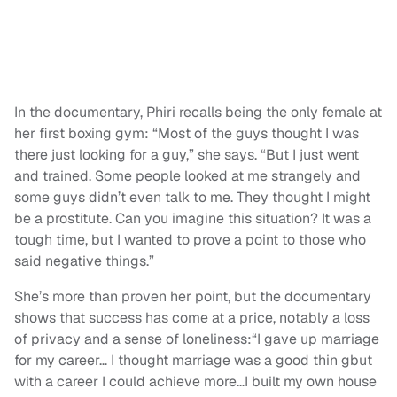
In the documentary, Phiri recalls being the only female at
her first boxing gym: “Most of the guys thought I was
there just looking for a guy,” she says. “But I just went
and trained. Some people looked at me strangely and
some guys didn’t even talk to me. They thought I might
be a prostitute. Can you imagine this situation? It was a
tough time, but I wanted to prove a point to those who
said negative things.”
She’s more than proven her point, but the documentary
shows that success has come at a price, notably a loss
of privacy and a sense of loneliness:“I gave up marriage
for my career… I thought marriage was a good thin gbut
with a career I could achieve more…I built my own house