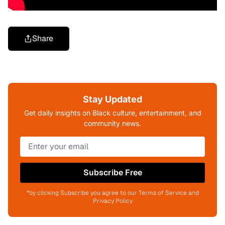
Share
Stay Updated
Get daily insights on Black culture, entertainment, and
community news.
Subscribe Free
*by clicking Subscribe you agree to our Terms of Service and
Privacy Policy