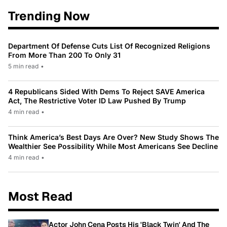
Trending Now
Department Of Defense Cuts List Of Recognized Religions
From More Than 200 To Only 31
5 min read
•
4 Republicans Sided With Dems To Reject SAVE America
Act, The Restrictive Voter ID Law Pushed By Trump
4 min read
•
Think America’s Best Days Are Over? New Study Shows The
Wealthier See Possibility While Most Americans See Decline
4 min read
•
Most Read
Actor John Cena Posts His 'Black Twin' And The