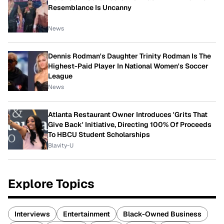
Resemblance Is Uncanny
News
Dennis Rodman's Daughter Trinity Rodman Is The
Highest-Paid Player In National Women's Soccer
League
News
Atlanta Restaurant Owner Introduces 'Grits That
Give Back' Initiative, Directing 100% Of Proceeds
To HBCU Student Scholarships
Blavity-U
Explore Topics
Interviews
Entertainment
Black-Owned Business