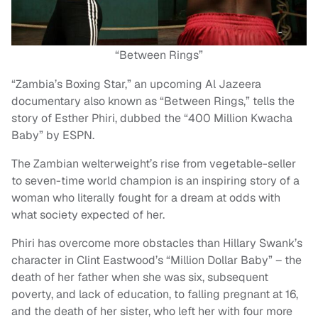
“Between Rings”
“Zambia’s Boxing Star,” an upcoming Al Jazeera
documentary also known as “Between Rings,” tells the
story of Esther Phiri, dubbed the “400 Million Kwacha
Baby” by ESPN.
The Zambian welterweight’s rise from vegetable-seller
to seven-time world champion is an inspiring story of a
woman who literally fought for a dream at odds with
what society expected of her.
Phiri has overcome more obstacles than Hillary Swank’s
character in Clint Eastwood’s “Million Dollar Baby” – the
death of her father when she was six, subsequent
poverty, and lack of education, to falling pregnant at 16,
and the death of her sister, who left her with four more