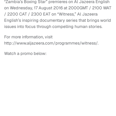
“Zambia’s Boxing Star” premieres on Al Jazeera English
on Wednesday, 17 August 2016 at 2000GMT / 2100 WAT
/ 2200 CAT / 2300 EAT on “Witness,” Al Jazeera
English’s inspiring documentary series that brings world
issues into focus through compelling human stories.
For more information, visit
http://www.aljazeera.com/programmes/witness/.
Watch a promo below: