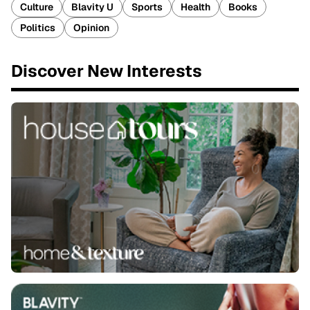
Culture
Blavity U
Sports
Health
Books
Politics
Opinion
Discover New Interests