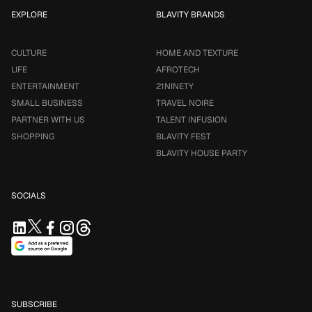
EXPLORE
BLAVITY BRANDS
CULTURE
HOME AND TEXTURE
LIFE
AFROTECH
ENTERTAINMENT
21NINETY
SMALL BUSINESS
TRAVEL NOIRE
PARTNER WITH US
TALENT INFUSION
SHOPPING
BLAVITY FEST
BLAVITY HOUSE PARTY
SOCIALS
SUBSCRIBE