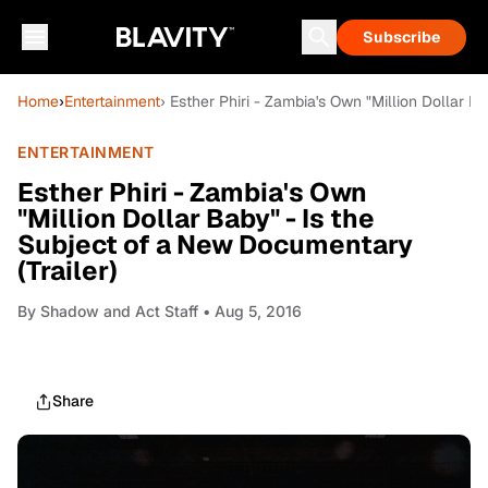
Subscribe
Home
›
Entertainment
› Esther Phiri ­- Zambia's Own "Million Dollar 
ENTERTAINMENT
Esther Phiri ­- Zambia's Own
"Million Dollar Baby" - Is the
Subject of a New Documentary
(Trailer)
By
Shadow and Act Staff
• Aug 5, 2016
Share