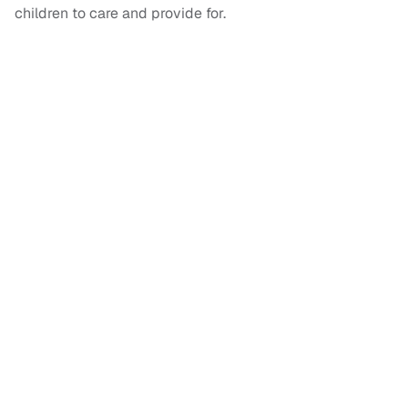
children to care and provide for.