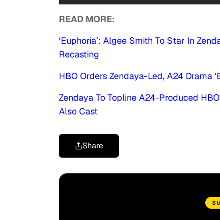
READ MORE:
‘Euphoria’: Algee Smith To Star In Ze
Recasting
HBO Orders Zendaya-Led, A24 Drama ‘Eu
Zendaya To Topline A24-Produced HBO D
Also Cast
Share
S