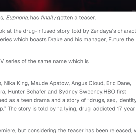
es,
Euphoria,
has
finally
gotten a teaser.
k at the drug-infused story told by Zendaya’s charact
series which boasts Drake and his manager, Future the
 TV series of the same name which is
s, Nika King, Maude Apatow, Angus Cloud, Eric Dane,
eira, Hunter Schafer and Sydney Sweeney.HBO first
ed as a teen drama and a story of “drugs, sex, identity
p.” The story is told by “a lying, drug-addicted 17-year
emiere, but considering the teaser has been released,