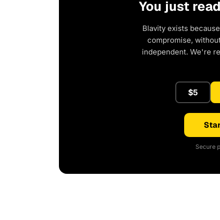
You just rea
Blavity exists because
compromise, without 
independent. We're r
$5
Star
Secure p