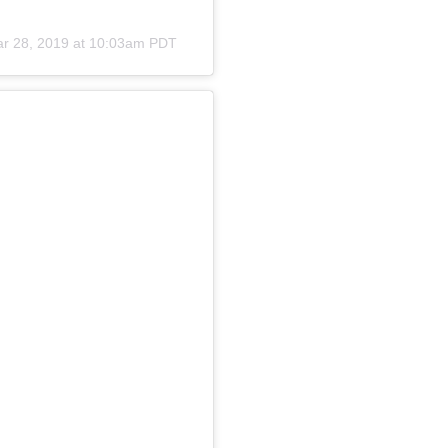
r 28, 2019 at 10:03am PDT