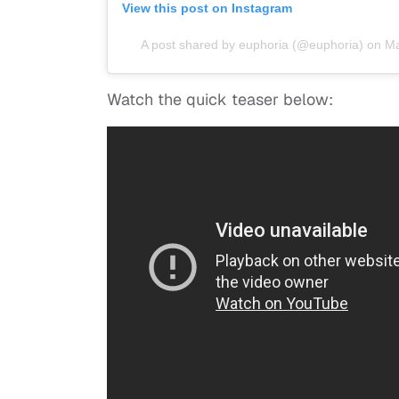
View this post on Instagram
A post shared by euphoria (@euphoria)
on
Ma
Watch the quick teaser below: