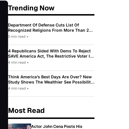
Trending Now
Department Of Defense Cuts List Of
Recognized Religions From More Than 200
To Only 31
5 min read
•
4 Republicans Sided With Dems To Reject
SAVE America Act, The Restrictive Voter ID
Law Pushed By Trump
4 min read
•
Think America’s Best Days Are Over? New
Study Shows The Wealthier See Possibility
While Most Americans See Decline
4 min read
•
Most Read
Actor John Cena Posts His