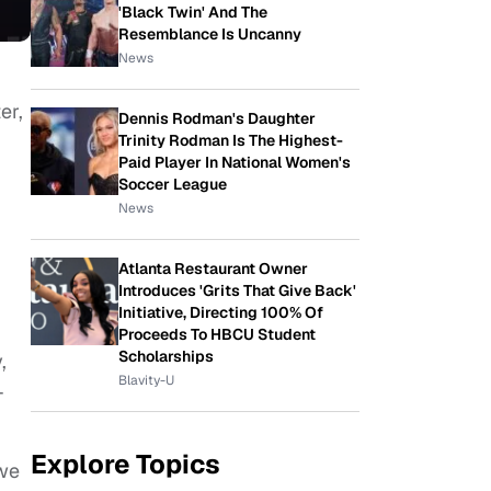
'Black Twin' And The
Resemblance Is Uncanny
News
er,
Dennis Rodman's Daughter
Trinity Rodman Is The Highest-
Paid Player In National Women's
Soccer League
News
Atlanta Restaurant Owner
Introduces 'Grits That Give Back'
Initiative, Directing 100% Of
Proceeds To HBCU Student
Scholarships
,
Blavity-U
-
Explore Topics
 we