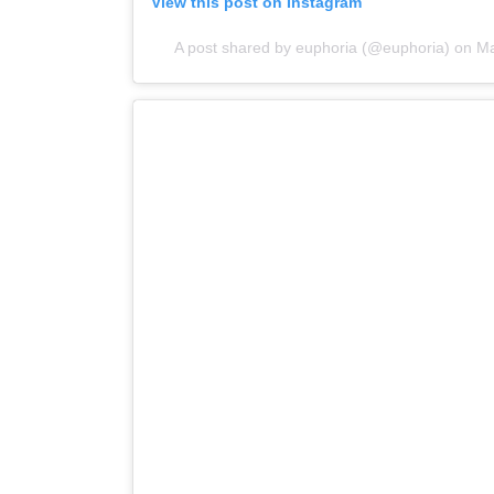
View this post on Instagram
A post shared by euphoria (@euphoria)
on
Ma