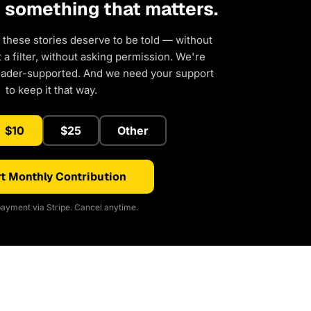
d something that matters.
 these stories deserve to be told — without
a filter, without asking permission. We're
eader-supported. And we need your support
to keep it that way.
$10
$25
Other
t Monthly Contribution
ayment via Stripe. Cancel anytime.