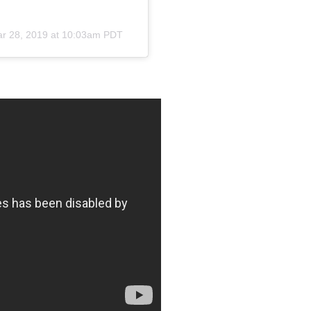
r 28, 2019 at 10:03am PDT