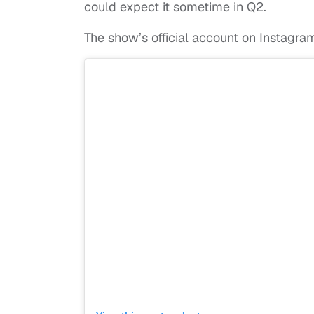
could expect it sometime in Q2.
The show’s official account on Instagr