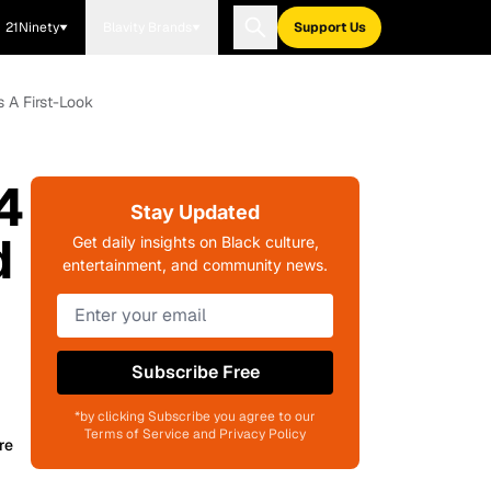
21Ninety
Blavity Brands
Support Us
 A First-Look
4
Stay Updated
d
Get daily insights on Black culture,
entertainment, and community news.
Subscribe Free
*by clicking Subscribe you agree to our
Terms of Service and Privacy Policy
re