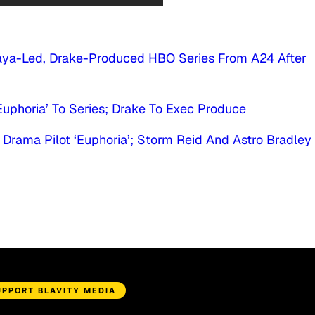
ndaya-Led, Drake-Produced HBO Series From A24 After
phoria’ To Series; Drake To Exec Produce
rama Pilot ‘Euphoria’; Storm Reid And Astro Bradley
UPPORT BLAVITY MEDIA