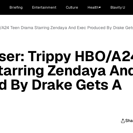
Briefing
Entertainment
Culture
Health
Blavity U
BO/A24 Teen Drama Starring Zendaya And Exec Produced By Drake Gets
aser: Trippy HBO/A2
tarring Zendaya An
d By Drake Gets A
Sha