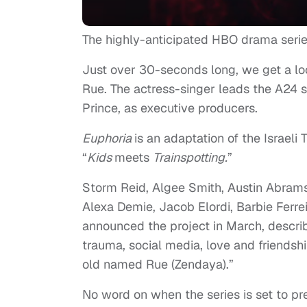
The highly-anticipated HBO drama seri
Just over 30-seconds long, we get a loo
Rue. The actress-singer leads the A24 
Prince, as executive producers.
E
uphoria
is an adaptation of the Israeli
“
Kids
meets
Trainspotting.
”
Storm Reid, Algee Smith, Austin Abram
Alexa Demie, Jacob Elordi, Barbie Ferr
announced the project in March, describ
trauma, social media, love and friendshi
old named Rue (Zendaya).”
No word on when the series is set to pr