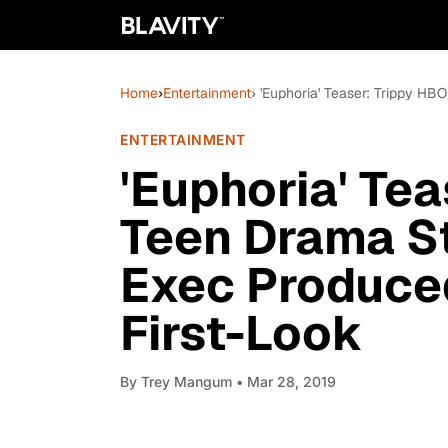
Home
›
Entertainment
› 'Euphoria' Teaser: Trippy H
ENTERTAINMENT
'Euphoria' Te
Teen Drama S
Exec Produce
First-Look
By
Trey Mangum
• Mar 28, 2019