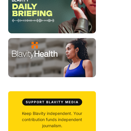
SUPPORT BLAVITY MEDIA
Keep Blavity independent. Your
contribution funds independent
journalism.