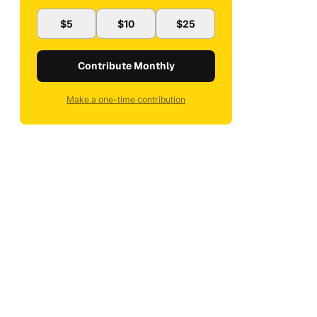
$5
$10
$25
Contribute Monthly
Make a one-time contribution