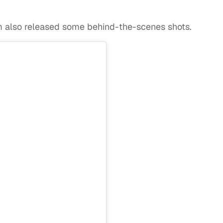
am also released some behind-the-scenes shots.