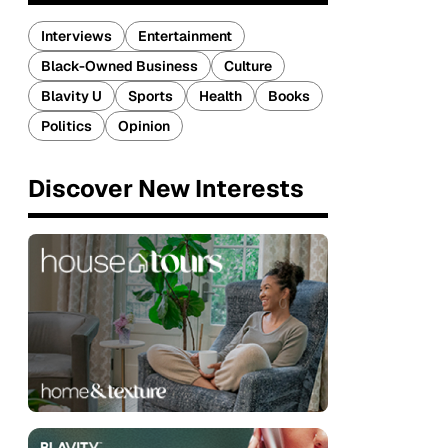
Interviews
Entertainment
Black-Owned Business
Culture
Blavity U
Sports
Health
Books
Politics
Opinion
Discover New Interests