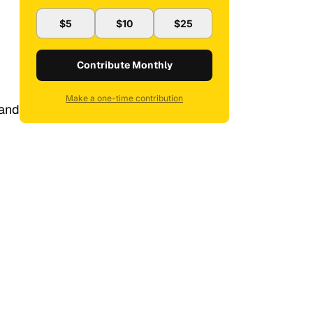
$5
$10
$25
Contribute Monthly
Make a one-time contribution
 and