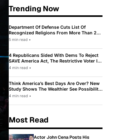
Trending Now
Department Of Defense Cuts List Of
Recognized Religions From More Than 200
To Only 31
5 min read
•
4 Republicans Sided With Dems To Reject
SAVE America Act, The Restrictive Voter ID
Law Pushed By Trump
4 min read
•
Think America’s Best Days Are Over? New
Study Shows The Wealthier See Possibility
While Most Americans See Decline
4 min read
•
Most Read
Actor John Cena Posts His