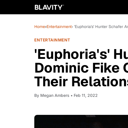
Home
›
Entertainment
› 'Euphoria's' Hunter Schafer 
ENTERTAINMENT
'Euphoria's' 
Dominic Fike 
Their Relatio
By
Megan Ambers
• Feb 11, 2022