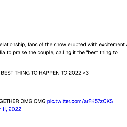
elationship, fans of the show erupted with excitement
 to praise the couple, calling it the "best thing to
BEST THING TO HAPPEN TO 2022 <3
TOGETHER OMG OMG
pic.twitter.com/arFK57zCKS
 11, 2022