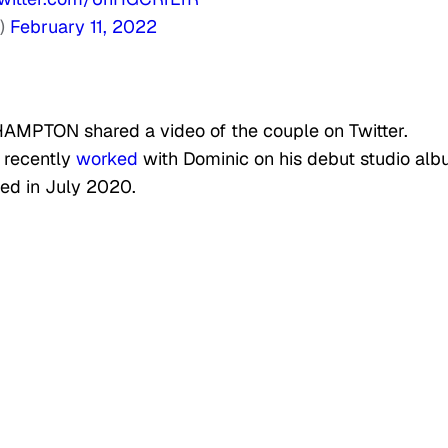
s)
February 11, 2022
AMPTON shared a video of the couple on Twitter.
d recently
worked
with Dominic on his debut studio alb
sed in July 2020.