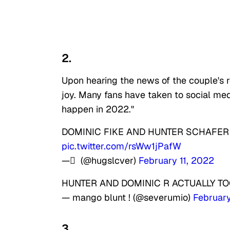
2.
Upon hearing the news of the couple's r
joy. Many fans have taken to social media
happen in 2022."
DOMINIC FIKE AND HUNTER SCHAFER 
pic.twitter.com/rsWw1jPafW
— ً (@hugslcver)
February 11, 2022
HUNTER AND DOMINIC R ACTUALLY 
— mango blunt ! (@severumio)
February
3.