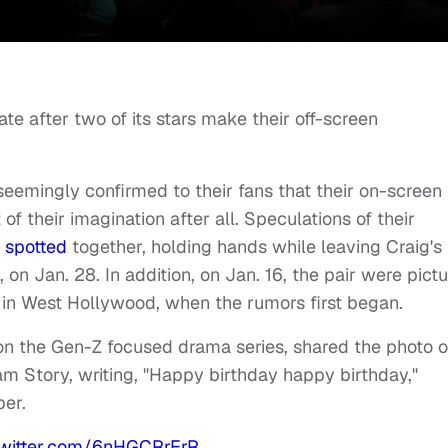
te after two of its stars make their off-screen
eemingly confirmed to their fans that their on-screen
 their imagination after all. Speculations of their
g
spotted
together, holding hands while leaving Craig's
, on Jan. 28.
In addition, on Jan. 16, the pair were pict
 in West Hollywood, when the rumors first began.
on the Gen-Z focused drama series, shared the photo o
am Story, writing, "Happy birthday happy birthday,"
ber.
twitter.com/6nHGCRrErR