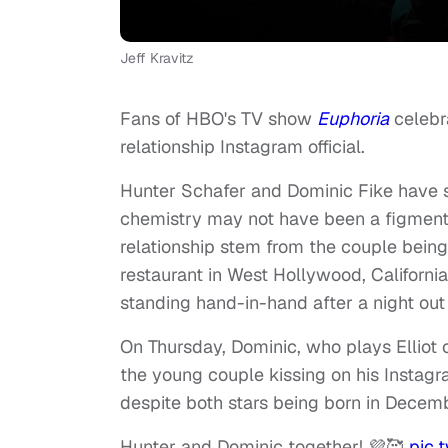
Jeff Kravitz
Fans of HBO's TV show
Euphoria
celebra
relationship Instagram official.
Hunter Schafer and Dominic Fike have s
chemistry may not have been a figment of
relationship stem from the couple bein
restaurant in West Hollywood, California
standing hand-in-hand after a night out
On Thursday, Dominic, who plays Elliot 
the young couple kissing on his Instagr
despite both stars being born in Decem
Hunter and Dominic together! 💜🥰
pic.