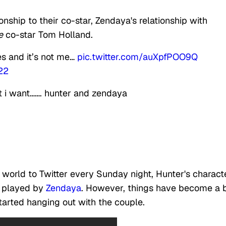
nship to their co-star, Zendaya's relationship with
e
co-star Tom Holland.
s and it’s not me…
pic.twitter.com/auXpfPOO9Q
22
t i want……. hunter and zendaya
world to Twitter every Sunday night, Hunter's characte
, played by
Zendaya
. However, things have become a b
started hanging out with the couple.