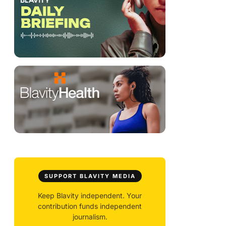
SUPPORT BLAVITY MEDIA
Keep Blavity independent. Your
contribution funds independent
journalism.