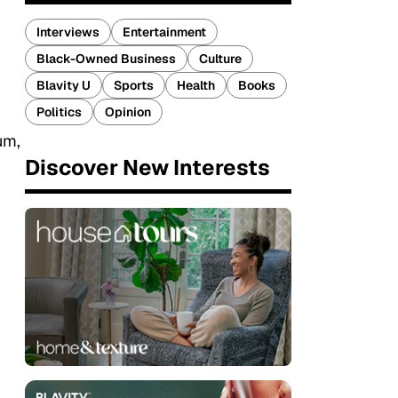
Interviews
Entertainment
Black-Owned Business
Culture
Blavity U
Sports
Health
Books
Politics
Opinion
um,
Discover New Interests