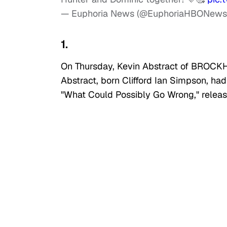
— Euphoria News (@EuphoriaHBONew
1.
On Thursday, Kevin Abstract of BROCKH
Abstract, born Clifford Ian Simpson, ha
"What Could Possibly Go Wrong," relea