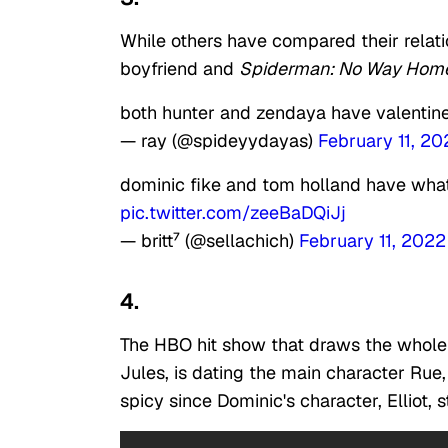
While others have compared their relatio
boyfriend and
Spiderman: No Way Hom
both hunter and zendaya have valentine
— ray (@spideyydayas)
February 11, 20
dominic fike and tom holland have wha
pic.twitter.com/zeeBaDQiJj
— britt⁷ (@sellachich)
February 11, 2022
4.
The HBO hit show that draws the whole 
Jules, is dating the main character Rue
spicy since Dominic's character, Elliot, 