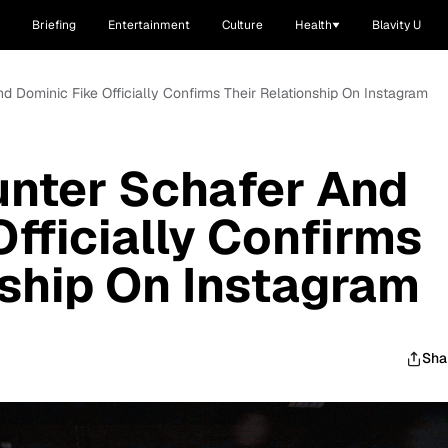
Briefing
Entertainment
Culture
Health
Blavity U
And Dominic Fike Officially Confirms Their Relationship On Instagram
Hunter Schafer And
Officially Confirms
nship On Instagram
Sha