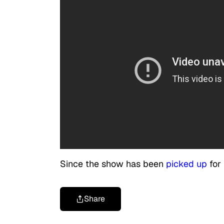
Since the show has been
picked up
for 
Share