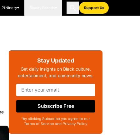
21Ninety
Blavity Brands
Support Us
Stay Updated
Get daily insights on Black culture,
entertainment, and community news.
Subscribe Free
re
*by clicking Subscribe you agree to our
Terms of Service and Privacy Policy