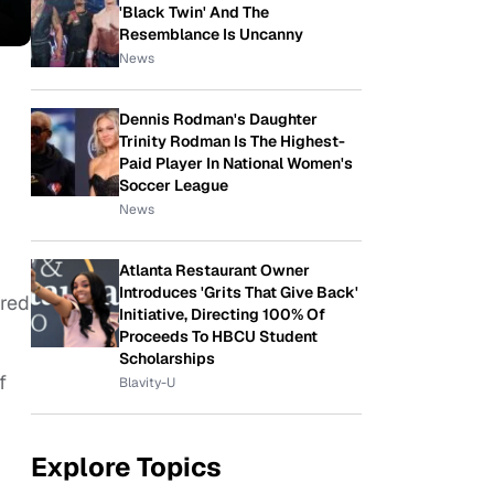
'Black Twin' And The
Resemblance Is Uncanny
News
Dennis Rodman's Daughter
Trinity Rodman Is The Highest-
Paid Player In National Women's
Soccer League
News
Atlanta Restaurant Owner
Introduces 'Grits That Give Back'
ured
Initiative, Directing 100% Of
Proceeds To HBCU Student
Scholarships
f
Blavity-U
Explore Topics