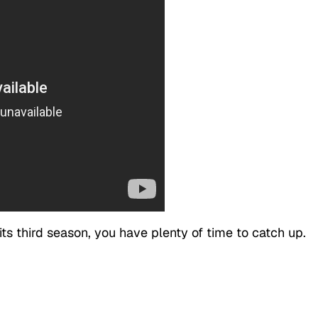
its third season, you have plenty of time to catch up.