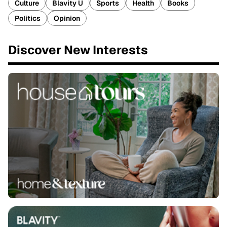
Culture
Blavity U
Sports
Health
Books
Politics
Opinion
Discover New Interests