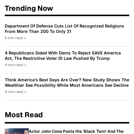
Trending Now
Department Of Defense Cuts List Of Recognized Religions
From More Than 200 To Only 31
5 min read
•
4 Republicans Sided With Dems To Reject SAVE America
Act, The Restrictive Voter ID Law Pushed By Trump
4 min read
•
Think America’s Best Days Are Over? New Study Shows The
Wealthier See Possibility While Most Americans See Decline
4 min read
•
Most Read
Actor John Cena Posts His 'Black Twin' And The