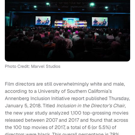
Photo Credit: Marvel Studios
Film directors are still overwhelmingly white and male,
according to a University of Southern California’s
Annenberg Inclusion Initiative report published Thursday,
January 5, 2018. Titled
Inclusion in the Director’s Chair
,
the new year study analyzed 1,100 top-grossing movies
released between 2007 and 2017 and found that across
the 100 top movies of 2017, a total of 6 (or 5.5%) of
directors were black. This overall percentage is 7.8%