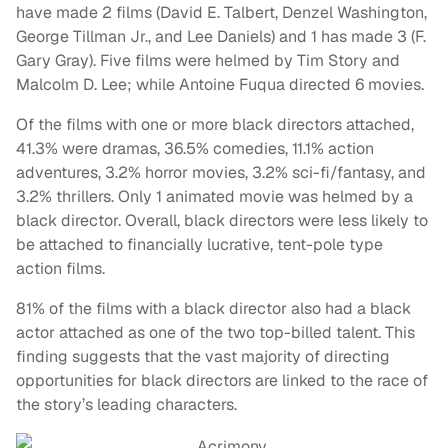
have made 2 films (David E. Talbert, Denzel Washington,
George Tillman Jr., and Lee Daniels) and 1 has made 3 (F.
Gary Gray). Five films were helmed by Tim Story and
Malcolm D. Lee; while Antoine Fuqua directed 6 movies.
Of the films with one or more black directors attached,
41.3% were dramas, 36.5% comedies, 11.1% action
adventures, 3.2% horror movies, 3.2% sci-fi/fantasy, and
3.2% thrillers. Only 1 animated movie was helmed by a
black director. Overall, black directors were less likely to
be attached to financially lucrative, tent-pole type
action films.
81% of the films with a black director also had a black
actor attached as one of the two top-billed talent. This
finding suggests that the vast majority of directing
opportunities for black directors are linked to the race of
the story’s leading characters.