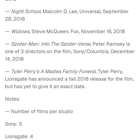
—
Night School
, Malcolm D. Lee, Universal, September
28, 2018
—
Widows
, Steve McQueen, Fox, November 16, 2018
—
Spider-Man: Into The Spider-Verse
, Peter Ramsey is
one of 3 directors on the film, Sony/Columbia, December
14, 2018
—
Tyler Perry’s A Madea Family Funeral
, Tyler Perry,
Lionsgate has announced a fall 2018 release for the film,
but has yet to give it an exact date.
Notes:
— Number of films per studio
Sony: 5
Lionsgate: 4