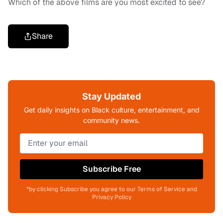
Which of the above films are you most excited to see?
Share
Stay Updated
Get daily insights on Black culture, entertainment, and
community news.
Subscribe Free
*by clicking Subscribe you agree to our Terms of Service and
Privacy Policy