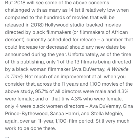
But 2018 will see some of the above concerns
challenged with as many as 14 (still relatively low when
compared to the hundreds of movies that will be
released in 2018) Hollywood studio-backed movies
directed by black filmmakers (or filmmakers of African
descent), currently scheduled for release – a number that
could increase (or decrease) should any new dates be
announced during the year. Unfortunately, as of the time
of this publishing, only 1 of the 13 films is being directed
by a black woman filmmaker (Ava DuVernay,
A Wrinkle
in Time
). Not much of an improvement at all when you
consider that, across the 11 years and 1,100 movies of the
above study, 95.7% of all directors were male and 4.3%
were female; and of that tiny 4.3% who were female,
only 4 were black women directors – Ava DuVernay, Gina
Prince-Bythewood, Sanaa Hamri, and Stella Meghie,
again, over an 11-year, 1,100-film period! Still very much
work to be done there.