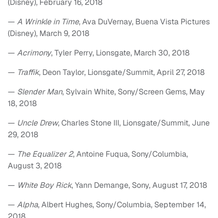
(Disney), February 16, 2018
—
A Wrinkle in Time
, Ava DuVernay, Buena Vista Pictures
(Disney), March 9, 2018
—
Acrimony
, Tyler Perry, Lionsgate, March 30, 2018
—
Traffik
, Deon Taylor, Lionsgate/Summit, April 27, 2018
—
Slender Man
, Sylvain White, Sony/Screen Gems, May
18, 2018
—
Uncle Drew
, Charles Stone III, Lionsgate/Summit, June
29, 2018
—
The Equalizer 2
, Antoine Fuqua, Sony/Columbia,
August 3, 2018
—
White Boy Rick
, Yann Demange, Sony, August 17, 2018
—
Alpha
, Albert Hughes, Sony/Columbia, September 14,
2018