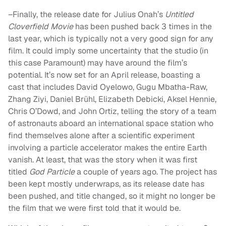
–Finally, the release date for Julius Onah’s
Untitled
Cloverfield Movie
has been pushed back 3 times in the
last year, which is typically not a very good sign for any
film. It could imply some uncertainty that the studio (in
this case Paramount) may have around the film’s
potential. It’s now set for an April release, boasting a
cast that includes David Oyelowo, Gugu Mbatha-Raw,
Zhang Ziyi, Daniel Brühl, Elizabeth Debicki, Aksel Hennie,
Chris O’Dowd, and John Ortiz, telling the story of a team
of astronauts aboard an international space station who
find themselves alone after a scientific experiment
involving a particle accelerator makes the entire Earth
vanish. At least, that was the story when it was first
titled
God Particle
a couple of years ago. The project has
been kept mostly underwraps, as its release date has
been pushed, and title changed, so it might no longer be
the film that we were first told that it would be.