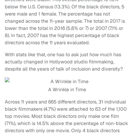
below the U.S. Census (13.3%). Of the black directors, 5
were male and 1 female. The percentage has not
changed across the 11-year sample. The total in 2017 is
lower than the total in 2016 (5.8% or 7) or 2007 (7.1% or
8). In fact, 2007 has the highest percentage of black
directors across the 11 years evaluated.
With stats like that, one has to ask just how much has
actually changed in Hollywood studio filmmaking,
despite all the years of talk of inclusion and diversity?
A Wrinkle in Time
Across 11 years and 665 different directors, 31 individual
black filmmakers (4.7%) were attached to 63 of the 1,100
top movies. Most black directors only make one film
(71%), which is 14.5% above the percentage of non-black
directors with only one movie. Only 4 black directors