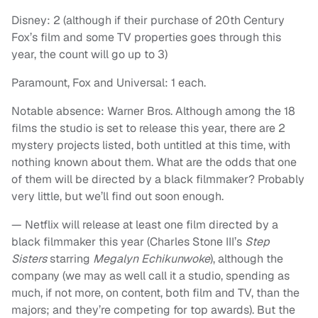
Disney: 2 (although if their purchase of 20th Century
Fox’s film and some TV properties goes through this
year, the count will go up to 3)
Paramount, Fox and Universal: 1 each.
Notable absence: Warner Bros. Although among the 18
films the studio is set to release this year, there are 2
mystery projects listed, both untitled at this time, with
nothing known about them. What are the odds that one
of them will be directed by a black filmmaker? Probably
very little, but we’ll find out soon enough.
— Netflix will release at least one film directed by a
black filmmaker this year (Charles Stone III’s
Step
Sisters
starring
Megalyn Echikunwoke
), although the
company (we may as well call it a studio, spending as
much, if not more, on content, both film and TV, than the
majors; and they’re competing for top awards). But the