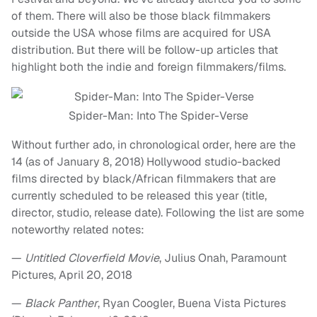
of them. There will also be those black filmmakers
outside the USA whose films are acquired for USA
distribution. But there will be follow-up articles that
highlight both the indie and foreign filmmakers/films.
Spider-Man: Into The Spider-Verse
Without further ado, in chronological order, here are the
14 (as of January 8, 2018) Hollywood studio-backed
films directed by black/African filmmakers that are
currently scheduled to be released this year (title,
director, studio, release date). Following the list are some
noteworthy related notes:
—
Untitled Cloverfield Movie
, Julius Onah, Paramount
Pictures, April 20, 2018
—
Black Panther
, Ryan Coogler, Buena Vista Pictures