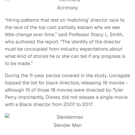
Acrimony
“Hiring patterns that rest on ‘matching’ director race to
the race of the top cast partially explain why we see
little change over time,” said Professor Stacy L. Smith,
who authored the report. “The identity of the director
must be uncoupled from industry expectations about
what kind of stories he or she can tell if any progress is
to be made.”
During the 11-year period covered in the study, Lionsgate
topped the list for black directors, releasing 18 movies –
although 15 of those 18 movies were directed by Tyler
Perry. Importantly, Disney did not release a single movie
with a Black director from 2007 to 2017.
Slender Man