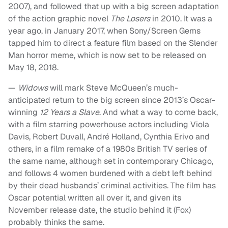
2007), and followed that up with a big screen adaptation
of the action graphic novel
The Losers
in 2010. It was a
year ago, in January 2017, when Sony/Screen Gems
tapped him to direct a feature film based on the Slender
Man horror meme, which is now set to be released on
May 18, 2018.
—
Widows
will mark Steve McQueen’s much-
anticipated return to the big screen since 2013’s Oscar-
winning
12 Years a Slave
. And what a way to come back,
with a film starring powerhouse actors including Viola
Davis, Robert Duvall, André Holland, Cynthia Erivo and
others, in a film remake of a 1980s British TV series of
the same name, although set in contemporary Chicago,
and follows 4 women burdened with a debt left behind
by their dead husbands’ criminal activities. The film has
Oscar potential written all over it, and given its
November release date, the studio behind it (Fox)
probably thinks the same.