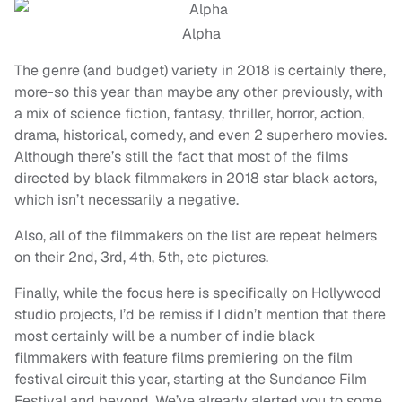
Alpha
The genre (and budget) variety in 2018 is certainly there,
more-so this year than maybe any other previously, with
a mix of science fiction, fantasy, thriller, horror, action,
drama, historical, comedy, and even 2 superhero movies.
Although there’s still the fact that most of the films
directed by black filmmakers in 2018 star black actors,
which isn’t necessarily a negative.
Also, all of the filmmakers on the list are repeat helmers
on their 2nd, 3rd, 4th, 5th, etc pictures.
Finally, while the focus here is specifically on Hollywood
studio projects, I’d be remiss if I didn’t mention that there
most certainly will be a number of indie black
filmmakers with feature films premiering on the film
festival circuit this year, starting at the Sundance Film
Festival and beyond. We’ve already alerted you to some