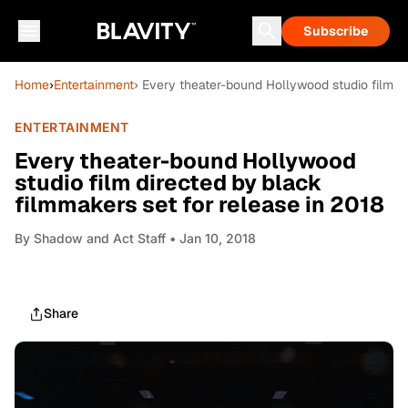
Subscribe
Home
›
Entertainment
› Every theater-bound Hollywood studio film di
ENTERTAINMENT
Every theater-bound Hollywood
studio film directed by black
filmmakers set for release in 2018
By
Shadow and Act Staff
• Jan 10, 2018
Share