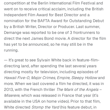
competition at the Berlin International Film Festival and
went on to receive critical acclaim, including the British
Independent Film Award for Best Director and a
nomination for the BAFTA Award for Outstanding Debut
by a British Writer, Director or Producer. Last summer,
Demange was reported to be one of 3 frontrunners to
direct the next James Bond movie. A director for the film
has yet to be announced, so he may still be in the
running.
— It’s great to see Sylvain White back in feature-film-
directing land, after spending the last several years
directing mostly for television, including episodes of
Hawaii Five-0
,
Major Crimes
,
Empire
,
Sleepy Hollow
and
more. When we last covered a film he directed, it was in
2013, with the French thriller
The Mark of the Angels –
Miserere
, which was released in France that year (it’s
available in the USA on home video). Prior to that film,
White directed
Stomp the Yard
(his feature debut, in