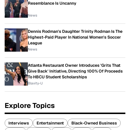
Resemblance Is Uncanny
News
Dennis Rodman's Daughter Trinity Rodman Is The
Highest-Paid Player In National Women's Soccer
League
News
Atlanta Restaurant Owner Introduces 'Grits That
Give Back' Initiative, Directing 100% Of Proceeds
To HBCU Student Scholarships
Blavity-U
Explore Topics
Interviews
Entertainment
Black-Owned Business