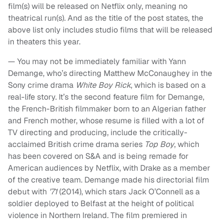
film(s) will be released on Netflix only, meaning no
theatrical run(s). And as the title of the post states, the
above list only includes studio films that will be released
in theaters this year.
— You may not be immediately familiar with Yann
Demange, who’s directing Matthew McConaughey in the
Sony crime drama
White Boy Rick
, which is based on a
real-life story. It’s the second feature film for Demange,
the French-British filmmaker born to an Algerian father
and French mother, whose resume is filled with a lot of
TV directing and producing, include the critically-
acclaimed British crime drama series
Top Boy
, which
has been covered on S&A and is being remade for
American audiences by Netflix, with Drake as a member
of the creative team. Demange made his directorial film
debut with
’71
(2014), which stars Jack O’Connell as a
soldier deployed to Belfast at the height of political
violence in Northern Ireland. The film premiered in