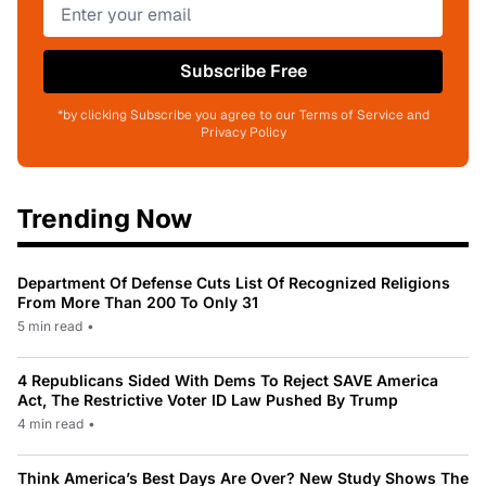
Subscribe Free
*by clicking Subscribe you agree to our Terms of Service and
Privacy Policy
Trending Now
Department Of Defense Cuts List Of Recognized Religions
From More Than 200 To Only 31
5 min read
•
4 Republicans Sided With Dems To Reject SAVE America
Act, The Restrictive Voter ID Law Pushed By Trump
4 min read
•
Think America’s Best Days Are Over? New Study Shows The