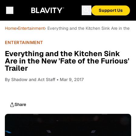
Support Us
Home
›
Entertainment
› Everything and the Kitchen Sink Are in the New
ENTERTAINMENT
Everything and the Kitchen Sink
Are in the New 'Fate of the Furious'
Trailer
By
Shadow and Act Staff
• Mar 9, 2017
Share