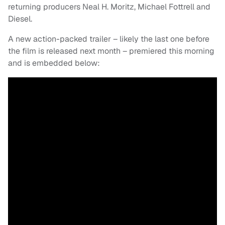
returning producers Neal H. Moritz, Michael Fottrell and
Diesel.
A new action-packed trailer – likely the last one before
the film is released next month – premiered this morning
and is embedded below: