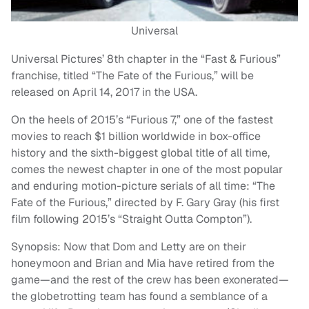
Universal
Universal Pictures’ 8th chapter in the “Fast & Furious”
franchise, titled “The Fate of the Furious,” will be
released on April 14, 2017 in the USA.
On the heels of 2015’s “Furious 7,” one of the fastest
movies to reach $1 billion worldwide in box-office
history and the sixth-biggest global title of all time,
comes the newest chapter in one of the most popular
and enduring motion-picture serials of all time: “The
Fate of the Furious,” directed by F. Gary Gray (his first
film following 2015’s “Straight Outta Compton”).
Synopsis: Now that Dom and Letty are on their
honeymoon and Brian and Mia have retired from the
game—and the rest of the crew has been exonerated—
the globetrotting team has found a semblance of a