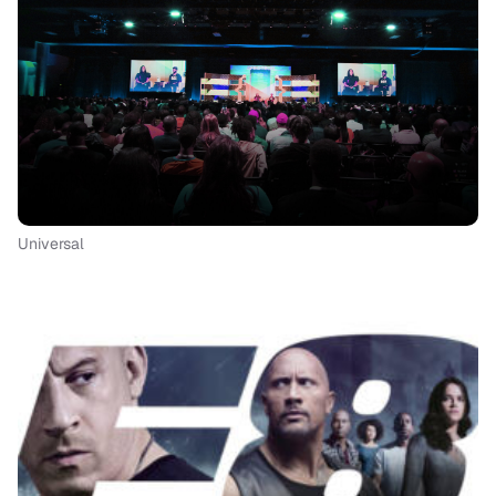
Universal