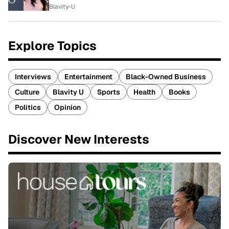
Blavity-U
Explore Topics
Interviews
Entertainment
Black-Owned Business
Culture
Blavity U
Sports
Health
Books
Politics
Opinion
Discover New Interests