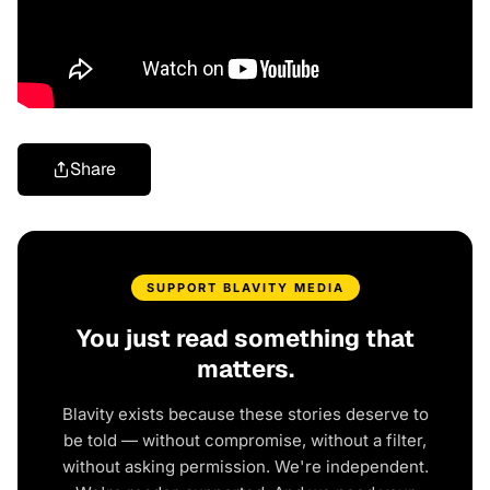
Share
SUPPORT BLAVITY MEDIA
You just read something that
matters.
Blavity exists because these stories deserve to
be told — without compromise, without a filter,
without asking permission. We're independent.