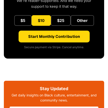
We're reader-supported. And we need your
support to keep it that way.
$5
$10
$25
Other
Start Monthly Contribution
Secure payment via Stripe. Cancel anytime.
Stay Updated
Get daily insights on Black culture, entertainment, and
community news.