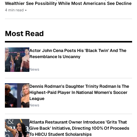
Wealthier See Possibility While Most Americans See Decline
4 min read
•
Most Read
Actor John Cena Posts His 'Black Twin' And The
Resemblance Is Uncanny
News
Dennis Rodman's Daughter Trinity Rodman Is The
Highest-Paid Player In National Women's Soccer
League
News
Atlanta Restaurant Owner Introduces 'Grits That
Give Back' Initiative, Directing 100% Of Proceeds
To HBCU Student Scholarships