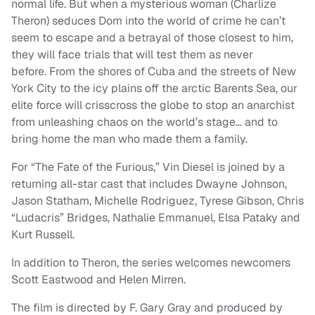
normal life. But when a mysterious woman (Charlize
Theron) seduces Dom into the world of crime he can’t
seem to escape and a betrayal of those closest to him,
they will face trials that will test them as never
before. From the shores of Cuba and the streets of New
York City to the icy plains off the arctic Barents Sea, our
elite force will crisscross the globe to stop an anarchist
from unleashing chaos on the world’s stage… and to
bring home the man who made them a family.
For “The Fate of the Furious,” Vin Diesel is joined by a
returning all-star cast that includes Dwayne Johnson,
Jason Statham, Michelle Rodriguez, Tyrese Gibson, Chris
“Ludacris” Bridges, Nathalie Emmanuel, Elsa Pataky and
Kurt Russell.
In addition to Theron, the series welcomes newcomers
Scott Eastwood and Helen Mirren.
The film is directed by F. Gary Gray and produced by