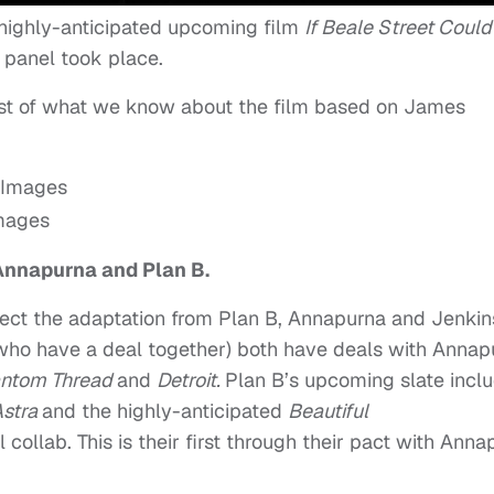
 highly-anticipated upcoming film
If Beale Street Could
 panel took place.
ost of what we know about the film based on James
Images
 Annapurna and Plan B.
rect the adaptation from Plan B, Annapurna and Jenkin
(who have a deal together) both have deals with Annap
ntom Thread
and
Detroit.
Plan B’s upcoming slate incl
Astra
and the highly-anticipated
Beautiful
collab. This is their first through their pact with Anna