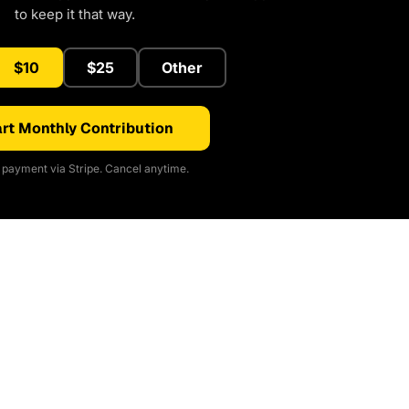
to keep it that way.
$10
$25
Other
rt Monthly Contribution
payment via Stripe. Cancel anytime.