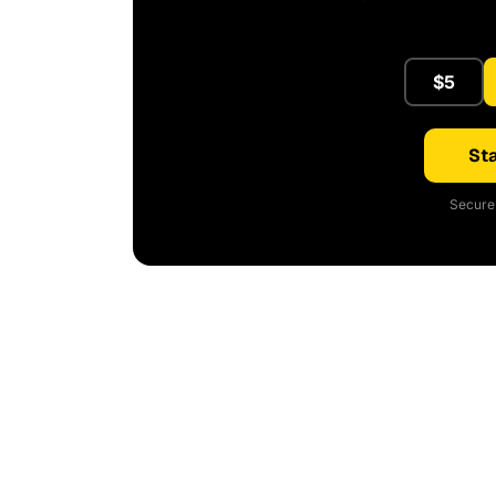
$5
Sta
Secure 