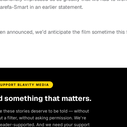
Karefa-Smart in an earlier statement.
een announced, we’d anticipate the film sometime this f
SUPPORT BLAVITY MEDIA
d something that matters.
e these stories deserve to be told — without
 a filter, without asking permission. We're
reader-supported. And we need your support