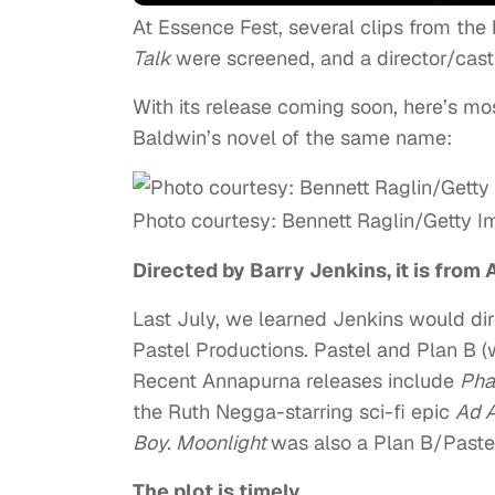
At Essence Fest, several clips from the
Talk
were screened, and a director/cast
With its release coming soon, here’s m
Baldwin’s novel of the same name:
Photo courtesy: Bennett Raglin/Getty 
Directed by Barry Jenkins, it is from
Last July, we learned Jenkins would di
Pastel Productions. Pastel and Plan B 
Recent Annapurna releases include
Pha
the Ruth Negga-starring sci-fi epic
Ad 
Boy.
Moonlight
was also a Plan B/Pastel 
The plot is timely.