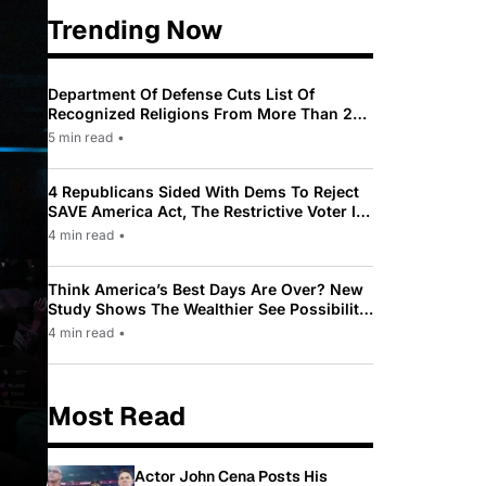
Trending Now
Department Of Defense Cuts List Of
Recognized Religions From More Than 200
To Only 31
5 min read
•
4 Republicans Sided With Dems To Reject
SAVE America Act, The Restrictive Voter ID
Law Pushed By Trump
4 min read
•
Think America’s Best Days Are Over? New
Study Shows The Wealthier See Possibility
While Most Americans See Decline
4 min read
•
Most Read
Actor John Cena Posts His