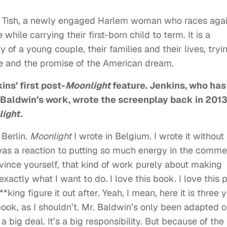
of Tish, a newly engaged Harlem woman who races agai
while carrying their first-born child to term. It is a
y of a young couple, their families and their lives, tryi
ove and the promise of the American dream.
ns’ first post-
Moonlight
feature.
Jenkins, who has
r Baldwin’s work,
wrote the screenplay back in 2013
ight.
 Berlin.
Moonlight
I wrote in Belgium. I wrote it without
was a reaction to putting so much energy in the comme
nce yourself, that kind of work purely about making
exactly what I want to do. I love this book. I love this p
**king figure it out after. Yeah, I mean, here it is three 
he book, as I shouldn’t. Mr. Baldwin’s only been adapted 
a big deal. It’s a big responsibility. But because of the