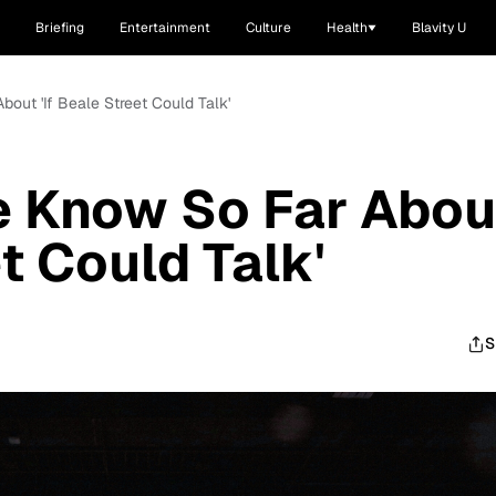
Briefing
Entertainment
Culture
Health
Blavity U
out 'If Beale Street Could Talk'
e Know So Far Abou
et Could Talk'
S