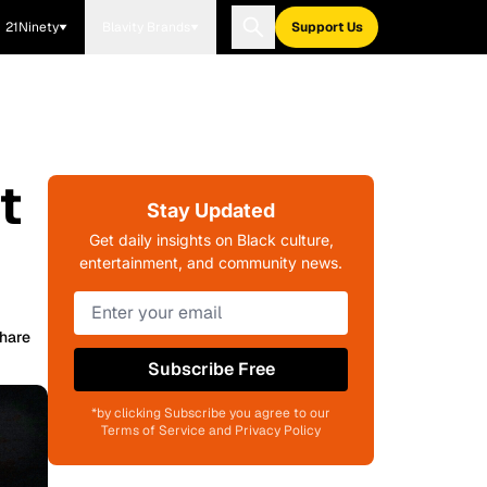
21Ninety
Blavity Brands
Support Us
t
Stay Updated
Get daily insights on Black culture,
entertainment, and community news.
hare
Subscribe Free
*by clicking Subscribe you agree to our
Terms of Service and Privacy Policy