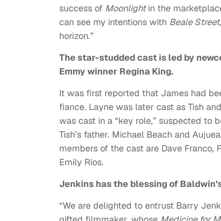
success of
Moonlight
in the marketplace,
can see my intentions with
Beale Street
horizon.”
The star-studded cast is led by new
Emmy winner Regina King.
It was first reported that James had been
fiance. Layne was later cast as Tish and
was cast in a “key role,” suspected to
Tish’s father. Michael Beach and Aujuean
members of the cast are Dave Franco, F
Emily Rios.
Jenkins has the blessing of Baldwin’s
“We are delighted to entrust Barry Jenk
gifted filmmaker, whose
Medicine for M