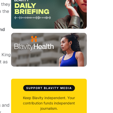
, they
n the
nd
a King
t as
SUPPORT BLAVITY MEDIA
Keep Blavity independent. Your
contribution funds independent
s and
journalism.
k