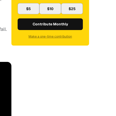
$5
$10
$25
Contribute Monthly
all.
Make a one-time contribution