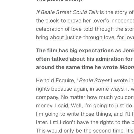
If
Beale
Street
Could Talk
is the story 
the clock to prove her lover’s innocence 
celebration of love told through the stor
bring about justice through love, for l
The film has big expectations as Jenki
often talked about his admiration fo
around the same time he wrote
Moonl
He told Esquire, “
Beale Street
I wrote in
rights because again, in some ways, it 
company. No matter how much you convi
money. I said, Well, I’m going to just do 
I’m going to write those things, and I’ll f
later. I still don’t have the rights to t
This would only be the second time. It’s 