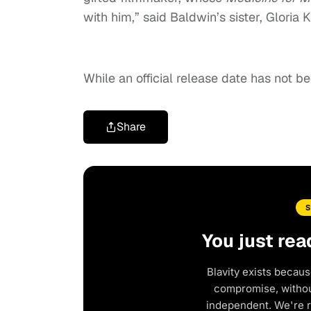
with him,” said Baldwin’s sister, Gloria 
While an official release date has not b
Share
You just rea
Blavity exists becaus
compromise, without
independent. We're 