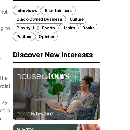
Interviews
Entertainment
nst
Black-Owned Business
Culture
ng to
Blavity U
Sports
Health
Books
Politics
Opinion
Discover New Interests
,
 the
rcial
lay.
years
once.