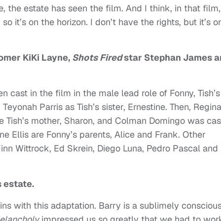
 the estate has seen the film. And I think, in that film
, so it’s on the horizon. I don’t have the rights, but it’s o
comer KiKi Layne,
Shots Fired
star Stephan James a
 cast in the film in the male lead role of Fonny, Tish’s
 Teyonah Parris as Tish’s sister, Ernestine. Then, Regin
 be Tish’s mother, Sharon, and Colman Domingo was cas
e Ellis are Fonny’s parents, Alice and Frank. Other
inn Wittrock, Ed Skrein, Diego Luna, Pedro Pascal and
 estate.
ins with this adaptation. Barry is a sublimely consciou
elancholy
impressed us so greatly that we had to wor