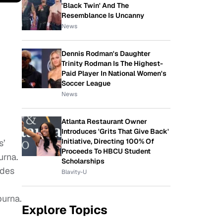
'Black Twin' And The
Resemblance Is Uncanny
News
Dennis Rodman's Daughter
Trinity Rodman Is The Highest-
Paid Player In National Women's
Soccer League
News
Atlanta Restaurant Owner
Introduces 'Grits That Give Back'
Initiative, Directing 100% Of
s’
Proceeds To HBCU Student
urna.
Scholarships
udes
Blavity-U
purna.
Explore Topics