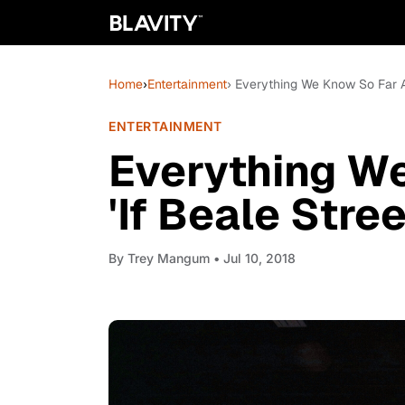
Home
›
Entertainment
› Everything We Know So Far Ab
ENTERTAINMENT
Everything W
'If Beale Stre
By
Trey Mangum
• Jul 10, 2018