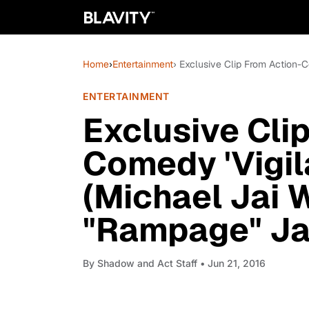
Home
›
Entertainment
› Exclusive Clip From Action-C
ENTERTAINMENT
Exclusive Cli
Comedy 'Vigil
(Michael Jai 
"Rampage" Ja
By
Shadow and Act Staff
• Jun 21, 2016