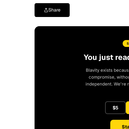
Share
You just rea
Blavity exists becaus
compromise, without
independent. We're 
$5
Sta