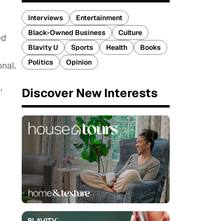
Interviews
Entertainment
Black-Owned Business
Culture
ed
Blavity U
Sports
Health
Books
Politics
Opinion
nal.
,
Discover New Interests