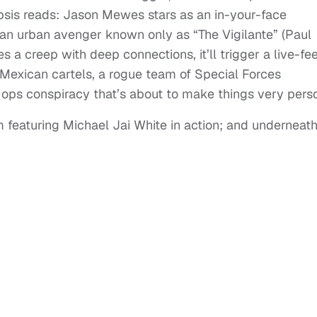
opsis reads: Jason Mewes stars as an in-your-face
an urban avenger known only as “The Vigilante” (Paul
s a creep with deep connections, it’ll trigger a live-fe
exican cartels, a rogue team of Special Forces
ops conspiracy that’s about to make things very perso
 featuring Michael Jai White in action; and underneath