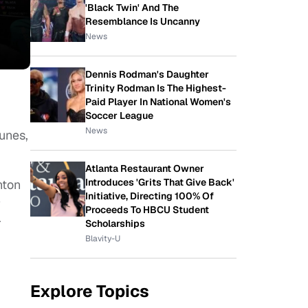
'Black Twin' And The
Resemblance Is Uncanny
News
Dennis Rodman's Daughter
Trinity Rodman Is The Highest-
Paid Player In National Women's
Soccer League
News
unes,
Atlanta Restaurant Owner
Introduces 'Grits That Give Back'
nton
Initiative, Directing 100% Of
w
Proceeds To HBCU Student
r
Scholarships
Blavity-U
Explore Topics