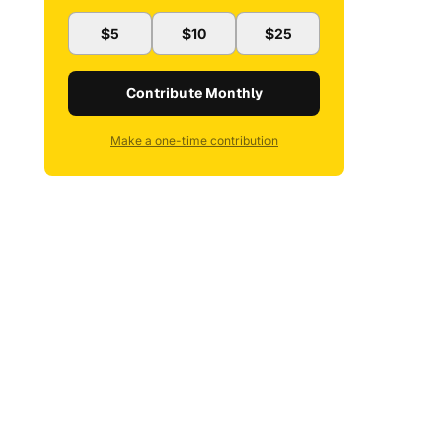
$5
$10
$25
Contribute Monthly
Make a one-time contribution