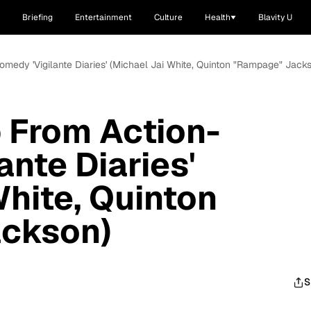
Briefing
Entertainment
Culture
Health
Blavity U
omedy 'Vigilante Diaries' (Michael Jai White, Quinton "Rampage" Jack
p From Action-
ante Diaries'
White, Quinton
ckson)
S