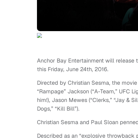
Anchor Bay Entertainment will release t
this Friday, June 24th, 2016.
Directed by Christian Sesma, the movie 
“Rampage” Jackson (“A-Team,” UFC Lig
him!), Jason Mewes (“Clerks,” “Jay & S
Dogs,” “Kill Bill”).
Christian Sesma and Paul Sloan penned 
Described as an “explosive throwback 