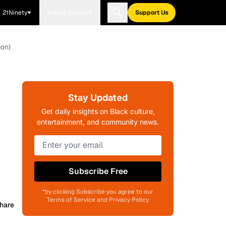
21Ninety
Blavity Brands
Support Us
son)
Stay Updated
Get daily insights on Black culture,
entertainment, and community news.
Subscribe Free
*by clicking Subscribe you agree to our
Terms of Service and Privacy Policy
hare