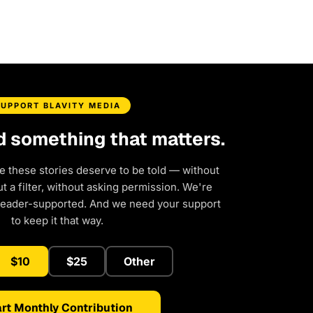
SUPPORT BLAVITY MEDIA
d something that matters.
e these stories deserve to be told — without
 a filter, without asking permission. We're
reader-supported. And we need your support
to keep it that way.
$10
$25
Other
rt Monthly Contribution