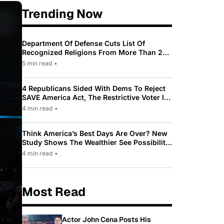
Trending Now
Department Of Defense Cuts List Of
Recognized Religions From More Than 200
To Only 31
5 min read
•
4 Republicans Sided With Dems To Reject
SAVE America Act, The Restrictive Voter ID
Law Pushed By Trump
4 min read
•
Think America’s Best Days Are Over? New
Study Shows The Wealthier See Possibility
While Most Americans See Decline
4 min read
•
Most Read
Actor John Cena Posts His