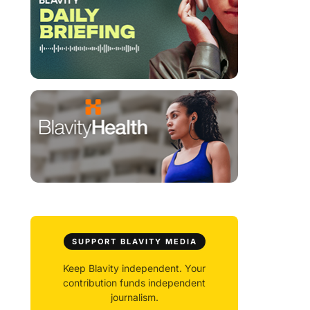
SUPPORT BLAVITY MEDIA
Keep Blavity independent. Your
contribution funds independent
journalism.