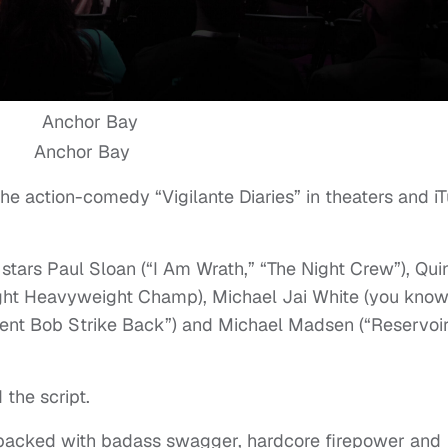
Anchor Bay
he action-comedy “Vigilante Diaries” in theaters and iT
stars Paul Sloan (“I Am Wrath,” “The Night Crew”), Qui
ht Heavyweight Champ), Michael Jai White (you kno
ilent Bob Strike Back”) and Michael Madsen (“Reservoi
the script.
packed with badass swagger, hardcore firepower and