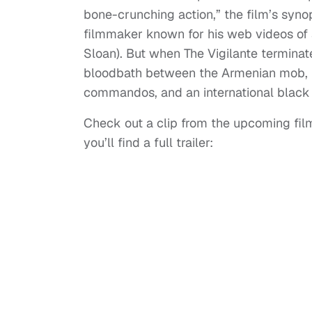
bone-crunching action,” the film’s syn
filmmaker known for his web videos of 
Sloan). But when The Vigilante terminate
bloodbath between the Armenian mob, M
commandos, and an international black 
Check out a clip from the upcoming film
you’ll find a full trailer: