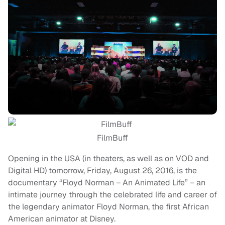
FilmBuff
Opening in the USA (in theaters, as well as on VOD and
Digital HD) tomorrow, Friday, August 26, 2016, is the
documentary “Floyd Norman – An Animated Life” – an
intimate journey through the celebrated life and career of
the legendary animator Floyd Norman, the first African
American animator at Disney.