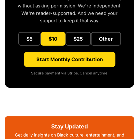
without asking permission. We're independent.
We're reader-supported. And we need your
support to keep it that way.
$5
$10
$25
Other
Start Monthly Contribution
Secure payment via Stripe. Cancel anytime.
Stay Updated
Get daily insights on Black culture, entertainment, and