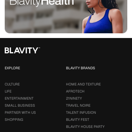
EXPLORE
BLAVITY BRANDS
CULTURE
HOME AND TEXTURE
LIFE
AFROTECH
ENTERTAINMENT
21NINETY
SMALL BUSINESS
TRAVEL NOIRE
PARTNER WITH US
TALENT INFUSION
SHOPPING
BLAVITY FEST
BLAVITY HOUSE PARTY