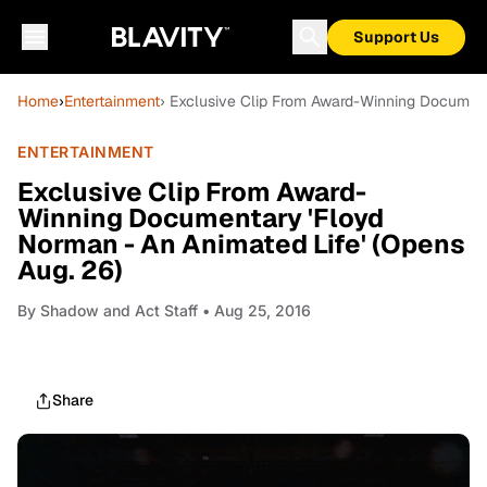
Support Us
Home
›
Entertainment
› Exclusive Clip From Award-Winning Document
ENTERTAINMENT
Exclusive Clip From Award-
Winning Documentary 'Floyd
Norman - An Animated Life' (Opens
Aug. 26)
By
Shadow and Act Staff
• Aug 25, 2016
Share