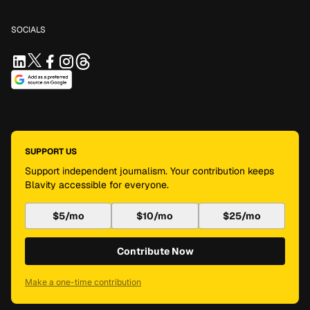
SOCIALS
SUPPORT US
Support independent journalism. Your contribution keeps
Blavity accessible for everyone.
$5/mo
$10/mo
$25/mo
Contribute Now
Make a one-time contribution