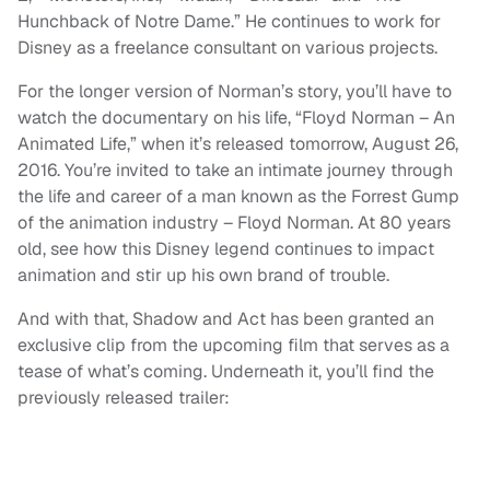
Hunchback of Notre Dame.” He continues to work for
Disney as a freelance consultant on various projects.
For the longer version of Norman’s story, you’ll have to
watch the documentary on his life, “Floyd Norman – An
Animated Life,” when it’s released tomorrow, August 26,
2016. You’re invited to take an intimate journey through
the life and career of a man known as the Forrest Gump
of the animation industry – Floyd Norman. At 80 years
old, see how this Disney legend continues to impact
animation and stir up his own brand of trouble.
And with that, Shadow and Act has been granted an
exclusive clip from the upcoming film that serves as a
tease of what’s coming. Underneath it, you’ll find the
previously released trailer: