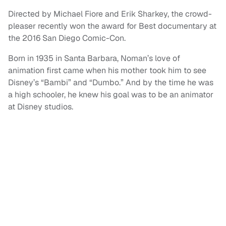
Directed by Michael Fiore and Erik Sharkey, the crowd-
pleaser recently won the award for Best documentary at
the 2016 San Diego Comic-Con.
Born in 1935 in Santa Barbara, Noman’s love of
animation first came when his mother took him to see
Disney’s “Bambi” and “Dumbo.” And by the time he was
a high schooler, he knew his goal was to be an animator
at Disney studios.