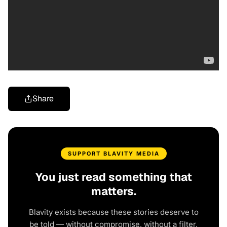
Share
SUPPORT BLAVITY MEDIA
You just read something that
matters.
Blavity exists because these stories deserve to
be told — without compromise, without a filter,