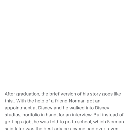
After graduation, the brief version of his story goes like
this… With the help of a friend Norman got an
appointment at Disney and he walked into Disney
studios, portfolio in hand, for an interview. But instead of
getting a job, he was told to go to school, which Norman
said later was the best advice anyone had ever given