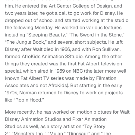
him. He entered the Art Center College of Design, and
two years later, he got a call to go work for Disney. He
dropped out of school and started working at the studio
the following Monday. He worked on various features,
including “Sleeping Beauty,” “The Sword in the Stone,”
“The Jungle Book,” and several short subjects. He left
Disney after Walt died in 1966, and with Ron Sullivan,
formed AfroKids Animation SStudio. Among the other
things they created was the first Fat Albert television
special, which aired in 1969 on NBC (the later more well
known Fat Albert TV series was made by Filmation
Associates and not AfroKids). But starting in the early
1970s, Norman returned to Disney to work on projects
like “Robin Hood.”
More recently, he has worked on motion pictures for Walt
Disney Animation Studios and Pixar Animation
Studios as well, as a story artist on “Toy Story
2,” “Monsters, Inc.,” “Mulan,” “Dinosaur” and “The