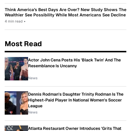
Think America’s Best Days Are Over? New Study Shows The
Wealthier See Possibility While Most Americans See Decline
4 min read
•
Most Read
Actor John Cena Posts His 'Black Twin' And The
Resemblance Is Uncanny
News
Dennis Rodman's Daughter Trinity Rodman Is The
Highest-Paid Player In National Women's Soccer
League
News
Atlanta Restaurant Owner Introduces 'Grits That