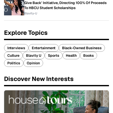
Give Back' Initiative, Directing 100% Of Proceeds
To HBCU Student Scholarships
Blavity-U
Explore Topics
Interviews
Entertainment
Black-Owned Business
Culture
Blavity U
Sports
Health
Books
Politics
Opinion
Discover New Interests