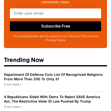
community news.
Subscribe Free
*by clicking Subscribe you agree to our Terms of Service and
Privacy Policy
Trending Now
Department Of Defense Cuts List Of Recognized Religions
From More Than 200 To Only 31
5 min read
•
4 Republicans Sided With Dems To Reject SAVE America
Act, The Restrictive Voter ID Law Pushed By Trump
4 min read
•