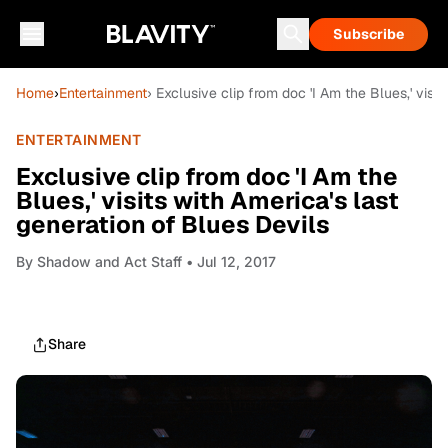
Subscribe
Home
›
Entertainment
› Exclusive clip from doc 'I Am the Blues,' visi
ENTERTAINMENT
Exclusive clip from doc 'I Am the
Blues,' visits with America's last
generation of Blues Devils
By
Shadow and Act Staff
• Jul 12, 2017
Share