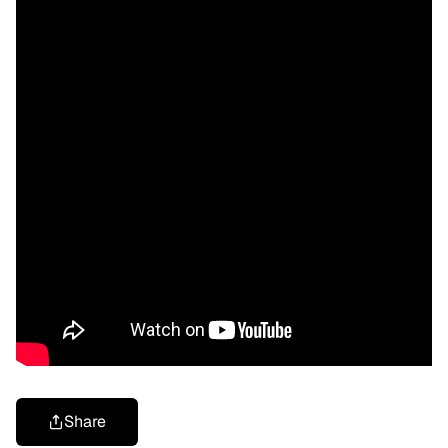
Share