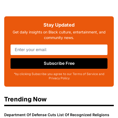
Stay Updated
Get daily insights on Black culture, entertainment, and
community news.
Subscribe Free
*by clicking Subscribe you agree to our Terms of Service and
Privacy Policy
Trending Now
Department Of Defense Cuts List Of Recognized Religions