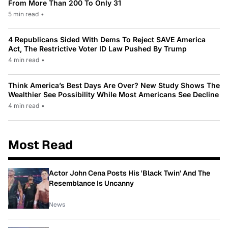
From More Than 200 To Only 31
5 min read
•
4 Republicans Sided With Dems To Reject SAVE America
Act, The Restrictive Voter ID Law Pushed By Trump
4 min read
•
Think America’s Best Days Are Over? New Study Shows The
Wealthier See Possibility While Most Americans See Decline
4 min read
•
Most Read
Actor John Cena Posts His 'Black Twin' And The
Resemblance Is Uncanny
News