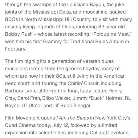
through the swamps of the Louisiana Bayou, the juke
joints of the Mississippi Delta, and moonshine-soaked
BBQs in North Mississippi Hill Country, to visit with many
unsung living legends of blues, including 83-year old
Bobby Rush – whose latest recording, “Porcupine Meat,”
won him his first Grammy for Traditional Blues Album in
February.
The film highlights a generation of veteran blues
musicians rooted from the genre’s heyday, many of
whom are now in their 80s, still living in the American
deep south and touring the Chitlin’ Circuit, including
Barbara Lynn, Little Freddie King, Lazy Lester, Henry
Gray, Carol Fran, Bilbo Walker, Jimmy “Duck” Holmes, RL
Boyce, LC Ulmer and Lil’ Buck Sinegal.
Film Movement opens
I Am the Blues
in New York City’s
Quad Cinema today, July 12, followed by a limited
expansion into select cities, including Dallas, Cleveland,