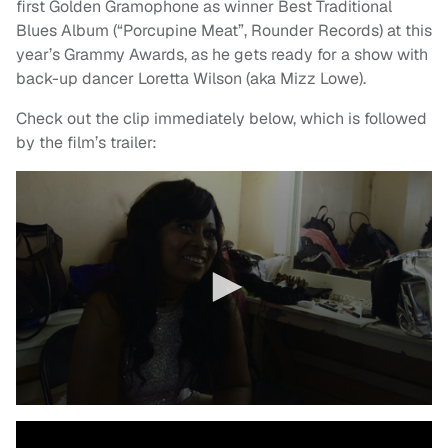
first Golden Gramophone as winner Best Traditional
Blues Album (“Porcupine Meat”, Rounder Records) at this
year’s Grammy Awards, as he gets ready for a show with
back-up dancer Loretta Wilson (aka Mizz Lowe).
Check out the clip immediately below, which is followed
by the film’s trailer: