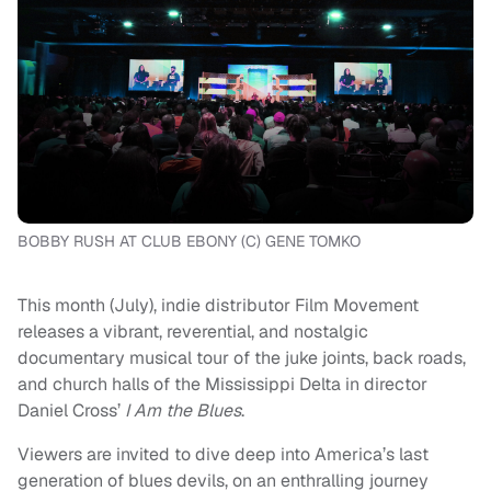
BOBBY RUSH AT CLUB EBONY (C) GENE TOMKO
This month (July), indie distributor Film Movement
releases a vibrant, reverential, and nostalgic
documentary musical tour of the juke joints, back roads,
and church halls of the Mississippi Delta in director
Daniel Cross’
I Am the Blues
.
Viewers are invited to dive deep into America’s last
generation of blues devils, on an enthralling journey