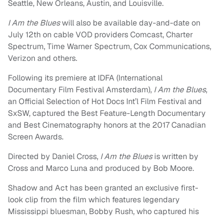
Seattle, New Orleans, Austin, and Louisville.
I Am the Blues
will also be available day-and-date on
July 12th on cable VOD providers Comcast, Charter
Spectrum, Time Warner Spectrum, Cox Communications,
Verizon and others.
Following its premiere at IDFA (International
Documentary Film Festival Amsterdam),
I Am the Blues
,
an Official Selection of Hot Docs Int’l Film Festival and
SxSW, captured the Best Feature-Length Documentary
and Best Cinematography honors at the 2017 Canadian
Screen Awards.
Directed by Daniel Cross,
I Am the Blues
is written by
Cross and Marco Luna and produced by Bob Moore.
Shadow and Act has been granted an exclusive first-
look clip from the film which features legendary
Mississippi bluesman, Bobby Rush, who captured his