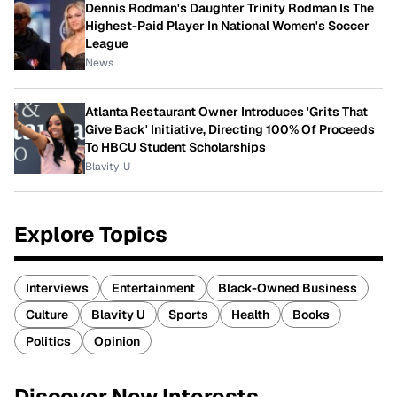
Dennis Rodman's Daughter Trinity Rodman Is The
Highest-Paid Player In National Women's Soccer
League
News
Atlanta Restaurant Owner Introduces 'Grits That
Give Back' Initiative, Directing 100% Of Proceeds
To HBCU Student Scholarships
Blavity-U
Explore Topics
Interviews
Entertainment
Black-Owned Business
Culture
Blavity U
Sports
Health
Books
Politics
Opinion
Discover New Interests