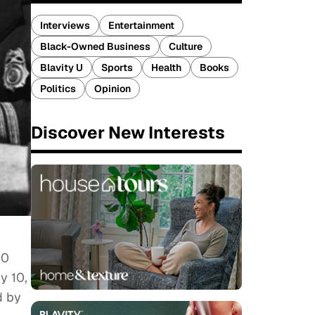
Interviews
Entertainment
Black-Owned Business
Culture
Blavity U
Sports
Health
Books
Politics
Opinion
Discover New Interests
50
y 10,
d by