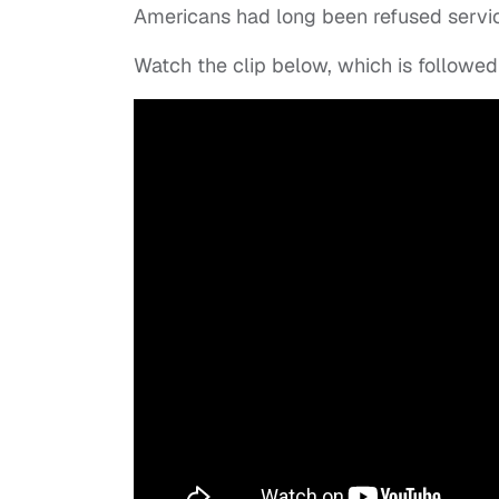
Americans had long been refused servi
Watch the clip below, which is followed 