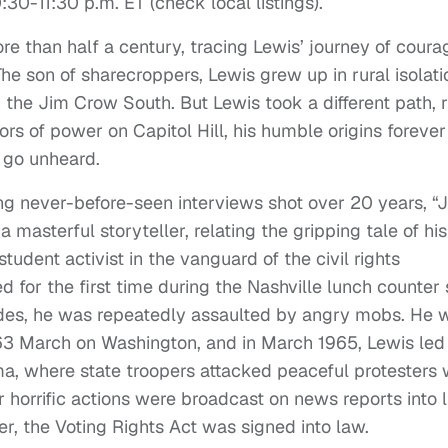
30-11:30 p.m. ET (check local listings).
e than half a century, tracing Lewis’ journey of coura
e son of sharecroppers, Lewis grew up in rural isolati
 the Jim Crow South. But Lewis took a different path, r
rs of power on Capitol Hill, his humble origins forever
 go unheard.
ring never-before-seen interviews shot over 20 years, “
masterful storyteller, relating the gripping tale of his 
tudent activist in the vanguard of the civil rights
for the first time during the Nashville lunch counter s
ides, he was repeatedly assaulted by angry mobs. He 
963 March on Washington, and in March 1965, Lewis led
, where state troopers attacked peaceful protesters 
r horrific actions were broadcast on news reports into l
r, the Voting Rights Act was signed into law.