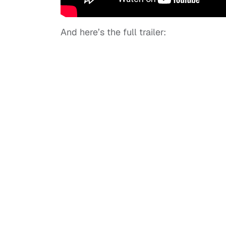
And here’s the full trailer: