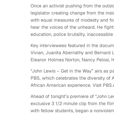
Once an activist pushing from the outs
legislator creating change from the in
with equal measures of modesty and for
hear the voices of the unheard. He fight
education, police brutality, inaccessible
Key interviewees featured in the documen
Vivian, Juanita Abernathy and Bernard L
Eleanor Holmes Norton, Nancy Pelosi, 
“John Lewis – Get in the Way” airs as p
PBS, which celebrates the diversity of 
African American experience. Visit PBS.or
Ahead of tonight’s premiere of “John L
exclusive 3 1/2 minute clip from the film
with fellow students, began a nonviolen