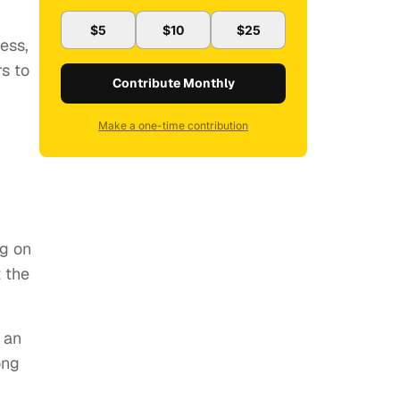
$5
$10
$25
ess,
s to
Contribute Monthly
Make a one-time contribution
ng on
 the
 an
ong