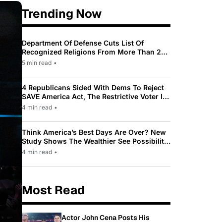
Trending Now
Department Of Defense Cuts List Of
Recognized Religions From More Than 200
To Only 31
5 min read
•
4 Republicans Sided With Dems To Reject
SAVE America Act, The Restrictive Voter ID
Law Pushed By Trump
4 min read
•
Think America’s Best Days Are Over? New
Study Shows The Wealthier See Possibility
While Most Americans See Decline
4 min read
•
Most Read
Actor John Cena Posts His