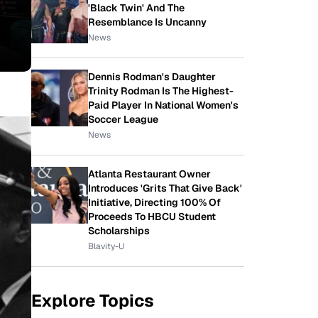
'Black Twin' And The
Resemblance Is Uncanny
News
Dennis Rodman's Daughter
Trinity Rodman Is The Highest-
Paid Player In National Women's
Soccer League
News
Atlanta Restaurant Owner
Introduces 'Grits That Give Back'
Initiative, Directing 100% Of
Proceeds To HBCU Student
Scholarships
Blavity-U
Explore Topics