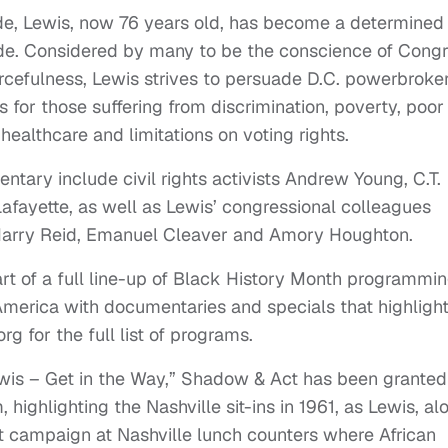
ide, Lewis, now 76 years old, has become a determined
side. Considered by many to be the conscience of Congr
cefulness, Lewis strives to persuade D.C. powerbroker
s for those suffering from discrimination, poverty, poor
 healthcare and limitations on voting rights.
tary include civil rights activists Andrew Young, C.T.
afayette, as well as Lewis’ congressional colleagues
Harry Reid, Emanuel Cleaver and Amory Houghton.
art of a full line-up of Black History Month programmi
America with documentaries and specials that highlight
g for the full list of programs.
ewis – Get in the Way,” Shadow & Act has been granted
, highlighting the Nashville sit-ins in 1961, as Lewis, al
t campaign at Nashville lunch counters where African