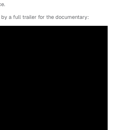
ce.
by a full trailer for the documentary: