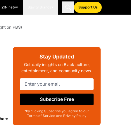
21Ninety
Blavity Brands
Support Us
ight on PBS)
Stay Updated
Get daily insights on Black culture,
entertainment, and community news.
Subscribe Free
*by clicking Subscribe you agree to our
Terms of Service and Privacy Policy
hare