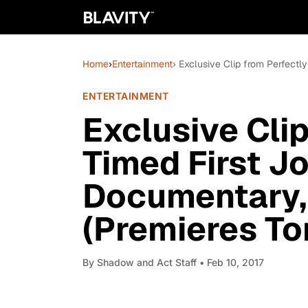
Home
›
Entertainment
› Exclusive Clip from Perfectl
ENTERTAINMENT
Exclusive Clip
Timed First J
Documentary, 
(Premieres To
By
Shadow and Act Staff
• Feb 10, 2017