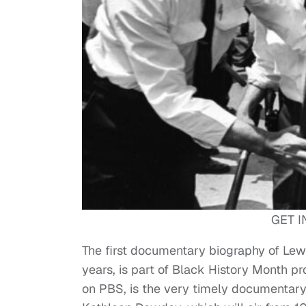
GET I
The first documentary biography of Lewi
years, is part of Black History Month p
on PBS, is the very timely documentary