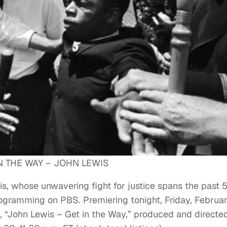
N THE WAY – JOHN LEWIS
s, whose unwavering fight for justice spans the past 
rogramming on PBS. Premiering tonight, Friday, Februar
, “John Lewis – Get in the Way,” produced and directe