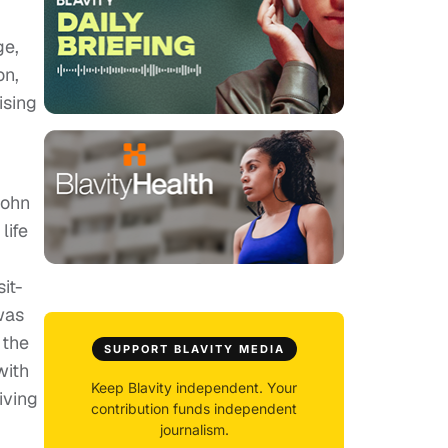
ge,
on,
ising
John
life
it-
was
 the
SUPPORT BLAVITY MEDIA
with
Keep Blavity independent. Your
iving
contribution funds independent
journalism.