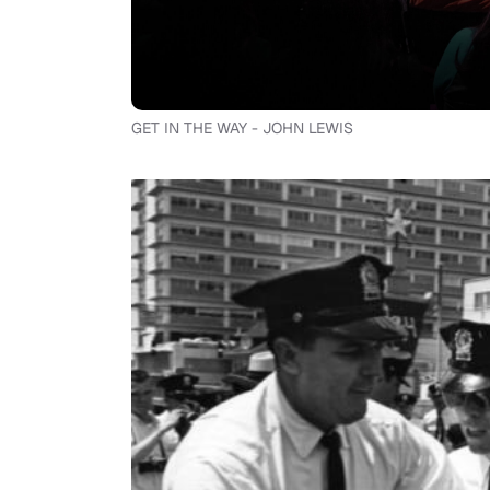
GET IN THE WAY - JOHN LEWIS