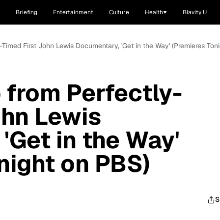
Briefing
Entertainment
Culture
Health
Blavity U
y-Timed First John Lewis Documentary, 'Get in the Way' (Premieres Ton
 from Perfectly-
ohn Lewis
'Get in the Way'
night on PBS)
S