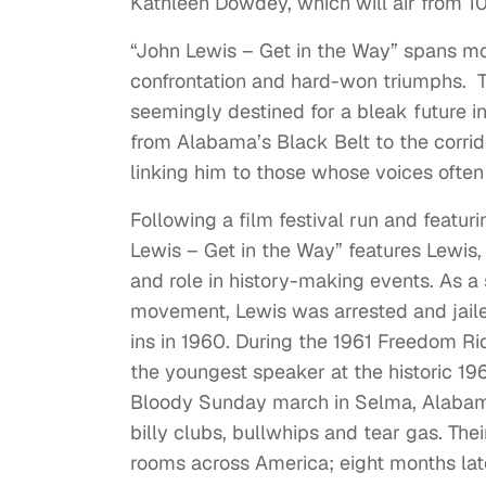
Kathleen Dowdey, which will air from 10:
“John Lewis – Get in the Way” spans mor
confrontation and hard-won triumphs. Th
seemingly destined for a bleak future in
from Alabama’s Black Belt to the corrido
linking him to those whose voices often
Following a film festival run and featu
Lewis – Get in the Way” features Lewis, a 
and role in history-making events. As a s
movement, Lewis was arrested and jailed 
ins in 1960. During the 1961 Freedom R
the youngest speaker at the historic 1
Bloody Sunday march in Selma, Alabama
billy clubs, bullwhips and tear gas. Thei
rooms across America; eight months late