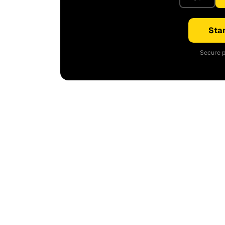
Star
Secure p