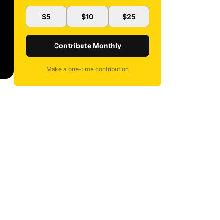
$5
$10
$25
Contribute Monthly
Make a one-time contribution