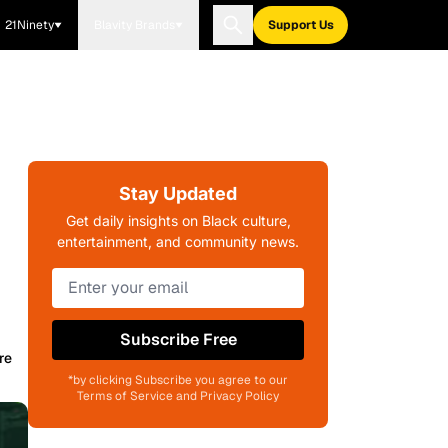
21Ninety
Blavity Brands
Support Us
Stay Updated
Get daily insights on Black culture,
entertainment, and community news.
Subscribe Free
re
*by clicking Subscribe you agree to our
Terms of Service and Privacy Policy