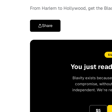
From Harlem to Hollywood, get the Bl
Share
S
You just rea
Blavity exists because
compromise, without 
independent. We're r
$5