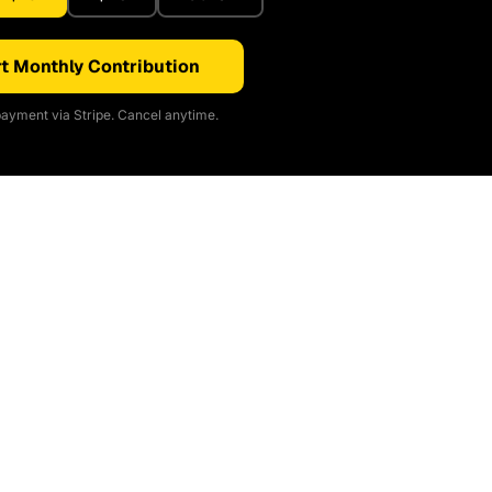
t Monthly Contribution
ayment via Stripe. Cancel anytime.