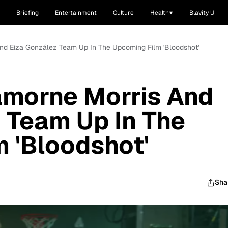
Briefing
Entertainment
Culture
Health
Blavity U
And Eiza González Team Up In The Upcoming Film 'Bloodshot'
amorne Morris And
 Team Up In The
 'Bloodshot'
Sha