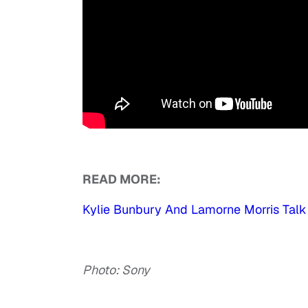
READ MORE:
Kylie Bunbury And Lamorne Morris Talk 
Photo: Sony