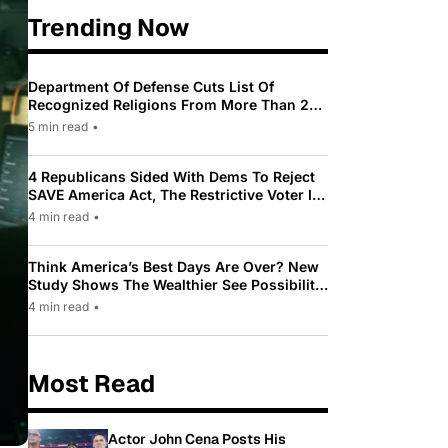
Trending Now
Department Of Defense Cuts List Of
Recognized Religions From More Than 200
To Only 31
5 min read
•
4 Republicans Sided With Dems To Reject
SAVE America Act, The Restrictive Voter ID
Law Pushed By Trump
4 min read
•
Think America’s Best Days Are Over? New
Study Shows The Wealthier See Possibility
While Most Americans See Decline
4 min read
•
Most Read
Actor John Cena Posts His