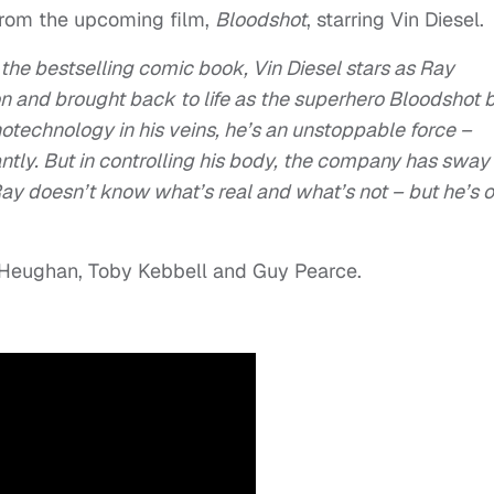
from the upcoming film,
Bloodshot
, starring Vin Diesel.
the bestselling comic book, Vin Diesel stars as Ray
tion and brought back to life as the superhero Bloodshot 
otechnology in his veins, he’s an unstoppable force –
antly. But in controlling his body, the company has sway
ay doesn’t know what’s real and what’s not – but he’s o
 Heughan, Toby Kebbell and Guy Pearce.