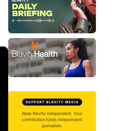
SUPPORT BLAVITY MEDIA
Keep Blavity independent. Your
contribution funds independent
journalism.