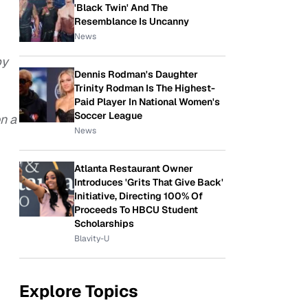
'Black Twin' And The
Resemblance Is Uncanny
News
by
Dennis Rodman's Daughter
Trinity Rodman Is The Highest-
Paid Player In National Women's
Soccer League
n a
News
Atlanta Restaurant Owner
Introduces 'Grits That Give Back'
Initiative, Directing 100% Of
Proceeds To HBCU Student
Scholarships
Blavity-U
Explore Topics