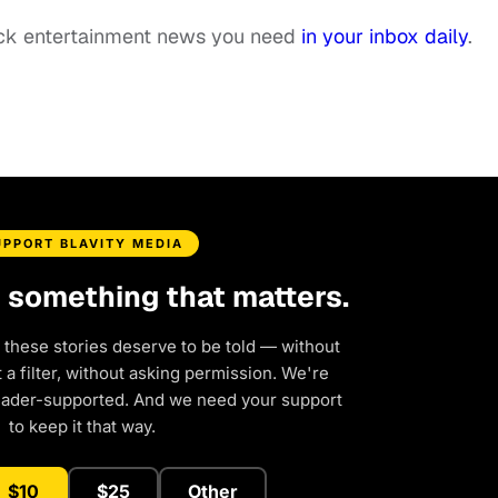
ack entertainment news you need
in your inbox daily
.
UPPORT BLAVITY MEDIA
d something that matters.
 these stories deserve to be told — without
a filter, without asking permission. We're
eader-supported. And we need your support
to keep it that way.
$10
$25
Other