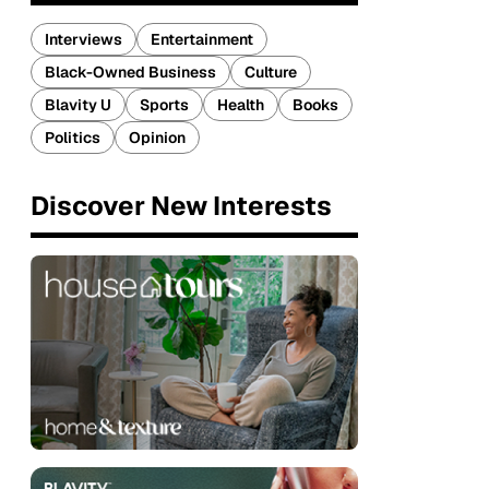
Interviews
Entertainment
Black-Owned Business
Culture
Blavity U
Sports
Health
Books
Politics
Opinion
Discover New Interests