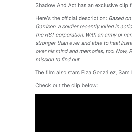
Shadow And Act has an exclusive clip 
Here’s the official description:
Based on 
Garrison, a soldier recently killed in ac
the RST corporation. With an army of nan
stronger than ever and able to heal inst
over his mind and memories, too. Now, R
mission to find out.
The film also stars Eiza González, Sam
Check out the clip below: