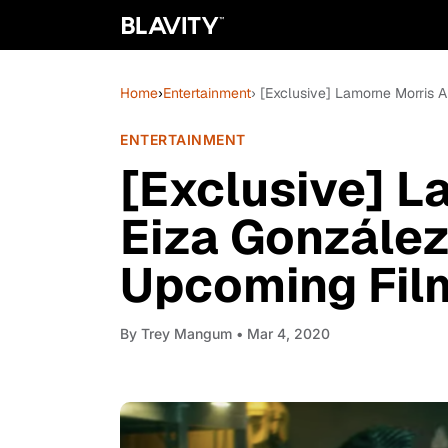
Home
›
Entertainment
› [Exclusive] Lamorne Morris 
ENTERTAINMENT
[Exclusive] L
Eiza González
Upcoming Film
By
Trey Mangum
• Mar 4, 2020