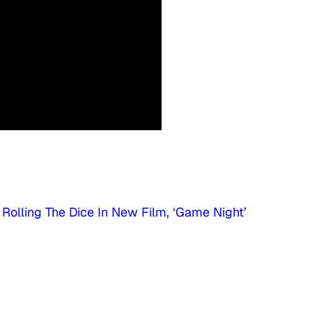
Rolling The Dice In New Film, ‘Game Night’